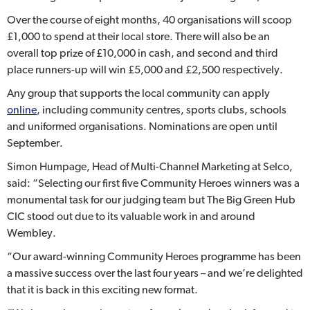
Over the course of eight months, 40 organisations will scoop
£1,000 to spend at their local store. There will also be an
overall top prize of £10,000 in cash, and second and third
place runners-up will win £5,000 and £2,500 respectively.
Any group that supports the local community can apply
online
, including community centres, sports clubs, schools
and uniformed organisations. Nominations are open until
September.
Simon Humpage, Head of Multi-Channel Marketing at Selco,
said: “Selecting our first five Community Heroes winners was a
monumental task for our judging team but The Big Green Hub
CIC stood out due to its valuable work in and around
Wembley.
“Our award-winning Community Heroes programme has been
a massive success over the last four years – and we’re delighted
that it is back in this exciting new format.