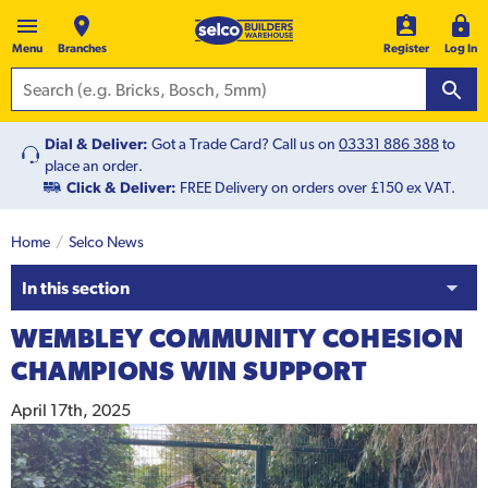
Menu
Branches
Register
Log In
Dial & Deliver:
Got a Trade Card? Call us on
03331 886 388
to
place an order.
Click & Deliver:
FREE Delivery on orders over £150 ex VAT.
Home
Selco News
In this section
WEMBLEY COMMUNITY COHESION
CHAMPIONS WIN SUPPORT
April 17th, 2025