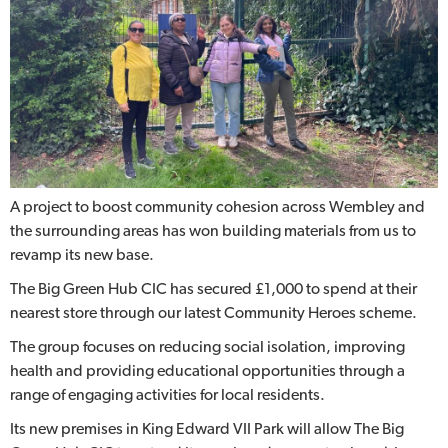
A project to boost community cohesion across Wembley and
the surrounding areas has won building materials from us to
revamp its new base.
The Big Green Hub CIC has secured £1,000 to spend at their
nearest store through our latest Community Heroes scheme.
The group focuses on reducing social isolation, improving
health and providing educational opportunities through a
range of engaging activities for local residents.
Its new premises in King Edward VII Park will allow The Big