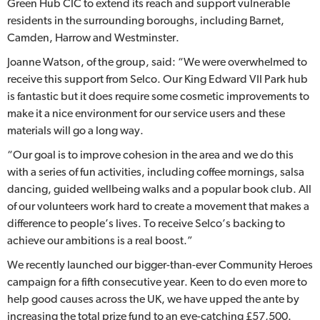
Green Hub CIC to extend its reach and support vulnerable
residents in the surrounding boroughs, including Barnet,
Camden, Harrow and Westminster.
Joanne Watson, of the group, said: “We were overwhelmed to
receive this support from Selco. Our King Edward VII Park hub
is fantastic but it does require some cosmetic improvements to
make it a nice environment for our service users and these
materials will go a long way.
“Our goal is to improve cohesion in the area and we do this
with a series of fun activities, including coffee mornings, salsa
dancing, guided wellbeing walks and a popular book club. All
of our volunteers work hard to create a movement that makes a
difference to people’s lives. To receive Selco’s backing to
achieve our ambitions is a real boost.”
We recently launched our bigger-than-ever Community Heroes
campaign for a fifth consecutive year. Keen to do even more to
help good causes across the UK, we have upped the ante by
increasing the total prize fund to an eye-catching £57,500.