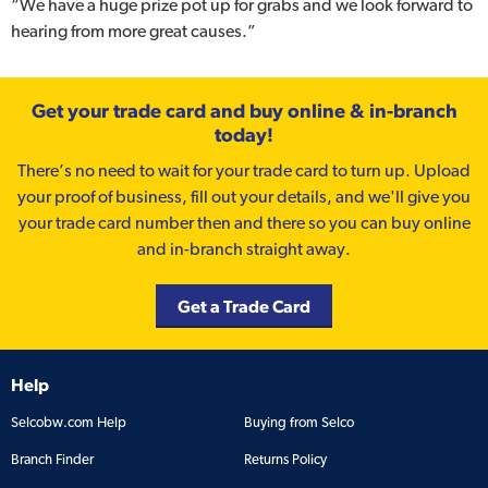
“We have a huge prize pot up for grabs and we look forward to
hearing from more great causes.”
Get your trade card and buy online & in-branch
today!
There’s no need to wait for your trade card to turn up. Upload
your proof of business, fill out your details, and we'll give you
your trade card number then and there so you can buy online
and in-branch straight away.
Get a Trade Card
Help
Selcobw.com Help
Buying from Selco
Branch Finder
Returns Policy