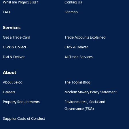
What are Project Lists?
Contact Us
FAQ
Sitemap
Services
Get a Trade Card
Trade Accounts Explained
Click & Collect
Click & Deliver
Dial & Deliver
All Trade Services
About
About Selco
The Toolkit Blog
Careers
Modern Slavery Policy Statement
Property Requirements
Environmental, Social and
Governance (ESG)
Supplier Code of Conduct