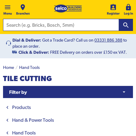
Menu
Branches
Register
Log In
Dial & Deliver:
Got a Trade Card? Call us on
03331 886 388
to
place an order.
Click & Deliver:
FREE Delivery on orders over £150 ex VAT.
Home
Hand Tools
TILE CUTTING
Filter by
Products
Hand & Power Tools
Hand Tools