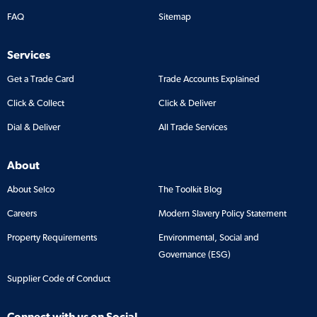
FAQ
Sitemap
Services
Get a Trade Card
Trade Accounts Explained
Click & Collect
Click & Deliver
Dial & Deliver
All Trade Services
About
About Selco
The Toolkit Blog
Careers
Modern Slavery Policy Statement
Property Requirements
Environmental, Social and
Governance (ESG)
Supplier Code of Conduct
Connect with us on Social