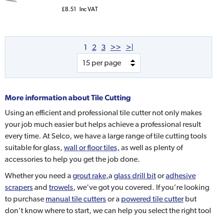
£8.51
Inc VAT
1
2
3
>>
>|
More information about
Tile Cutting
Using an efficient and professional tile cutter not only makes
your job much easier but helps achieve a professional result
every time. At Selco, we have a large range of tile cutting tools
suitable for glass,
wall or floor tiles,
as well as plenty of
accessories to help you get the job done.
Whether you need a
grout rake,
a
glass drill bit
or
adhesive
scrapers
and
trowels
, we've got you covered. If you’re looking
to purchase
manual tile cutters
or a
powered tile cutter
but
don't know where to start, we can help you select the right tool