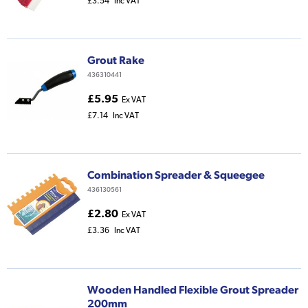
£3.54
Inc VAT
Grout Rake
436310441
£5.95
Ex VAT
£7.14
Inc VAT
Combination Spreader & Squeegee
436130561
£2.80
Ex VAT
£3.36
Inc VAT
Wooden Handled Flexible Grout Spreader
200mm