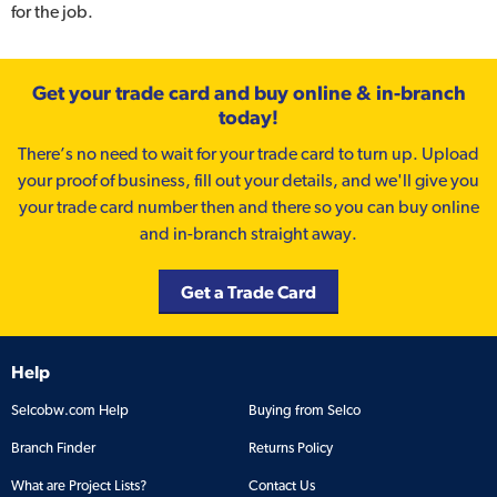
for the job.
Get your trade card and buy online & in-branch
today!
There’s no need to wait for your trade card to turn up. Upload
your proof of business, fill out your details, and we'll give you
your trade card number then and there so you can buy online
and in-branch straight away.
Get a Trade Card
Help
Selcobw.com Help
Buying from Selco
Branch Finder
Returns Policy
What are Project Lists?
Contact Us