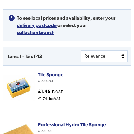
To see local prices and availability,
enter your
delivery postcode
or
select your
collection branch
Items
1
-
15
of
43
Tile Sponge
436310761
£1.45
Ex VAT
£1.74
Inc VAT
Professional Hydro Tile Sponge
436311531