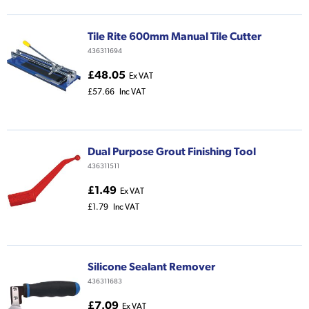
Tile Rite 600mm Manual Tile Cutter
436311694
£48.05
Ex VAT
£57.66
Inc VAT
Dual Purpose Grout Finishing Tool
436311511
£1.49
Ex VAT
£1.79
Inc VAT
Silicone Sealant Remover
436311683
£7.09
Ex VAT