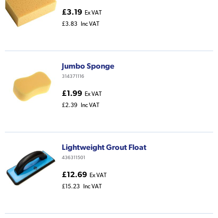
£3.19
Ex VAT
£3.83
Inc VAT
Jumbo Sponge
314371116
£1.99
Ex VAT
£2.39
Inc VAT
Lightweight Grout Float
436311501
£12.69
Ex VAT
£15.23
Inc VAT