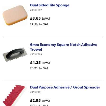
Dual Sided Tile Sponge
436311682
£3.65
Ex VAT
£4.38
Inc VAT
6mm Economy Square Notch Adhesive
Trowel
436311489
£4.35
Ex VAT
£5.22
Inc VAT
Dual Purpose Adhesive / Grout Spreader
436311421
£2.95
Ex VAT