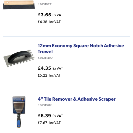
436310721
£3.65
Ex VAT
£4.38
Inc VAT
12mm Economy Square Notch Adhesive
Trowel
436311490
£4.35
Ex VAT
£5.22
Inc VAT
4" Tile Remover & Adhesive Scraper
436311684
£6.39
Ex VAT
£7.67
Inc VAT