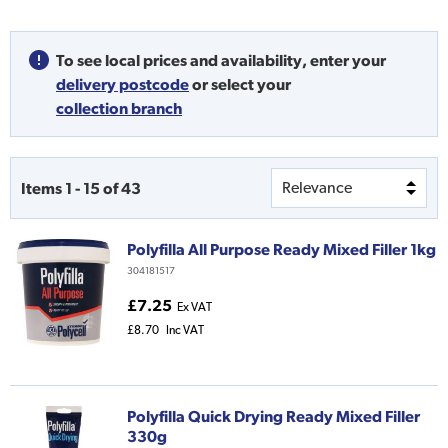
To see local prices and availability,
enter your
delivery postcode
or
select your
collection branch
Items
1
-
15
of
43
Polyfilla All Purpose Ready Mixed Filler 1kg
304181517
£7.25
Ex VAT
£8.70
Inc VAT
Polyfilla Quick Drying Ready Mixed Filler
330g