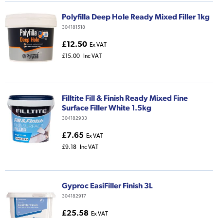
Polyfilla Deep Hole Ready Mixed Filler 1kg
304181518
£12.50
Ex VAT
£15.00
Inc VAT
Filltite Fill & Finish Ready Mixed Fine
Surface Filler White 1.5kg
304182933
£7.65
Ex VAT
£9.18
Inc VAT
Gyproc EasiFiller Finish 3L
304182917
£25.58
Ex VAT