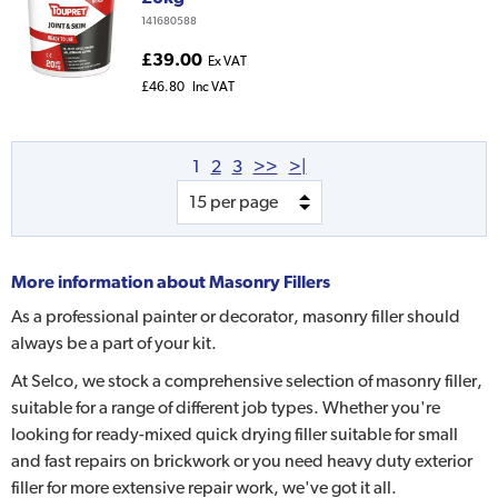
141680588
£39.00
Ex VAT
£46.80
Inc VAT
1
2
3
>>
>|
More information about
Masonry Fillers
As a professional painter or decorator, masonry filler should
always be a part of your kit.
At Selco, we stock a comprehensive selection of masonry filler,
suitable for a range of different job types. Whether you're
looking for ready-mixed quick drying filler suitable for small
and fast repairs on brickwork or you need heavy duty exterior
filler for more extensive repair work, we've got it all.