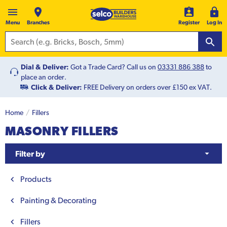
Menu
Branches
Register
Log In
Dial & Deliver:
Got a Trade Card? Call us on
03331 886 388
to
place an order.
Click & Deliver:
FREE Delivery on orders over £150 ex VAT.
Home
Fillers
MASONRY FILLERS
Filter by
Products
Painting & Decorating
Fillers