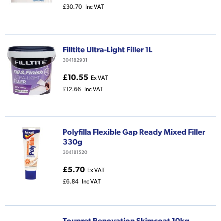
£30.70
Inc VAT
Filltite Ultra-Light Filler 1L
304182931
£10.55
Ex VAT
£12.66
Inc VAT
Polyfilla Flexible Gap Ready Mixed Filler
330g
304181520
£5.70
Ex VAT
£6.84
Inc VAT
Toupret Renovation Skimcoat 10kg