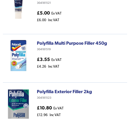
304181521
£5.00
Ex VAT
£6.00
Inc VAT
Polyfilla Multi Purpose Filler 450g
304181519
£3.55
Ex VAT
£4.26
Inc VAT
Polyfilla Exterior Filler 2kg
304181523
£10.80
Ex VAT
£12.96
Inc VAT