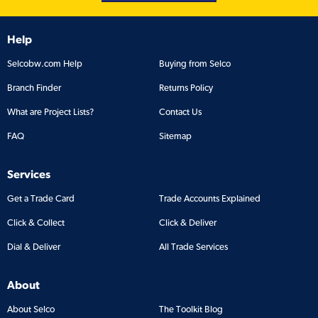
Help
Selcobw.com Help
Buying from Selco
Branch Finder
Returns Policy
What are Project Lists?
Contact Us
FAQ
Sitemap
Services
Get a Trade Card
Trade Accounts Explained
Click & Collect
Click & Deliver
Dial & Deliver
All Trade Services
About
About Selco
The Toolkit Blog