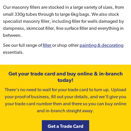
Our masonry fillers are stocked in a large variety of sizes, from
small 330g tubes through to large 6kg bags. We also stock
specialist masonry filler, including filler for walls damaged by
dampness, skimcoat filler, fine surface filler and everything in
between.
See our full range of
filler
or shop other
painting & decorating
essentials.
Get your trade card and buy online & in-branch
today!
There’s no need to wait for your trade card to turn up. Upload
your proof of business, fill out your details, and we'll give you
your trade card number then and there so you can buy online
and in-branch straight away.
Get a Trade Card