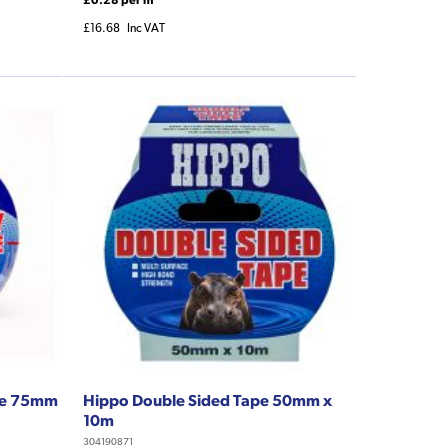
£16.68
Inc VAT
ape 75mm
Hippo Double Sided Tape 50mm x
10m
304190871