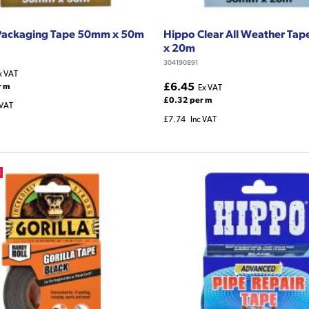
Packaging Tape 50mm x 50m
Hippo Clear All Weather Ta
x 20m
304190891
x VAT
£6.45
r m
Ex VAT
£0.32 per m
 VAT
£7.74
Inc VAT
E