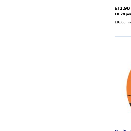
£13.90
£0.28 pe
£16.68
In