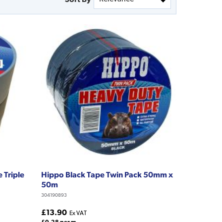
 Triple
Hippo Black Tape Twin Pack 50mm x
50m
304190893
£13.90
Ex VAT
£0.28 per m