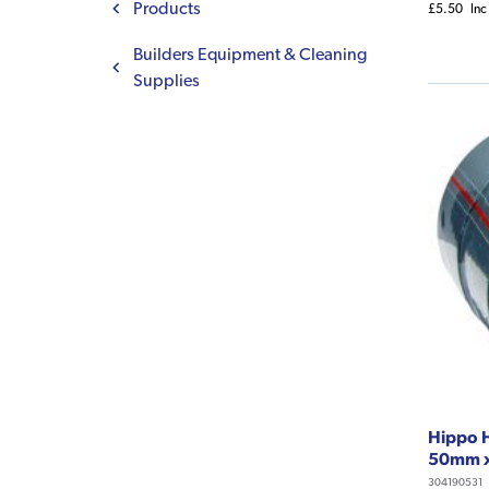
Products
£5.50
Inc
Builders Equipment & Cleaning
Supplies
Hippo 
50mm 
304190531