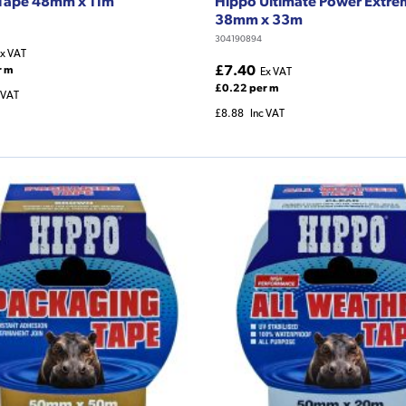
 Tape 48mm x 11m
Hippo Ultimate Power Extre
38mm x 33m
304190894
x VAT
£7.40
r m
Ex VAT
£0.22 per m
 VAT
£8.88
Inc VAT