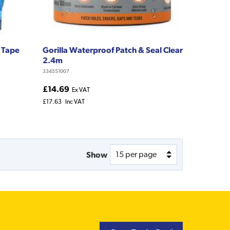
 Tape
Gorilla Waterproof Patch & Seal Clear
2.4m
334551007
£14.69
Ex VAT
£17.63
Inc VAT
Show