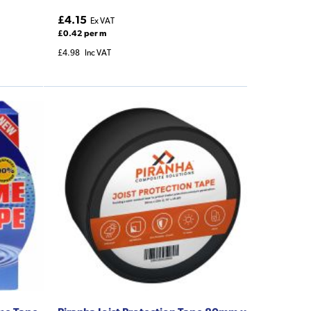
£4.15
Ex VAT
£0.42 per m
£4.98
Inc VAT