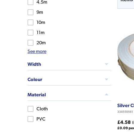
4.5m
9m
10m
11m
20m
See more
Width
Colour
Material
Silver 
Cloth
334550561
PVC
£4.58
E
£0.09 pe