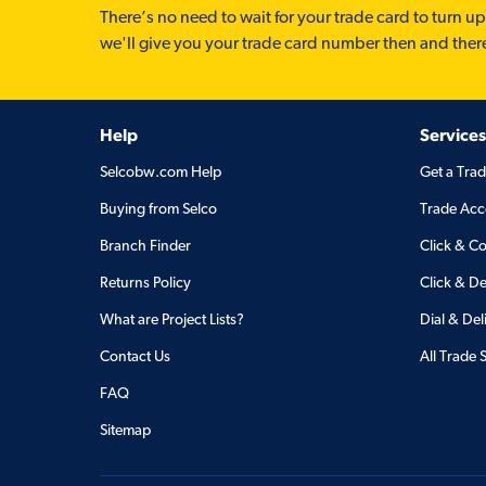
There’s no need to wait for your trade card to turn up
we'll give you your trade card number then and ther
Help
Services
Selcobw.com Help
Get a Tra
Buying from Selco
Trade Acc
Branch Finder
Click & Co
Returns Policy
Click & De
What are Project Lists?
Dial & Del
Contact Us
All Trade 
FAQ
Sitemap