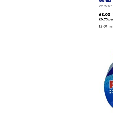
Gorilla
304190897
£8.00
E
£0.73 pe
£9.60
Inc