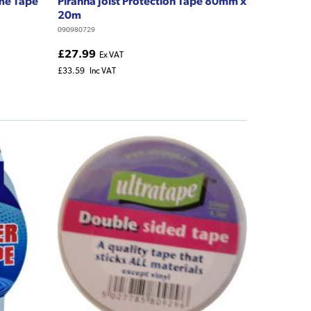
me Tape
Piranha Joist Protection Tape 80mm x
20m
090980729
£27.99
Ex VAT
£33.59
Inc VAT