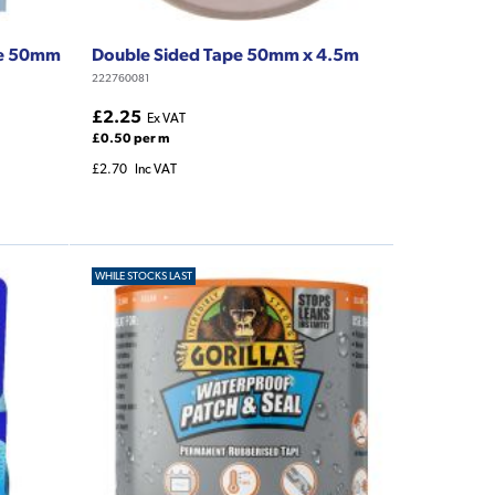
pe 50mm
Double Sided Tape 50mm x 4.5m
222760081
£2.25
Ex VAT
£0.50 per m
£2.70
Inc VAT
WHILE STOCKS LAST