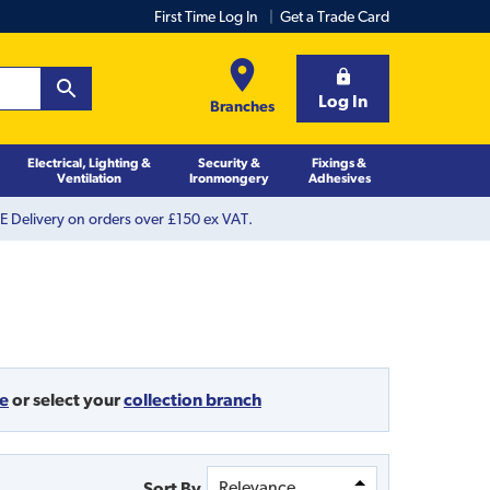
First Time Log In
Get a Trade Card
Log In
Branches
Electrical, Lighting &
Security &
Fixings &
Ventilation
Ironmongery
Adhesives
 Delivery on orders over £150 ex VAT.
de
or
select your
collection branch
Sort By