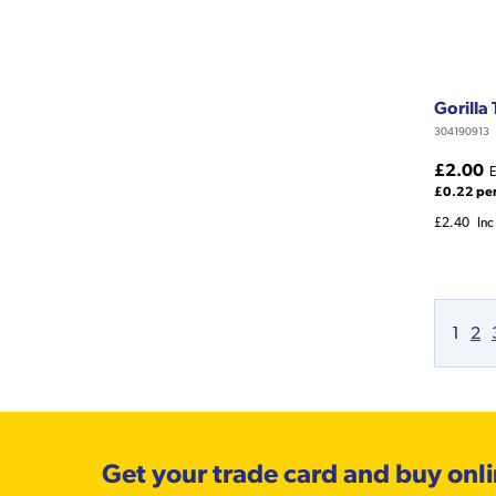
Gorilla
304190913
£2.00
E
£0.22 pe
£2.40
Inc
1
2
Get your trade card and buy onl