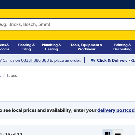
hens &
Flooring &
Plumbing &
Tools, Equipment &
Painting &
rooms
Tiling
Heating
Workwear
Decorating
? Call us on
03331 886 388
to place an order.
Click & Deliver:
FREE
s
Tapes
o see local prices and availability,
enter your
delivery postco
1
-
15
of
33