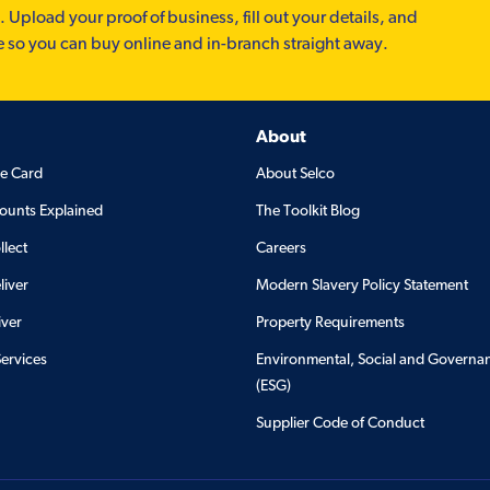
. Upload your proof of business, fill out your details, and
e so you can buy online and in-branch straight away.
About
de Card
About Selco
ounts Explained
The Toolkit Blog
llect
Careers
liver
Modern Slavery Policy Statement
iver
Property Requirements
Services
Environmental, Social and Governa
(ESG)
Supplier Code of Conduct