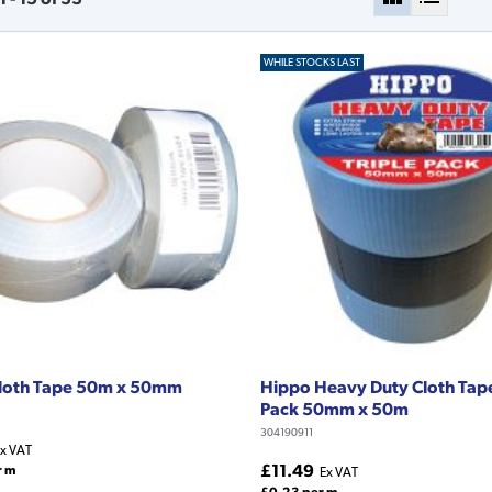
WHILE STOCKS LAST
Cloth Tape 50m x 50mm
Hippo Heavy Duty Cloth Tape
Pack 50mm x 50m
304190911
x VAT
£11.49
r m
Ex VAT
£0.23 per m