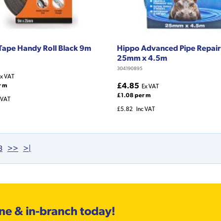
 Tape Handy Roll Black 9m
Hippo Advanced Pipe Repair
25mm x 4.5m
304190895
x VAT
£4.85
r m
Ex VAT
£1.08 per m
 VAT
£5.82
Inc VAT
3
>>
>|
ine & in-branch today!