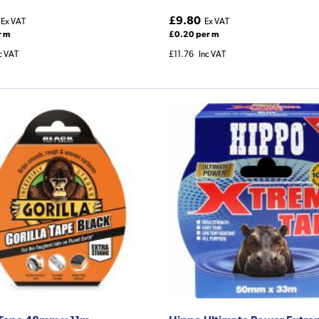
£9.80
Ex VAT
Ex VAT
r m
£0.20 per m
c VAT
£11.76
Inc VAT