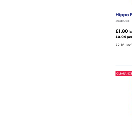
Hippo 
304190881
£1.80
E
£0.04 pe
£2.16
Inc
CLEARANC