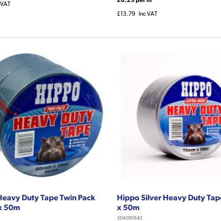
 VAT
£13.79
Inc VAT
Heavy Duty Tape Twin Pack
Hippo Silver Heavy Duty T
x 50m
x 50m
304190542