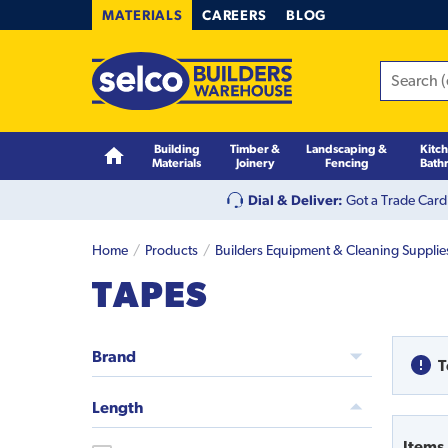
MATERIALS
CAREERS
BLOG
Building
Timber &
Landscaping &
Kitc
Materials
Joinery
Fencing
Bath
Dial & Deliver:
Got a Trade Card
Home
Products
Builders Equipment & Cleaning Supplie
TAPES
Brand
T
Length
Items