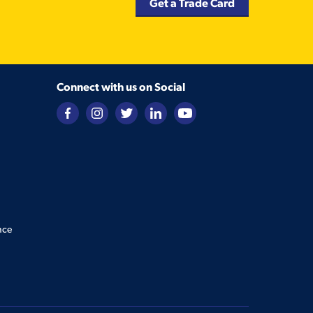
Get a Trade Card
Connect with us on Social
nce