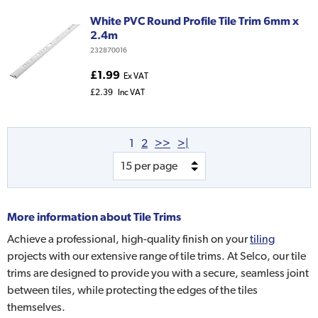
White PVC Round Profile Tile Trim 6mm x
2.4m
232870016
£1.99
Ex VAT
£2.39
Inc VAT
1
2
>>
>|
More information about
Tile Trims
Achieve a professional, high-quality finish on your
tiling
projects with our extensive range of tile trims. At Selco, our tile
trims are designed to provide you with a secure, seamless joint
between tiles, while protecting the edges of the tiles
themselves.