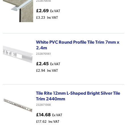
232870014
£2.69
Ex VAT
£3.23
Inc VAT
White PVC Round Profile Tile Trim 7mm x
2.4m
232870561
£2.45
Ex VAT
£2.94
Inc VAT
Tile Rite 12mm L-Shaped Bright Silver Tile
Trim 2440mm
232871568
£14.68
Ex VAT
£17.62
Inc VAT