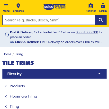
Menu
Branches
Register
Log In
Dial & Deliver:
Got a Trade Card? Call us on
03331 886 388
to
place an order.
Click & Deliver:
FREE Delivery on orders over £150 ex VAT.
Home
Tiling
TILE TRIMS
Filter by
Products
Flooring & Tiling
Tiling