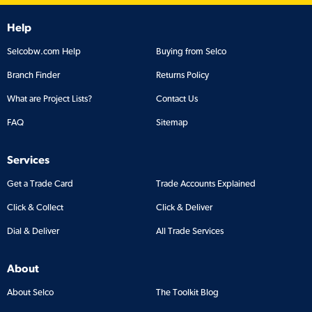
Help
Selcobw.com Help
Buying from Selco
Branch Finder
Returns Policy
What are Project Lists?
Contact Us
FAQ
Sitemap
Services
Get a Trade Card
Trade Accounts Explained
Click & Collect
Click & Deliver
Dial & Deliver
All Trade Services
About
About Selco
The Toolkit Blog