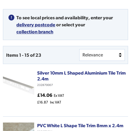
To see local prices and availability,
enter your
delivery postcode
or
select your
collection branch
Items
1
-
15
of
23
Silver 10mm L Shaped Aluminium Tile Trim
2.4m
232870007
£14.06
Ex VAT
£16.87
Inc VAT
PVC White L Shape Tile Trim 8mm x 2.4m