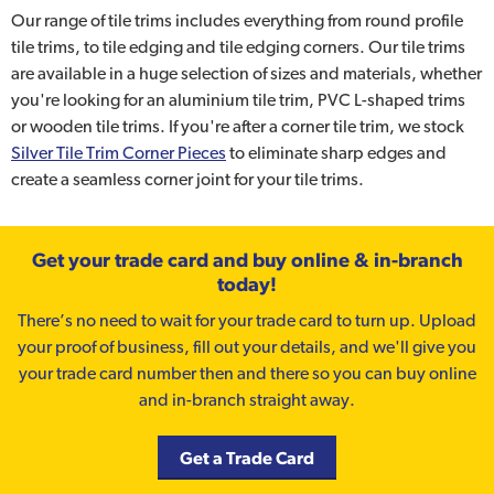
Our range of tile trims includes everything from round profile
tile trims, to tile edging and tile edging corners. Our tile trims
are available in a huge selection of sizes and materials, whether
you're looking for an aluminium tile trim, PVC L-shaped trims
or wooden tile trims. If you're after a corner tile trim, we stock
Silver Tile Trim Corner Pieces
to eliminate sharp edges and
create a seamless corner joint for your tile trims.
Get your trade card and buy online & in-branch
today!
There’s no need to wait for your trade card to turn up. Upload
your proof of business, fill out your details, and we'll give you
your trade card number then and there so you can buy online
and in-branch straight away.
Get a Trade Card