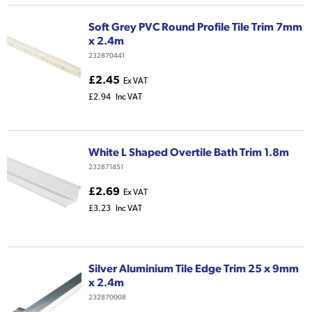
Soft Grey PVC Round Profile Tile Trim 7mm
x 2.4m
232870441
£2.45
Ex VAT
£2.94
Inc VAT
White L Shaped Overtile Bath Trim 1.8m
232871451
£2.69
Ex VAT
£3.23
Inc VAT
Silver Aluminium Tile Edge Trim 25 x 9mm
x 2.4m
232870008