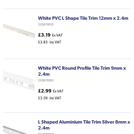
White PVC L Shape Tile Trim 12mm x 2.4m
232870015
£3.19
Ex VAT
£3.83
Inc VAT
White PVC Round Profile Tile Trim 9mm x
2.4m
232870201
£2.99
Ex VAT
£3.59
Inc VAT
L Shaped Aluminium Tile Trim Silver 8mm x
2.4m