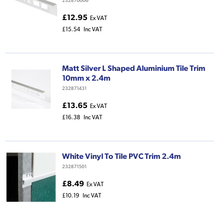
232870006
£12.95
Ex VAT
£15.54
Inc VAT
Matt Silver L Shaped Aluminium Tile Trim
10mm x 2.4m
232871431
£13.65
Ex VAT
£16.38
Inc VAT
White Vinyl To Tile PVC Trim 2.4m
232871501
£8.49
Ex VAT
£10.19
Inc VAT