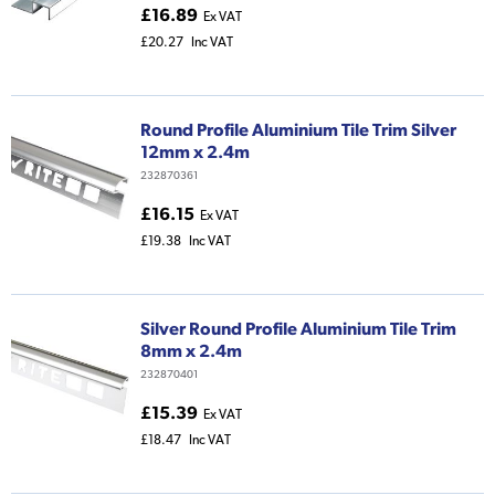
£16.89
Ex VAT
£20.27
Inc VAT
Round Profile Aluminium Tile Trim Silver
12mm x 2.4m
232870361
£16.15
Ex VAT
£19.38
Inc VAT
Silver Round Profile Aluminium Tile Trim
8mm x 2.4m
232870401
£15.39
Ex VAT
£18.47
Inc VAT