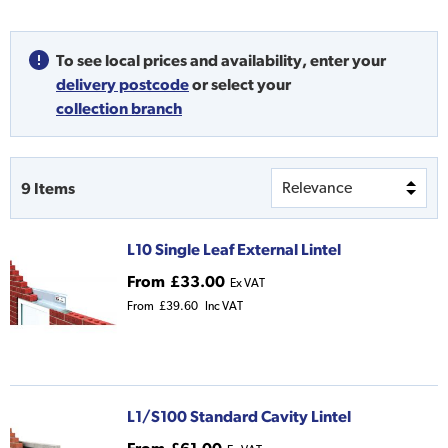
To see local prices and availability,
enter your
delivery postcode
or
select your
collection branch
9
Items
L10 Single Leaf External Lintel
From
£33.00
Ex VAT
From
£39.60
Inc VAT
L1/S100 Standard Cavity Lintel