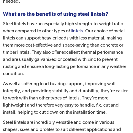
needed.
What are the benefits of using steel lintels?
Steel lintels have an especially high strength-to-weight ratio
when compared to other types of
lintels
. Our choice of metal
lintels can support heavier loads with less material, making
them more cost-effective and space-saving than concrete or
timber lintels. They also offer excellent thermal performance
and are usually galvanized or coated with zinc to prevent
rusting and ensure a long-lasting performance in any weather
condition.
As well as offering load bearing support, improving wall
integrity, and providing stability and durability, they’re easier
to work with than other types of lintels. They’re more
lightweight and therefore very easy to handle, fix, cut and
install, helping to cut down on the installation time.
Steel lintels are incredibly versatile and come in various
shapes, sizes and profiles to suit different applications and