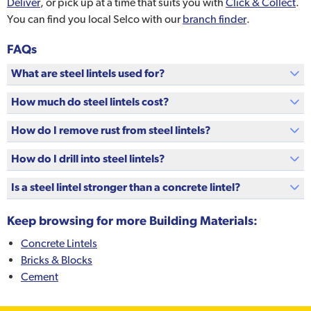
Deliver
, or pick up at a time that suits you with
Click & Collect
.
You can find you local Selco with our
branch finder
.
FAQs
What are steel lintels used for?
How much do steel lintels cost?
How do I remove rust from steel lintels?
How do I drill into steel lintels?
Is a steel lintel stronger than a concrete lintel?
Keep browsing for more Building Materials:
Concrete Lintels
Bricks & Blocks
Cement