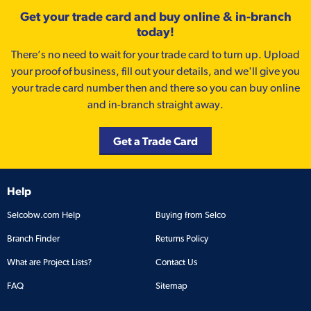
Get your trade card and buy online & in-branch
today!
There’s no need to wait for your trade card to turn up. Upload
your proof of business, fill out your details, and we'll give you
your trade card number then and there so you can buy online
and in-branch straight away.
Get a Trade Card
Help
Selcobw.com Help
Buying from Selco
Branch Finder
Returns Policy
What are Project Lists?
Contact Us
FAQ
Sitemap