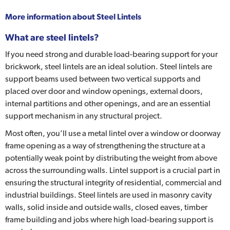
More information about
Steel Lintels
What are steel lintels?
If you need strong and durable load-bearing support for your
brickwork, steel lintels are an ideal solution. Steel lintels are
support beams used between two vertical supports and
placed over door and window openings, external doors,
internal partitions and other openings, and are an essential
support mechanism in any structural project.
Most often, you’ll use a metal lintel over a window or doorway
frame opening as a way of strengthening the structure at a
potentially weak point by distributing the weight from above
across the surrounding walls. Lintel support is a crucial part in
ensuring the structural integrity of residential, commercial and
industrial buildings. Steel lintels are used in masonry cavity
walls, solid inside and outside walls, closed eaves, timber
frame building and jobs where high load-bearing support is