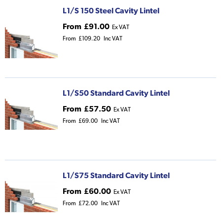
L1/S 150 Steel Cavity Lintel
From
£91.00
Ex VAT
From
£109.20
Inc VAT
L1/S50 Standard Cavity Lintel
From
£57.50
Ex VAT
From
£69.00
Inc VAT
L1/S75 Standard Cavity Lintel
From
£60.00
Ex VAT
From
£72.00
Inc VAT