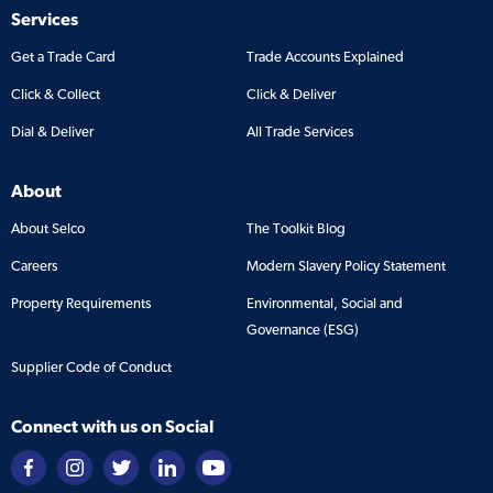
Services
Get a Trade Card
Trade Accounts Explained
Click & Collect
Click & Deliver
Dial & Deliver
All Trade Services
About
About Selco
The Toolkit Blog
Careers
Modern Slavery Policy Statement
Property Requirements
Environmental, Social and
Governance (ESG)
Supplier Code of Conduct
Connect with us on Social