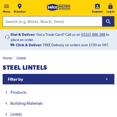
Menu
Branches
Register
Log In
Dial & Deliver:
Got a Trade Card? Call us on
03331 886 388
to
place an order.
Click & Deliver:
FREE Delivery on orders over £150 ex VAT.
Home
Lintels
STEEL LINTELS
Filter by
Products
Building Materials
Lintels