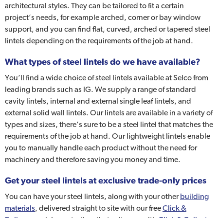
architectural styles. They can be tailored to fit a certain
project’s needs, for example arched, corner or bay window
support, and you can find flat, curved, arched or tapered steel
lintels depending on the requirements of the job at hand.
What types of steel lintels do we have available?
You’ll find a wide choice of steel lintels available at Selco from
leading brands such as IG. We supply a range of standard
cavity lintels, internal and external single leaf lintels, and
external solid wall lintels. Our lintels are available in a variety of
types and sizes, there’s sure to be a steel lintel that matches the
requirements of the job at hand. Our lightweight lintels enable
you to manually handle each product without the need for
machinery and therefore saving you money and time.
Get your steel lintels at exclusive trade-only prices
You can have your steel lintels, along with your other
building
materials
, delivered straight to site with our free
Click &