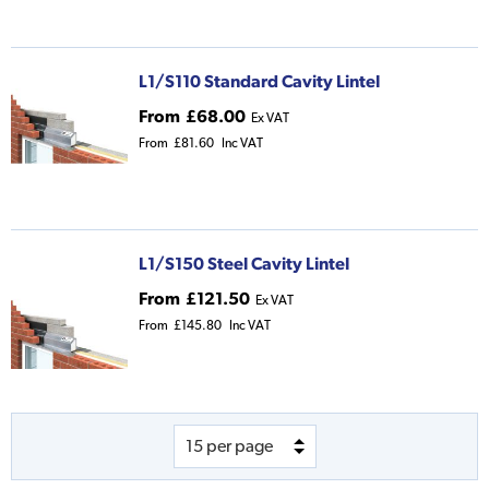
L1/S110 Standard Cavity Lintel
From
£68.00
Ex VAT
From
£81.60
Inc VAT
L1/S150 Steel Cavity Lintel
From
£121.50
Ex VAT
From
£145.80
Inc VAT