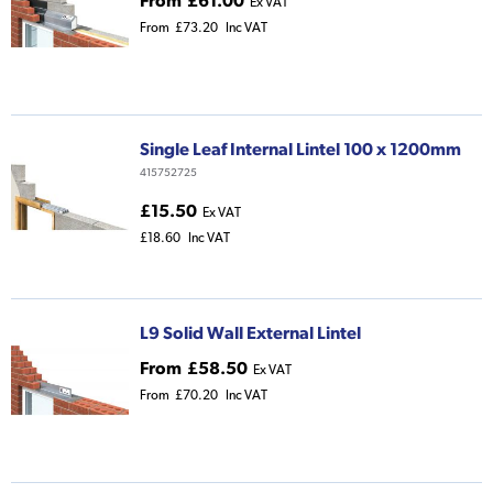
From
£61.00
Ex VAT
From
£73.20
Inc VAT
Single Leaf Internal Lintel 100 x 1200mm
415752725
£15.50
Ex VAT
£18.60
Inc VAT
L9 Solid Wall External Lintel
From
£58.50
Ex VAT
From
£70.20
Inc VAT