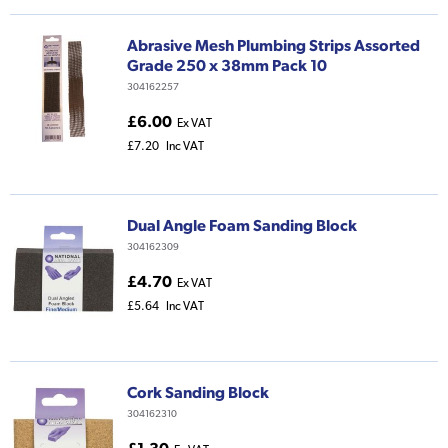
Abrasive Mesh Plumbing Strips Assorted
Grade 250 x 38mm Pack 10
304162257
£6.00
Ex VAT
£7.20
Inc VAT
Dual Angle Foam Sanding Block
304162309
£4.70
Ex VAT
£5.64
Inc VAT
Cork Sanding Block
304162310