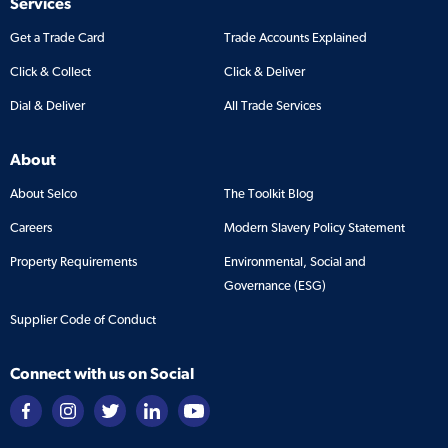
Services
Get a Trade Card
Trade Accounts Explained
Click & Collect
Click & Deliver
Dial & Deliver
All Trade Services
About
About Selco
The Toolkit Blog
Careers
Modern Slavery Policy Statement
Property Requirements
Environmental, Social and
Governance (ESG)
Supplier Code of Conduct
Connect with us on Social