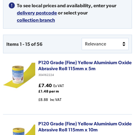
To see local prices and availability,
enter your
delivery postcode
or
select your
collection branch
Items
1
-
15
of
56
P120 Grade (Fine) Yellow Aluminium Oxide
Abrasive Roll 115mm x 5m
304162224
£7.40
Ex VAT
£1.48 per m
£8.88
Inc VAT
P120 Grade (Fine) Yellow Aluminium Oxide
Abrasive Roll 115mm x 10m