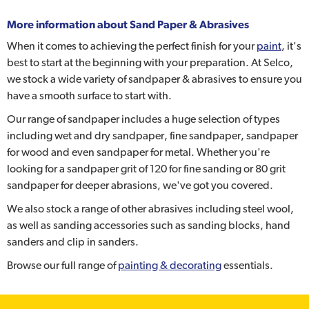
More information about
Sand Paper & Abrasives
When it comes to achieving the perfect finish for your
paint
, it's
best to start at the beginning with your preparation. At Selco,
we stock a wide variety of sandpaper & abrasives to ensure you
have a smooth surface to start with.
Our range of sandpaper includes a huge selection of types
including wet and dry sandpaper, fine sandpaper, sandpaper
for wood and even sandpaper for metal. Whether you're
looking for a sandpaper grit of 120 for fine sanding or 80 grit
sandpaper for deeper abrasions, we've got you covered.
We also stock a range of other abrasives including steel wool,
as well as sanding accessories such as sanding blocks, hand
sanders and clip in sanders.
Browse our full range of
painting & decorating
essentials.