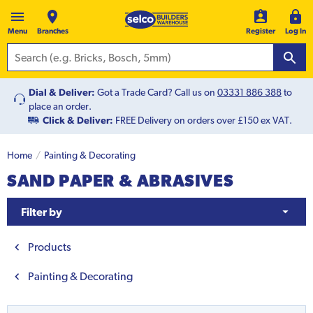
Menu
Branches
Register
Log In
Dial & Deliver:
Got a Trade Card? Call us on
03331 886 388
to
place an order.
Click & Deliver:
FREE Delivery on orders over £150 ex VAT.
Home
Painting & Decorating
SAND PAPER & ABRASIVES
Filter by
Products
Painting & Decorating