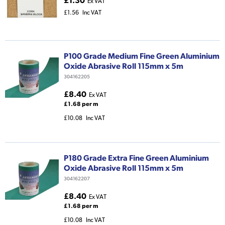
£1.30
Ex VAT
£1.56
Inc VAT
P100 Grade Medium Fine Green Aluminium
Oxide Abrasive Roll 115mm x 5m
304162205
£8.40
Ex VAT
£1.68 per m
£10.08
Inc VAT
P180 Grade Extra Fine Green Aluminium
Oxide Abrasive Roll 115mm x 5m
304162207
£8.40
Ex VAT
£1.68 per m
£10.08
Inc VAT