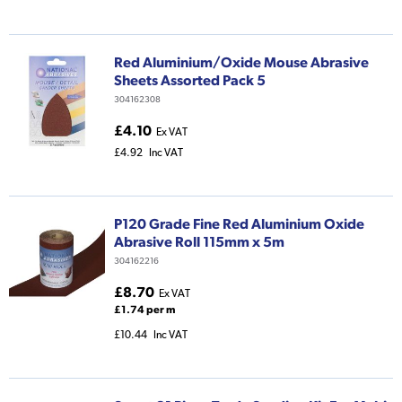
Red Aluminium/Oxide Mouse Abrasive
Sheets Assorted Pack 5
304162308
£4.10
Ex VAT
£4.92
Inc VAT
P120 Grade Fine Red Aluminium Oxide
Abrasive Roll 115mm x 5m
304162216
£8.70
Ex VAT
£1.74 per m
£10.44
Inc VAT