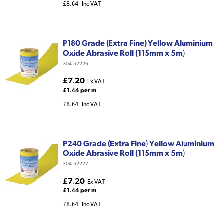
£8.64
Inc VAT
P180 Grade (Extra Fine) Yellow Aluminium
Oxide Abrasive Roll (115mm x 5m)
304162226
£7.20
Ex VAT
£1.44 per m
£8.64
Inc VAT
P240 Grade (Extra Fine) Yellow Aluminium
Oxide Abrasive Roll (115mm x 5m)
304162227
£7.20
Ex VAT
£1.44 per m
£8.64
Inc VAT