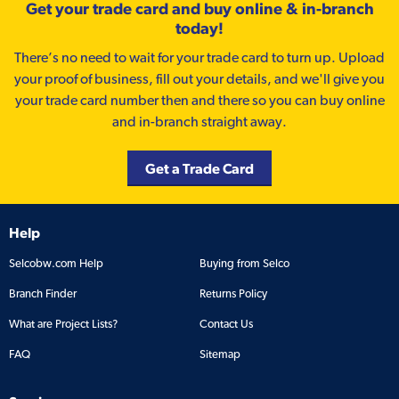
Get your trade card and buy online & in-branch
today!
There’s no need to wait for your trade card to turn up. Upload
your proof of business, fill out your details, and we'll give you
your trade card number then and there so you can buy online
and in-branch straight away.
Get a Trade Card
Help
Selcobw.com Help
Buying from Selco
Branch Finder
Returns Policy
What are Project Lists?
Contact Us
FAQ
Sitemap