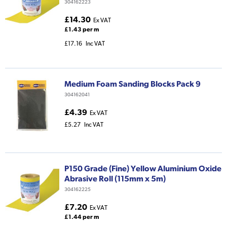
304162223
£14.30
Ex VAT
£1.43 per m
£17.16
Inc VAT
Medium Foam Sanding Blocks Pack 9
304162041
£4.39
Ex VAT
£5.27
Inc VAT
P150 Grade (Fine) Yellow Aluminium Oxide
Abrasive Roll (115mm x 5m)
304162225
£7.20
Ex VAT
£1.44 per m