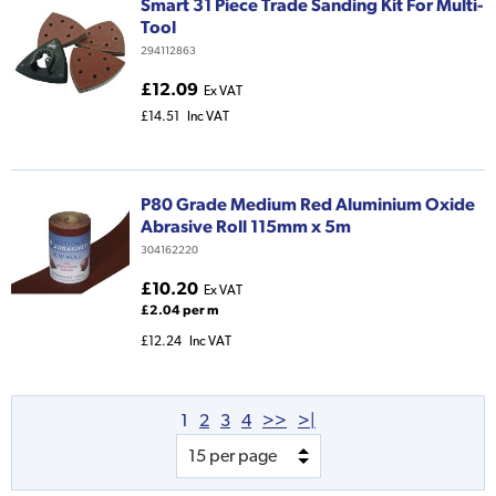
Smart 31 Piece Trade Sanding Kit For Multi-
Tool
294112863
£12.09
Ex VAT
£14.51
Inc VAT
P80 Grade Medium Red Aluminium Oxide
Abrasive Roll 115mm x 5m
304162220
£10.20
Ex VAT
£2.04 per m
£12.24
Inc VAT
1
2
3
4
>>
>|