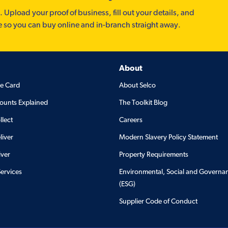
. Upload your proof of business, fill out your details, and
e so you can buy online and in-branch straight away.
About
de Card
About Selco
ounts Explained
The Toolkit Blog
llect
Careers
liver
Modern Slavery Policy Statement
iver
Property Requirements
Services
Environmental, Social and Governa
(ESG)
Supplier Code of Conduct