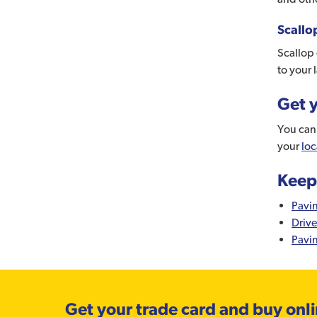
Scallo
Scallop 
to your 
Get y
You can 
your
loc
Keep
Pavi
Driv
Pavi
Get your trade card and buy onl