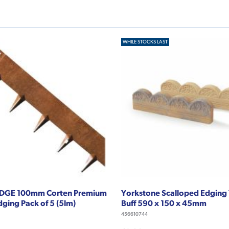
WHILE STOCKS LAST
DGE 100mm Corten Premium
Yorkstone Scalloped Edging
ging Pack of 5 (5lm)
Buff 590 x 150 x 45mm
456610744