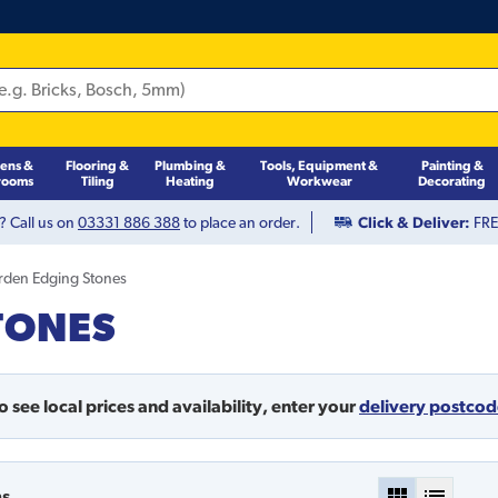
hens &
Flooring &
Plumbing &
Tools, Equipment &
Painting &
rooms
Tiling
Heating
Workwear
Decorating
? Call us on
03331 886 388
to place an order.
Click & Deliver:
FREE
rden Edging Stones
TONES
o see local prices and availability,
enter your
delivery postco
ms