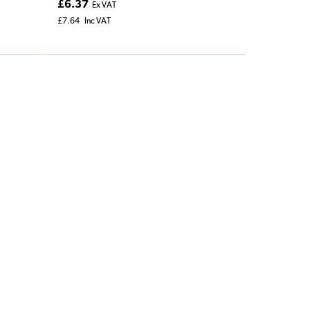
£6.37
Ex VAT
£7.64
Inc VAT