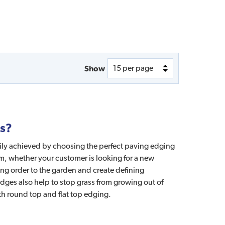
Show
es?
sily achieved by choosing the perfect paving edging
om, whether your customer is looking for a new
ng order to the garden and create defining
ges also help to stop grass from growing out of
th round top and flat top edging.