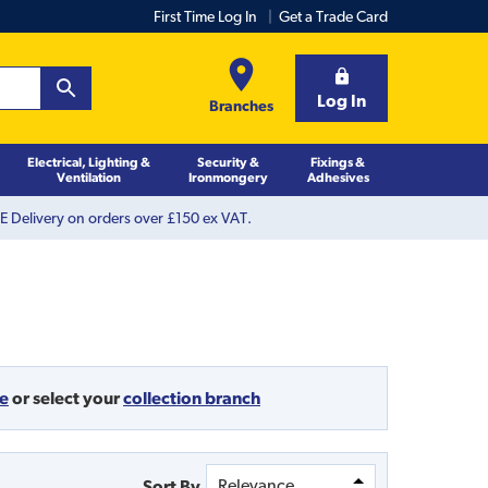
First Time Log In
Get a Trade Card
Log In
Branches
Electrical, Lighting &
Security &
Fixings &
Ventilation
Ironmongery
Adhesives
 Delivery on orders over £150 ex VAT.
de
or
select your
collection branch
Sort By