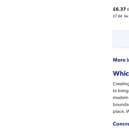
£6.37
E
£7.64
Inc
More i
Whic
Creating
to bring
modern l
boundari
place. W
Concre