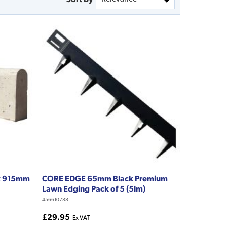
 x 915mm
CORE EDGE 65mm Black Premium
Lawn Edging Pack of 5 (5lm)
456610788
£29.95
Ex VAT