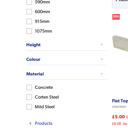
590mm
600mm
915mm
1075mm
Height
Colour
Material
Concrete
Corten Steel
Flat To
Mild Steel
456610641
£5.00
E
Products
£6.00
Inc