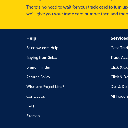
There’s no need to wait for your trade card to turn up
we'll give you your trade card number then and ther
Help
Services
Selcobw.com Help
Get a Tra
Buying from Selco
Trade Acc
Branch Finder
Click & Co
Returns Policy
Click & De
What are Project Lists?
Dial & Del
Contact Us
All Trade 
FAQ
Sitemap