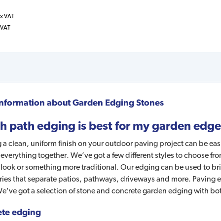
x VAT
 VAT
nformation about
Garden Edging Stones
h path edging is best for my garden edg
 a clean, uniform finish on your outdoor paving project can be ea
 everything together. We’ve got a few different styles to choose fr
ook or something more traditional. Our edging can be used to bri
es that separate patios, pathways, driveways and more. Paving ed
e've got a selection of stone and concrete garden edging with bo
te edging