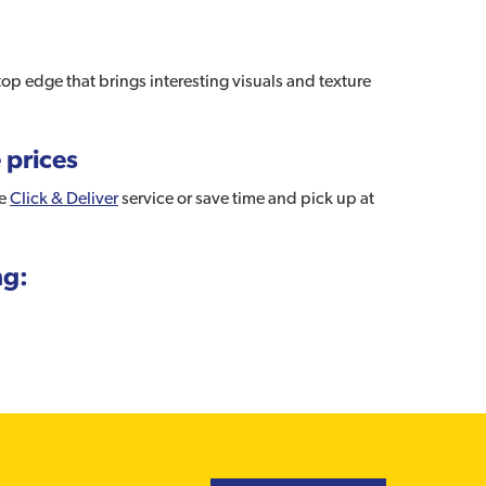
top edge that brings interesting visuals and texture
 prices
ee
Click & Deliver
service or save time and pick up at
ng: