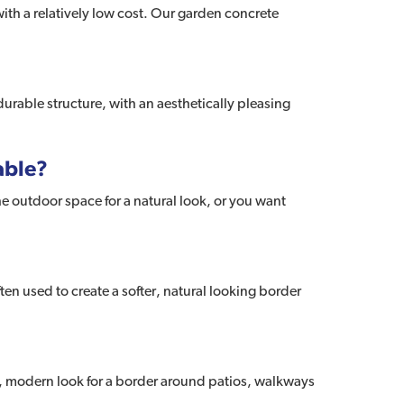
ith a relatively low cost. Our garden concrete
urable structure, with an aesthetically pleasing
able?
e outdoor space for a natural look, or you want
en used to create a softer, natural looking border
er, modern look for a border around patios, walkways