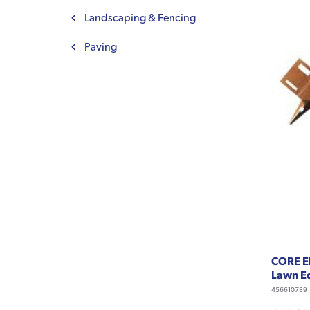
Landscaping & Fencing
Paving
CORE E
Lawn Ed
456610789