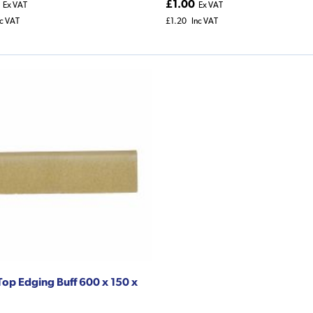
£1.00
Ex VAT
Ex VAT
nc VAT
£1.20
Inc VAT
op Edging Buff 600 x 150 x