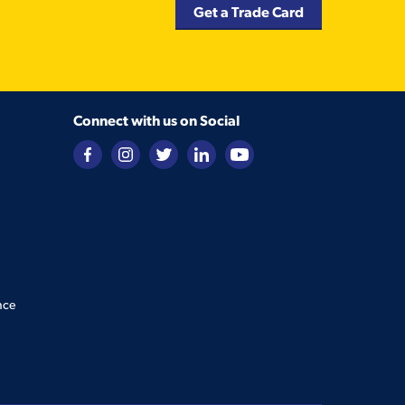
Get a Trade Card
Connect with us on Social
nce