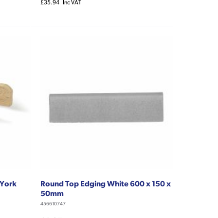
£35.94
Inc VAT
 York
Round Top Edging White 600 x 150 x
50mm
456610747