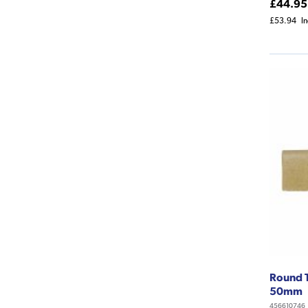
£44.95
£53.94
I
Round T
50mm
456610746