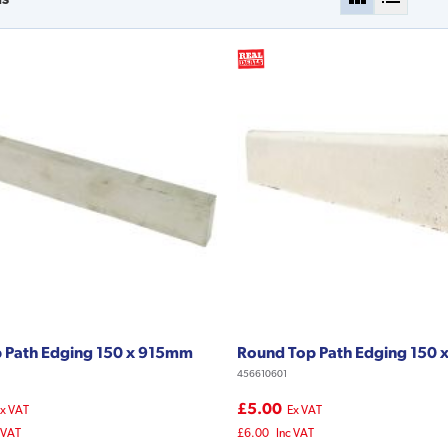
p Path Edging 150 x 915mm
Round Top Path Edging 150
456610601
£5.00
x VAT
Ex VAT
 VAT
£6.00
Inc VAT