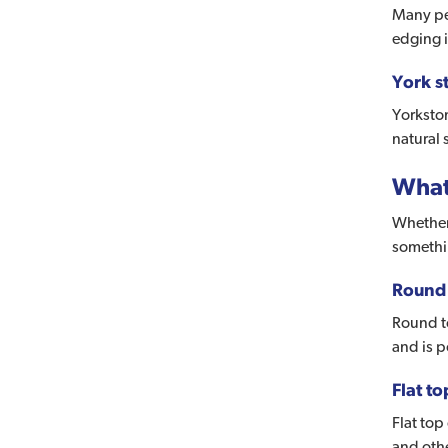
Many peo
edging i
York s
Yorkston
natural 
What
Whether 
somethin
Round 
Round to
and is 
Flat t
Flat top
and oth