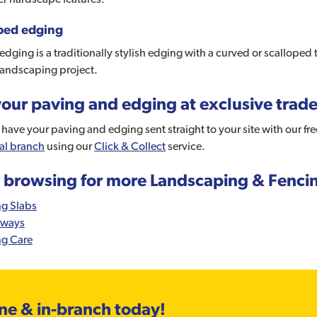
ped edging
edging is a traditionally stylish edging with a curved or scalloped 
landscaping project.
our paving and edging at exclusive trade
have your paving and edging sent straight to your site with our fr
al branch
using our
Click & Collect
service.
 browsing for more Landscaping & Fenci
ng Slabs
eways
ng Care
ine & in-branch today!