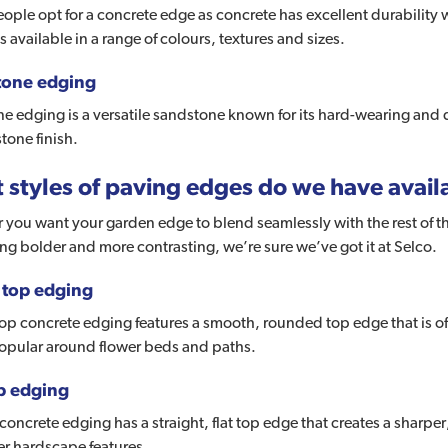
ple opt for a concrete edge as concrete has excellent durability w
s available in a range of colours, textures and sizes.
tone edging
e edging is a versatile sandstone known for its hard-wearing and d
stone finish.
 styles of paving edges do we have avail
you want your garden edge to blend seamlessly with the rest of th
g bolder and more contrasting, we’re sure we’ve got it at Selco.
top edging
p concrete edging features a smooth, rounded top edge that is oft
popular around flower beds and paths.
op edging
 concrete edging has a straight, flat top edge that creates a sharp
er hardscape features.