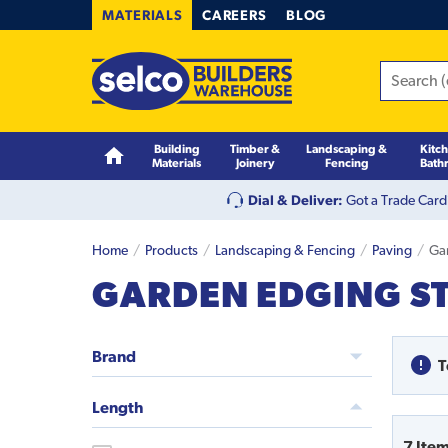
MATERIALS
CAREERS
BLOG
Building
Timber &
Landscaping &
Kitc
Materials
Joinery
Fencing
Bath
Dial & Deliver:
Got a Trade Card
Home
Products
Landscaping & Fencing
Paving
Ga
GARDEN EDGING S
Brand
T
Length
7
Ite