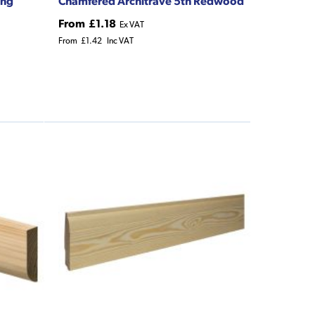
ing
Chamfered Architrave 5th Redwood
From
£1.18
Ex VAT
From
£1.42
Inc VAT