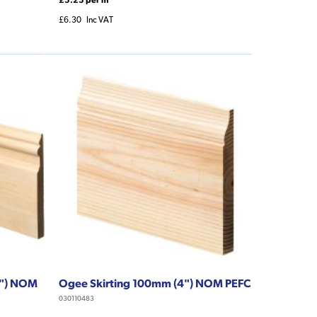
£6.30
Inc VAT
9") NOM
Ogee Skirting 100mm (4") NOM PEFC
030110483