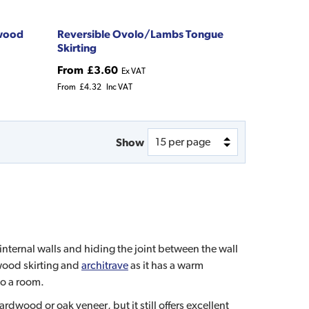
dwood
Reversible Ovolo/Lambs Tongue
Skirting
From
£3.60
Ex VAT
From
£4.32
Inc VAT
Show
internal walls and hiding the joint between the wall
 wood skirting and
architrave
as it has a warm
to a room.
dwood or oak veneer, but it still offers excellent