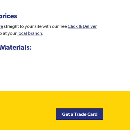
prices
ve
straight to your site with our free
Click & Deliver
p at your
local branch
.
Materials:
Get a Trade Card