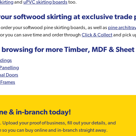
kirting
and
uPVC skirting boards
too.
our softwood skirting at exclusive trade 
order your softwood pine skirting boards, as well as
pine architra
 or you can save time and order through
Click & Collect
and pick u
 browsing for more Timber, MDF & Sheet 
dings
Panelling
nal Doors
 Frames
ine & in-branch today!
. Upload your proof of business, fill out your details, and
e so you can buy online and in-branch straight away.