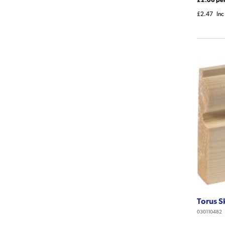
£2.47
Inc
Torus S
030110482