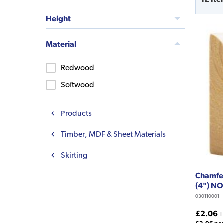
Height
Material
Redwood
Softwood
Products
Timber, MDF & Sheet Materials
Skirting
Chamfer
(4") N
030110001
£2.06
E
£2.06 pe