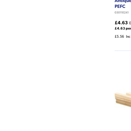
Antiqu
PEFC
030110241
£4.63
E
£4.63 pe
£5.56
Inc