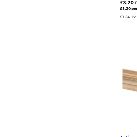
£3.20
E
£3.20 pe
£3.84
Inc