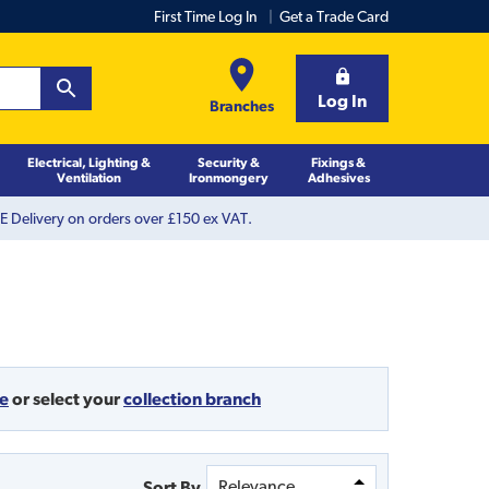
First Time Log In
Get a Trade Card
Log In
Branches
Electrical, Lighting &
Security &
Fixings &
Ventilation
Ironmongery
Adhesives
 Delivery on orders over £150 ex VAT.
de
or
select your
collection branch
Sort By