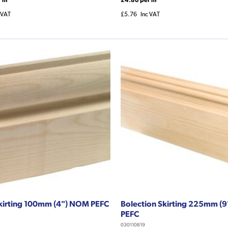
 VAT
£5.76
Inc VAT
kirting 100mm (4") NOM PEFC
Bolection Skirting 225mm (
PEFC
030110819