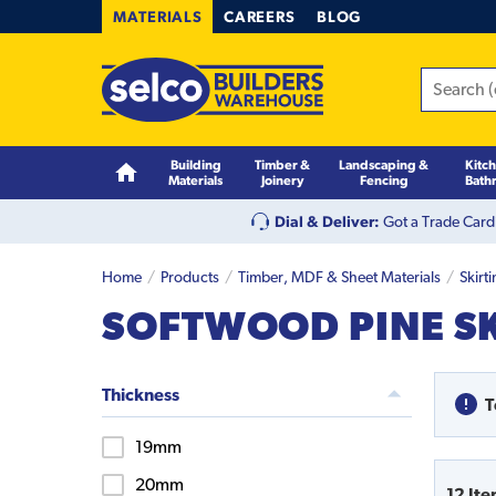
MATERIALS
CAREERS
BLOG
Building
Timber &
Landscaping &
Kitc
Materials
Joinery
Fencing
Bath
Dial & Deliver:
Got a Trade Card
Home
Products
Timber, MDF & Sheet Materials
Skirt
SOFTWOOD PINE S
Thickness
T
19mm
20mm
12
Ite