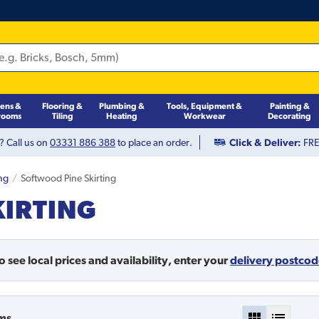
hens &
Flooring &
Plumbing &
Tools, Equipment &
Painting &
rooms
Tiling
Heating
Workwear
Decorating
? Call us on
03331 886 388
to place an order.
Click & Deliver:
FREE
ing
Softwood Pine Skirting
KIRTING
o see local prices and availability,
enter your
delivery postco
ms