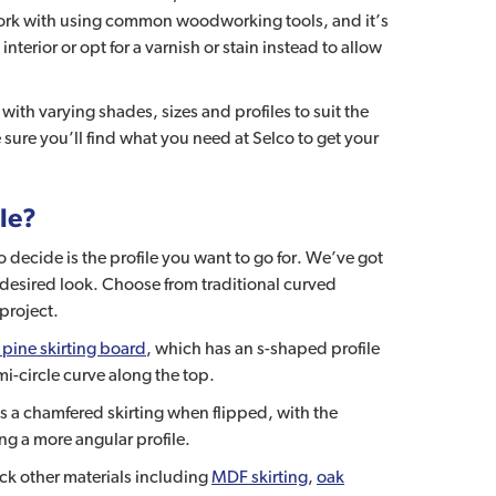
 work with using common woodworking tools, and it’s
interior or opt for a varnish or stain instead to allow
with varying shades, sizes and profiles to suit the
sure you’ll find what you need at Selco to get your
ble?
o decide is the profile you want to go for. We’ve got
desired look. Choose from traditional curved
project.
pine skirting board
, which has an s-shaped profile
mi-circle curve along the top.
s a chamfered skirting when flipped, with the
ng a more angular profile.
ock other materials including
MDF skirting
,
oak