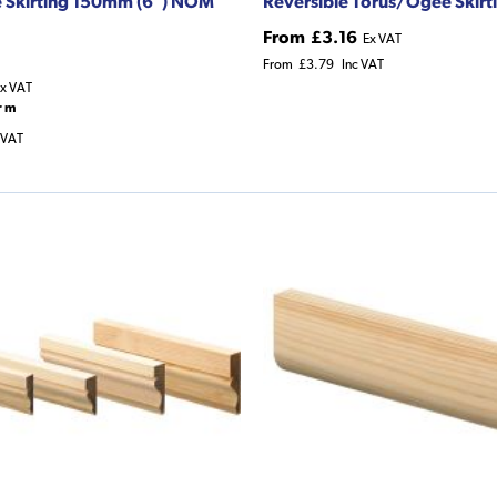
e Skirting 150mm (6") NOM
Reversible Torus/Ogee Skirt
From
£3.16
Ex VAT
From
£3.79
Inc VAT
x VAT
r m
 VAT