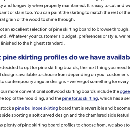
ty and longevity when properly maintained. It is easy to cut and
paint or stain too. You can paint the skirting to match the rest of the 
ral grain of the wood to shine through.
t an excellent selection of pine skirting board to browse through, 
and. Whatever your customer’s budget, preferences or style, we’re 
 finished to the highest standard.
pine skirting profiles do we have availa
e decided to opt for pine skirting boards, the next thing you need t
f designs available to choose from depending on your customer’s 
to contemporary angular designs – we've got something for every 
 our more conventional softwood skirting boards include the
ogee 
he top of the moulding, and the
pine torus skirting
, which has a se
 stock a
pine bullnose skirting
board that is reversible and become
 side sporting a soft curved design and the chamfered side featuri
as plenty of pine skirting board profiles to choose from, we also st