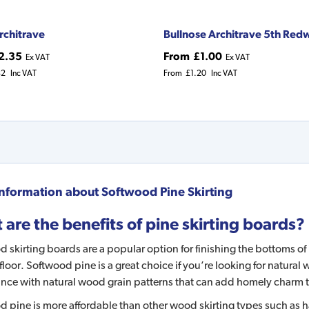
rchitrave
Bullnose Architrave 5th Re
2.35
From
£1.00
Ex VAT
Ex VAT
82
Inc VAT
From
£1.20
Inc VAT
nformation about
Softwood Pine Skirting
are the benefits of pine skirting boards?
 skirting boards are a popular option for finishing the bottoms of 
floor. Softwood pine is a great choice if you’re looking for natural
nce with natural wood grain patterns that can add homely charm 
 pine is more affordable than other wood skirting types such as har