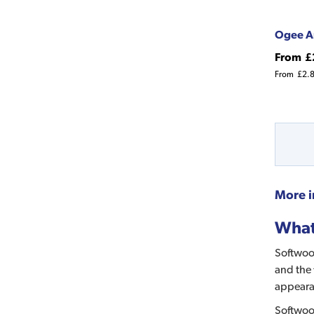
Ogee A
From
£
From
£2.
More i
What 
Softwood
and the 
appeara
Softwood