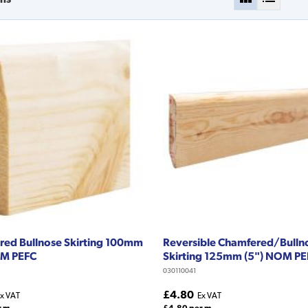
ed Bullnose Skirting 100mm
Reversible Chamfered/Bulln
OM PEFC
Skirting 125mm (5") NOM P
030110041
£4.80
x VAT
Ex VAT
r m
£4.80 per m