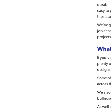
durabili
easy to 
the natu
We’ve go
job at h
projects
What 
If you’v
plenty o
designs 
Some of
across t
We also
bullnose
As well 