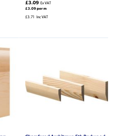
£3.09
Ex VAT
£3.09 per m
£3.71
Inc VAT