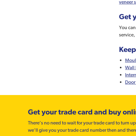
veneer s
Get y
You can 
service,
Keep
Moul
Wall 
Inter
Door
Get your trade card and buy onl
There’s no need to wait for your trade card to turn up
we'll give you your trade card number then and ther