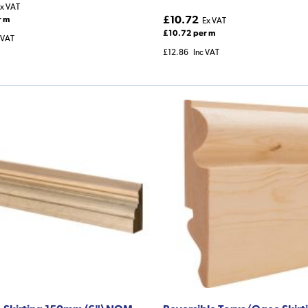
x VAT
£10.72
r m
Ex VAT
£10.72 per m
 VAT
£12.86
Inc VAT