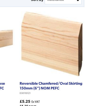
ose
Reversible Chamfered/Oval Skirting
EFC
150mm (6") NOM PEFC
030110121
£5.25
Ex VAT
£5.25 per m