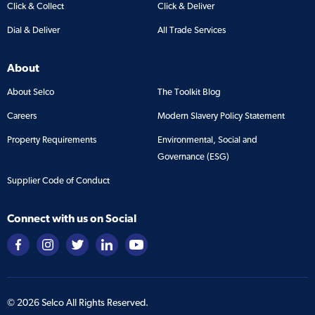
Click & Collect
Click & Deliver
Dial & Deliver
All Trade Services
About
About Selco
The Toolkit Blog
Careers
Modern Slavery Policy Statement
Property Requirements
Environmental, Social and
Governance (ESG)
Supplier Code of Conduct
Connect with us on Social
©
2026
Selco All Rights Reserved.