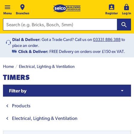
Menu
Branches
Register
Log In
Dial & Deliver:
Got a Trade Card? Call us on
03331 886 388
to
place an order.
Click & Deliver:
FREE Delivery on orders over £150 ex VAT.
Home
Electrical, Lighting & Ventilation
TIMERS
Filter by
Products
Electrical, Lighting & Ventilation