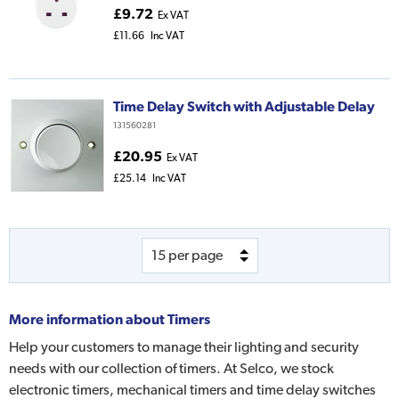
£9.72
Ex VAT
£11.66
Inc VAT
Time Delay Switch with Adjustable Delay
131560281
£20.95
Ex VAT
£25.14
Inc VAT
More information about
Timers
Help your customers to manage their lighting and security
needs with our collection of timers. At Selco, we stock
electronic timers, mechanical timers and time delay switches