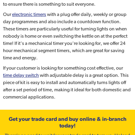
to ensure there is something to suit everyone.
Our
electronic timers
with a plug offer daily, weekly or group
day programmes and also include a countdown function.
These timers are particularly useful for turning lights on when
nobody is home or even switching the kettle on at the perfect
time! If it's a mechanical timer you're looking for, we offer 24
hour mechanical segment timers, which are great for saving
time and energy.
If your customer is looking for something cost effective, our
time delay switch
with adjustable delay is a great option. This
piece of kit is easy to install and automatically turns lights off
after a set period of time, making it ideal for both domestic and
commercial applications.
Get your trade card and buy online & in-branch
today!