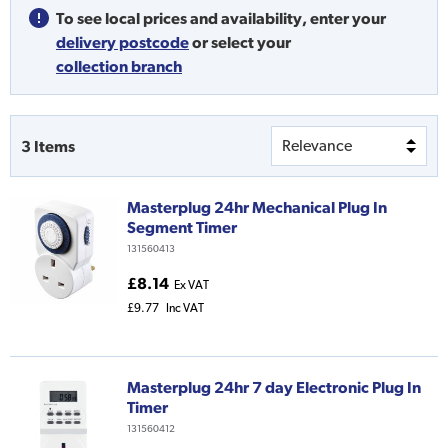
To see local prices and availability,
enter your
delivery postcode
or
select your
collection branch
3
Items
Masterplug 24hr Mechanical Plug In
Segment Timer
131560413
£8.14
Ex VAT
£9.77
Inc VAT
Masterplug 24hr 7 day Electronic Plug In
Timer
131560412