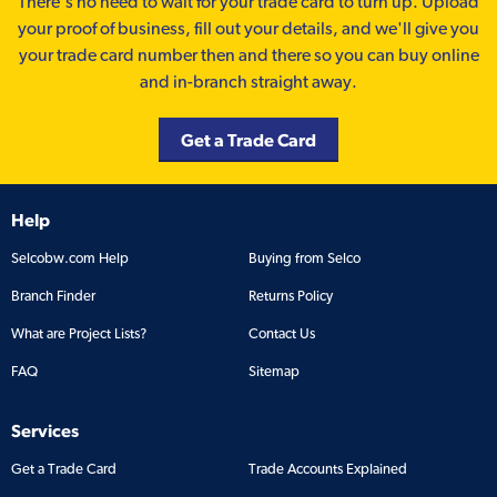
There’s no need to wait for your trade card to turn up. Upload
your proof of business, fill out your details, and we'll give you
your trade card number then and there so you can buy online
and in-branch straight away.
Get a Trade Card
Help
Selcobw.com Help
Buying from Selco
Branch Finder
Returns Policy
What are Project Lists?
Contact Us
FAQ
Sitemap
Services
Get a Trade Card
Trade Accounts Explained