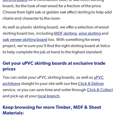
board, for the look of real wood for a fraction of the price.
Choose from light oak or golden oak effect skirting to help add
charm and character to the room.
As well as plastic skirting board, we offer a selection of wood
skirting board too, including
MDF skirting
,
pine skirting
and
oak veneer skirting board
too. With something for every
project, we’re sure you’ll find the right skirting board at Selco
to help complete the job at hand to the highest standard.
Get your uPVC skirting boards at exclusive trade
prices
You can order your uPVC skirting boards, as well as
uPVC
architrave
straight to your site with our free
Click & Deliver
service, or you can save time and order through
Click & Collect
and pick up at your
local branch
.
Keep browsing for more Timber, MDF & Sheet
Materials: