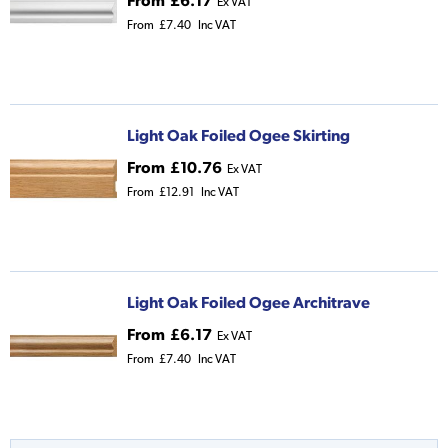
From
£6.17
Ex VAT
From
£7.40
Inc VAT
Light Oak Foiled Ogee Skirting
From
£10.76
Ex VAT
From
£12.91
Inc VAT
Light Oak Foiled Ogee Architrave
From
£6.17
Ex VAT
From
£7.40
Inc VAT