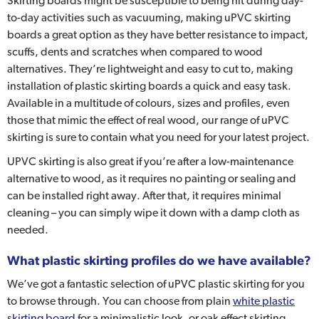
Skirting boards might be susceptible to being hit during day-
to-day activities such as vacuuming, making uPVC skirting
boards a great option as they have better resistance to impact,
scuffs, dents and scratches when compared to wood
alternatives. They’re lightweight and easy to cut to, making
installation of plastic skirting boards a quick and easy task.
Available in a multitude of colours, sizes and profiles, even
those that mimic the effect of real wood, our range of uPVC
skirting is sure to contain what you need for your latest project.
UPVC skirting is also great if you’re after a low-maintenance
alternative to wood, as it requires no painting or sealing and
can be installed right away. After that, it requires minimal
cleaning – you can simply wipe it down with a damp cloth as
needed.
What plastic skirting profiles do we have available?
We’ve got a fantastic selection of uPVC plastic skirting for you
to browse through. You can choose from plain
white plastic
skirting board
for a minimalistic look, or oak effect skirting