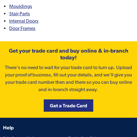
Mouldings
Stair Parts
Internal Doors
Door Frames
Get your trade card and buy online & in-branch
today!
There’s no need to wait for your trade card to turn up. Upload
your proof of business, fill out your details, and we'll give you
your trade card number then and there so you can buy online
and in-branch straight away.
Get a Trade Card
Help