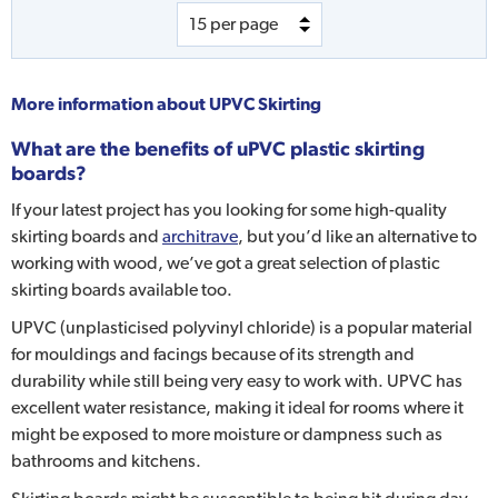
More information about
UPVC Skirting
What are the benefits of uPVC plastic skirting
boards?
If your latest project has you looking for some high-quality
skirting boards and
architrave
, but you’d like an alternative to
working with wood, we’ve got a great selection of plastic
skirting boards available too.
UPVC (unplasticised polyvinyl chloride) is a popular material
for mouldings and facings because of its strength and
durability while still being very easy to work with. UPVC has
excellent water resistance, making it ideal for rooms where it
might be exposed to more moisture or dampness such as
bathrooms and kitchens.