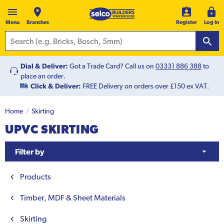
Menu
Branches
Register
Log In
Dial & Deliver:
Got a Trade Card? Call us on
03331 886 388
to
place an order.
Click & Deliver:
FREE Delivery on orders over £150 ex VAT.
Home
Skirting
UPVC SKIRTING
Filter by
Products
Timber, MDF & Sheet Materials
Skirting