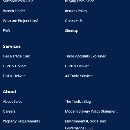
Selcobw.com Help
Buying from Selco
Branch Finder
Returns Policy
What are Project Lists?
Contact Us
FAQ
Sitemap
Services
Get a Trade Card
Trade Accounts Explained
Click & Collect
Click & Deliver
Dial & Deliver
All Trade Services
About
About Selco
The Toolkit Blog
Careers
Modern Slavery Policy Statement
Property Requirements
Environmental, Social and
Governance (ESG)