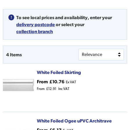
To see local prices and availability,
enter your
delivery postcode
or
select your
collection branch
4
Items
White Foiled Skirting
From
£10.76
Ex VAT
From
£12.91
Inc VAT
White Foiled Ogee uPVC Architrave