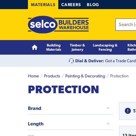
MATERIALS
CAREERS
BLOG
Building
Timber &
Landscaping &
Kitc
Materials
Joinery
Fencing
Bath
Dial & Deliver:
Got a Trade Card
Home
Products
Painting & Decorating
Protection
PROTECTION
Brand
T
Length
13
Ite