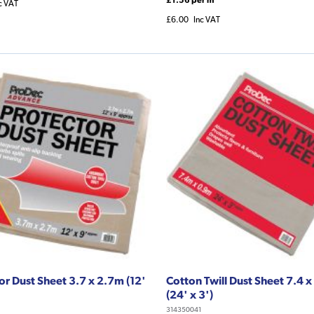
c VAT
£6.00
Inc VAT
or Dust Sheet 3.7 x 2.7m (12'
Cotton Twill Dust Sheet 7.4 
(24' x 3')
314350041