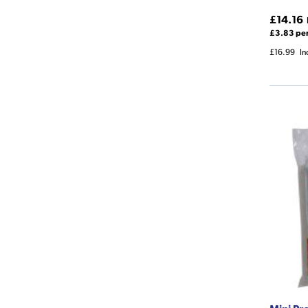
£14.16
£3.83 pe
£16.99
In