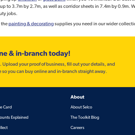
up to 3.7m by 2.7m, as well as corridor sheets in 7.4m by 0.9m. We 
uty jobs.
 the
painting & decorating
supplies you need in our wider collecti
ine & in-branch today!
. Upload your proof of business, fill out your details, and
e so you can buy online and in-branch straight away.
About
de Card
About Selco
ounts Explained
The Toolkit Blog
llect
Careers