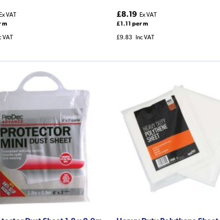
£8.19
Ex VAT
Ex VAT
r m
£1.11 per m
c VAT
£9.83
Inc VAT