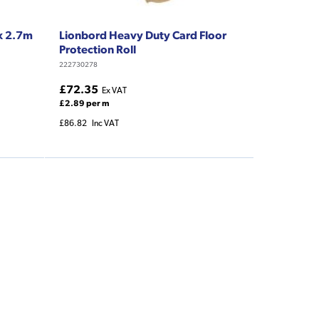
 x 2.7m
Lionbord Heavy Duty Card Floor
Protection Roll
222730278
£72.35
Ex VAT
£2.89 per m
£86.82
Inc VAT