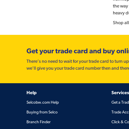
the way 
heavy d
Shop all
Get your trade card and buy onl
There’s no need to wait for your trade card to turn up
we'll give you your trade card number then and ther
Help
Services
Selcobw.com Help
Get a Tra
Buying from Selco
Trade Acc
Branch Finder
Click & Co