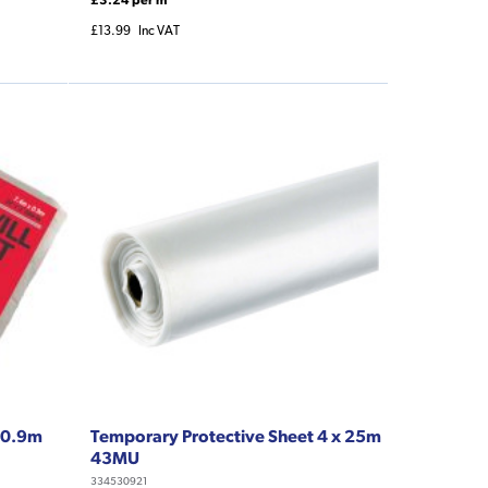
£13.99
Inc VAT
x 0.9m
Temporary Protective Sheet 4 x 25m
43MU
334530921