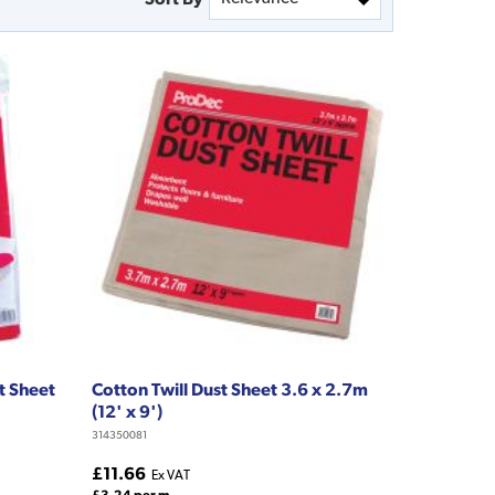
t Sheet
Cotton Twill Dust Sheet 3.6 x 2.7m
(12' x 9')
314350081
£11.66
Ex VAT
£3.24 per m