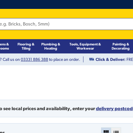
hens &
Flooring &
Plumbing &
Tools, Equipment &
Painting &
rooms
Tiling
Heating
Workwear
Decorating
? Call us on
03331 886 388
to place an order.
Click & Deliver:
FREE
o see local prices and availability,
enter your
delivery postco
ms