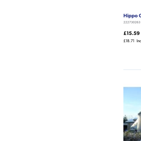
Hippo 
222730263
£15.59
£18.71
In