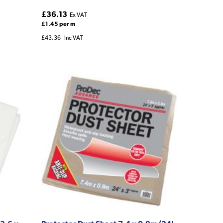
£36.13
Ex VAT
£1.45 per m
£43.36
Inc VAT