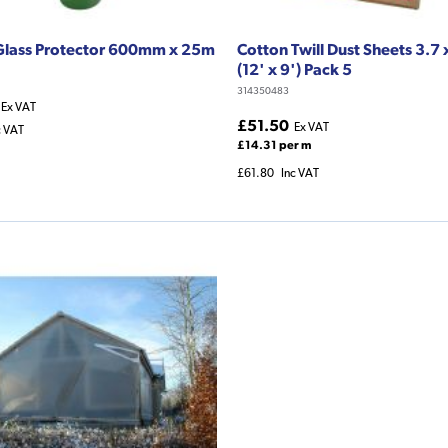
Glass Protector 600mm x 25m
Cotton Twill Dust Sheets 3.7
(12' x 9') Pack 5
314350483
Ex VAT
£51.50
Ex VAT
c VAT
£14.31 per m
£61.80
Inc VAT