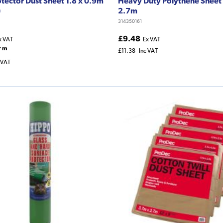
otector Dust Sheet 1.8 x 0.9m
Heavy Duty Polythene Sheet 
)
2.7m
314350161
£9.48
x VAT
Ex VAT
r m
£11.38
Inc VAT
 VAT