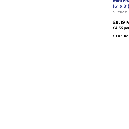
Mini Pr
(6' x 3'
314350091
£8.19
E
£4.55 pe
£9.83
Inc