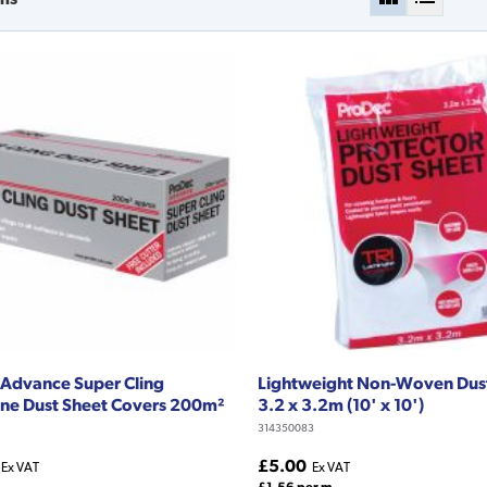
Advance Super Cling
Lightweight Non-Woven Dus
ne Dust Sheet Covers 200m²
3.2 x 3.2m (10' x 10')
314350083
£5.00
Ex VAT
Ex VAT
£1.56 per m