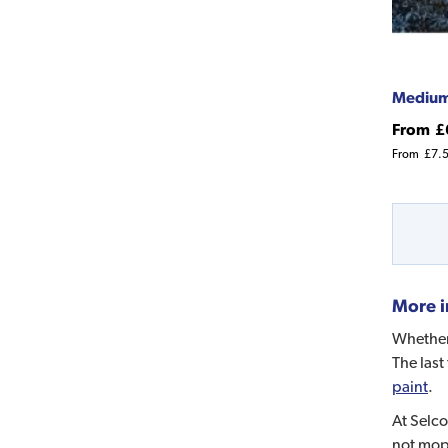
Medium
From
£
From
£7.
More i
Whether 
The last
paint
.
At Selco
not mo