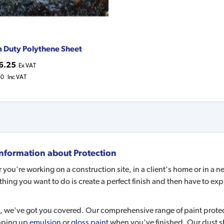
 Duty Polythene Sheet
6.25
Ex VAT
50
Inc VAT
nformation about
Protection
you're working on a construction site, in a client's home or in a 
 thing you want to do is create a perfect finish and then have to exp
, we've got you covered. Our comprehensive range of paint protec
pping up
emulsion
or
gloss paint
when you've finished. Our dust sh