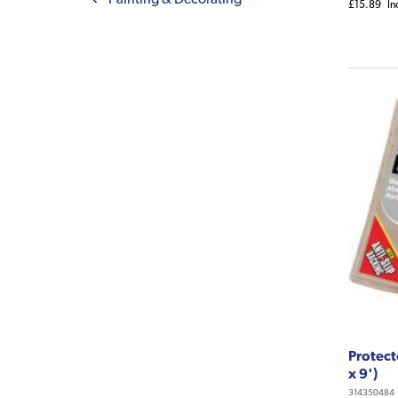
£15.89
In
Protect
x 9')
314350484