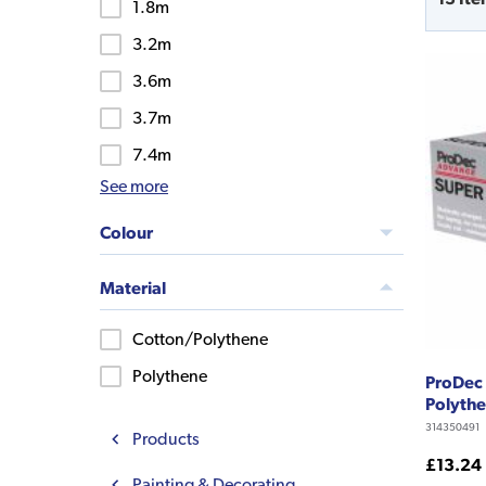
1.8m
3.2m
3.6m
3.7m
7.4m
See more
Colour
Material
Cotton/Polythene
Polythene
ProDec 
Polythe
314350491
Products
£13.24
Painting & Decorating