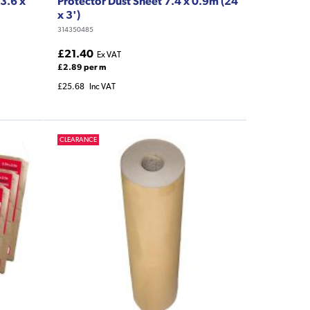
3.6 x
Protector Dust Sheet 7.4 x 0.9m (24'
x 3')
314350485
£21.40
Ex VAT
£2.89 per m
£25.68
Inc VAT
CLEARANCE