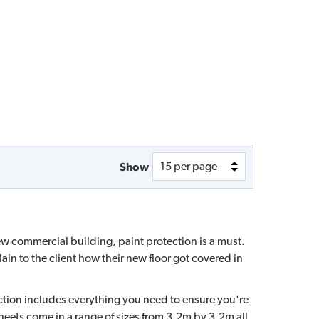
Show
new commercial building, paint protection is a must.
lain to the client how their new floor got covered in
tion includes everything you need to ensure you're
eets come in a range of sizes from 3.2m by 3.2m all