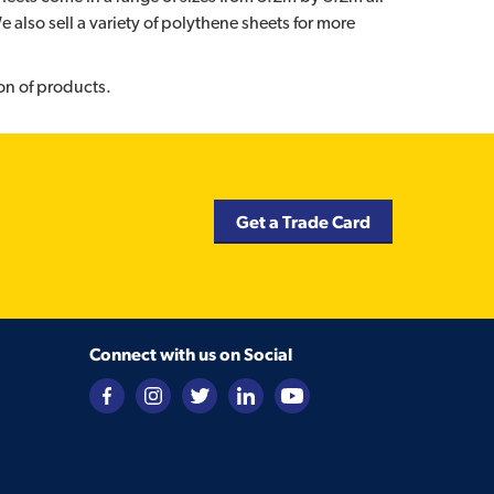
also sell a variety of polythene sheets for more
on of products.
Get a Trade Card
Connect with us on Social