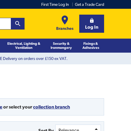
First Time Log In
Get a Trade Card
Log In
Branches
Electrical, Lighting &
Security &
Fixings &
Ventilation
Ironmongery
Adhesives
 Delivery on orders over £150 ex VAT.
de
or
select your
collection branch
Sort By