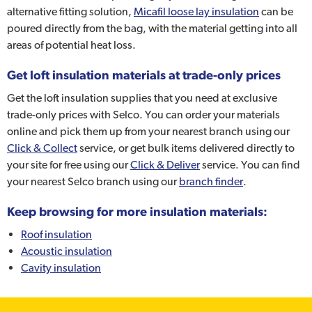
alternative fitting solution,
Micafil loose lay insulation
can be
poured directly from the bag, with the material getting into all
areas of potential heat loss.
Get loft insulation materials at trade-only prices
Get the loft insulation supplies that you need at exclusive
trade-only prices with Selco. You can order your materials
online and pick them up from your nearest branch using our
Click & Collect
service, or get bulk items delivered directly to
your site for free using our
Click & Deliver
service. You can find
your nearest Selco branch using our
branch finder
.
Keep browsing for more insulation materials:
Roof insulation
Acoustic insulation
Cavity insulation