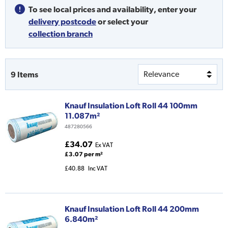
To see local prices and availability,
enter your
delivery postcode
or
select your
collection branch
9
Items
Knauf Insulation Loft Roll 44 100mm
11.087m²
487280566
£34.07
Ex VAT
£3.07 per m²
£40.88
Inc VAT
Knauf Insulation Loft Roll 44 200mm
6.840m²