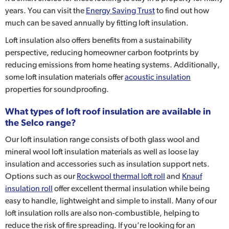
years. You can visit the
Energy Saving Trust
to find out how
much can be saved annually by fitting loft insulation.
Loft insulation also offers benefits from a sustainability
perspective, reducing homeowner carbon footprints by
reducing emissions from home heating systems. Additionally,
some loft insulation materials offer
acoustic insulation
properties for soundproofing.
What types of loft roof insulation are available in
the Selco range?
Our loft insulation range consists of both glass wool and
mineral wool loft insulation materials as well as loose lay
insulation and accessories such as insulation support nets.
Options such as our
Rockwool thermal loft roll
and
Knauf
insulation roll
offer excellent thermal insulation while being
easy to handle, lightweight and simple to install. Many of our
loft insulation rolls are also non-combustible, helping to
reduce the risk of fire spreading. If you’re looking for an