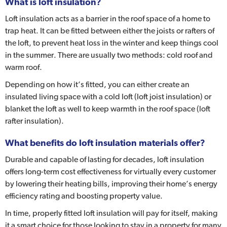
What is loft insulation?
Loft insulation acts as a barrier in the roof space of a home to
trap heat. It can be fitted between either the joists or rafters of
the loft, to prevent heat loss in the winter and keep things cool
in the summer. There are usually two methods: cold roof and
warm roof.
Depending on how it’s fitted, you can either create an
insulated living space with a cold loft (loft joist insulation) or
blanket the loft as well to keep warmth in the roof space (loft
rafter insulation).
What benefits do loft insulation materials offer?
Durable and capable of lasting for decades, loft insulation
offers long-term cost effectiveness for virtually every customer
by lowering their heating bills, improving their home’s energy
efficiency rating and boosting property value.
In time, properly fitted loft insulation will pay for itself, making
it a smart choice for those looking to stay in a property for many