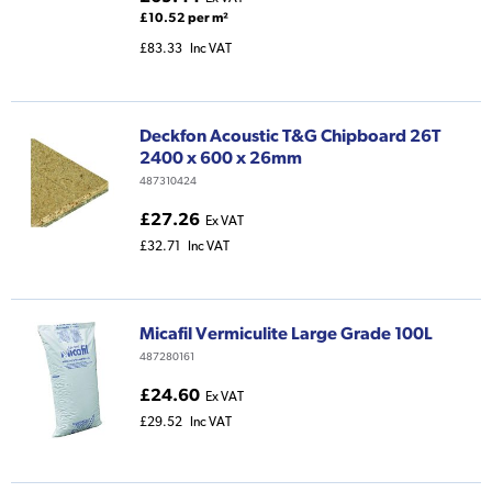
£10.52 per m²
£83.33
Inc VAT
Deckfon Acoustic T&G Chipboard 26T
2400 x 600 x 26mm
487310424
£27.26
Ex VAT
£32.71
Inc VAT
Micafil Vermiculite Large Grade 100L
487280161
£24.60
Ex VAT
£29.52
Inc VAT