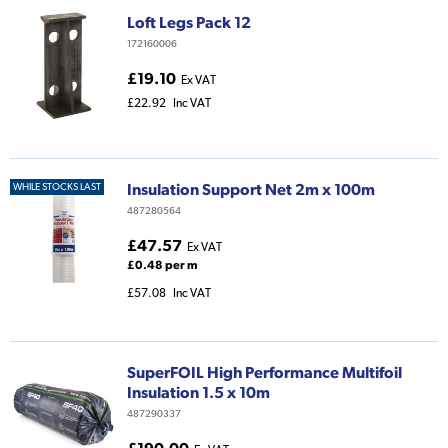
Loft Legs Pack 12
172160006
£19.10
Ex VAT
£22.92
Inc VAT
Insulation Support Net 2m x 100m
WHILE STOCKS LAST
487280564
£47.57
Ex VAT
£0.48 per m
£57.08
Inc VAT
SuperFOIL High Performance Multifoil
Insulation 1.5 x 10m
487290337