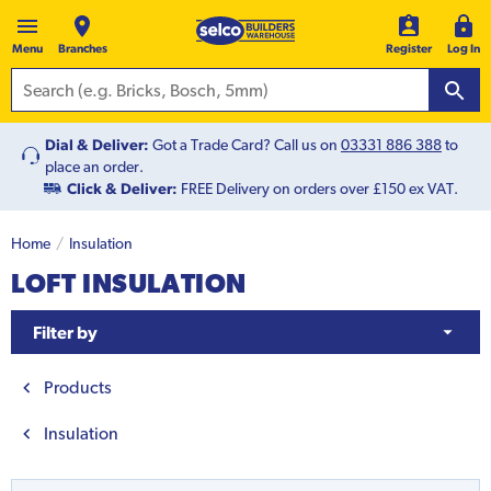
Menu
Branches
Register
Log In
Dial & Deliver:
Got a Trade Card? Call us on
03331 886 388
to
place an order.
Click & Deliver:
FREE Delivery on orders over £150 ex VAT.
Home
Insulation
LOFT INSULATION
Filter by
Products
Insulation