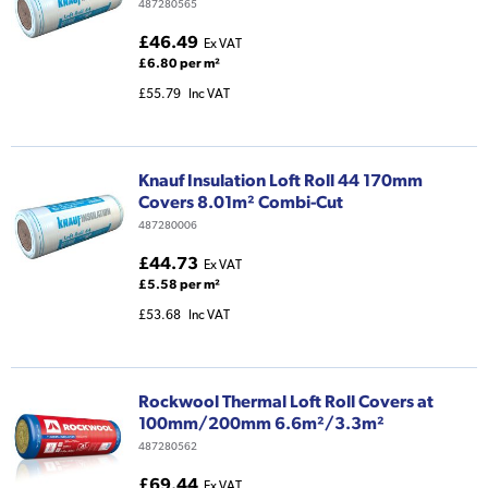
487280565
£46.49
Ex VAT
£6.80 per m²
£55.79
Inc VAT
Knauf Insulation Loft Roll 44 170mm
Covers 8.01m² Combi-Cut
487280006
£44.73
Ex VAT
£5.58 per m²
£53.68
Inc VAT
Rockwool Thermal Loft Roll Covers at
100mm/200mm 6.6m²/3.3m²
487280562
£69.44
Ex VAT