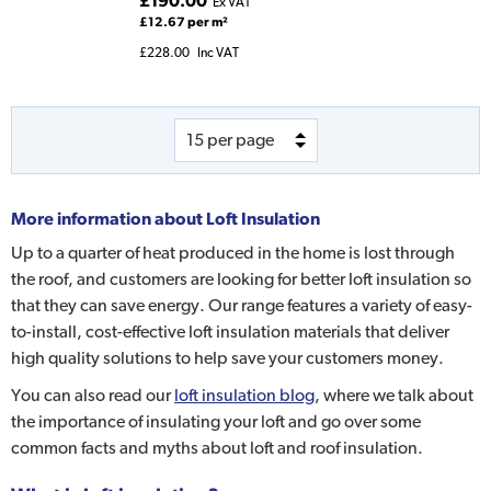
£190.00
Ex VAT
£12.67 per m²
£228.00
Inc VAT
More information about
Loft Insulation
Up to a quarter of heat produced in the home is lost through
the roof, and customers are looking for better loft insulation so
that they can save energy. Our range features a variety of easy-
to-install, cost-effective loft insulation materials that deliver
high quality solutions to help save your customers money.
You can also read our
loft insulation blog
, where we talk about
the importance of insulating your loft and go over some
common facts and myths about loft and roof insulation.