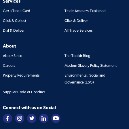
Services
Get a Trade Card
Trade Accounts Explained
Click & Collect
Click & Deliver
Dial & Deliver
All Trade Services
About
About Selco
The Toolkit Blog
Careers
Modern Slavery Policy Statement
Property Requirements
Environmental, Social and
Governance (ESG)
Supplier Code of Conduct
Connect with us on Social