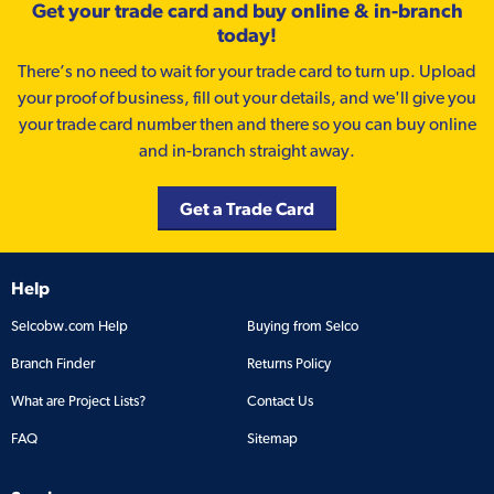
Get your trade card and buy online & in-branch
today!
There’s no need to wait for your trade card to turn up. Upload
your proof of business, fill out your details, and we'll give you
your trade card number then and there so you can buy online
and in-branch straight away.
Get a Trade Card
Help
Selcobw.com Help
Buying from Selco
Branch Finder
Returns Policy
What are Project Lists?
Contact Us
FAQ
Sitemap