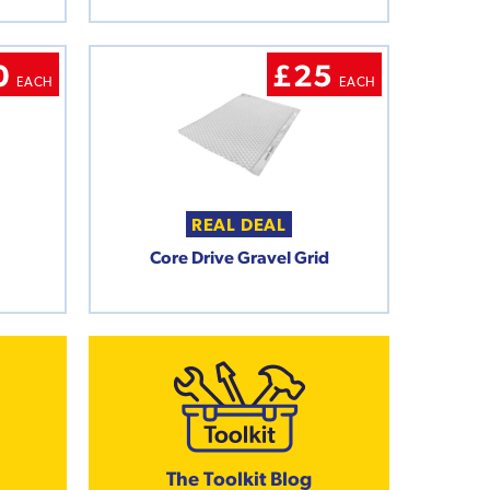
0
£25
EACH
EACH
REAL DEAL
Core Drive Gravel Grid
The Toolkit Blog