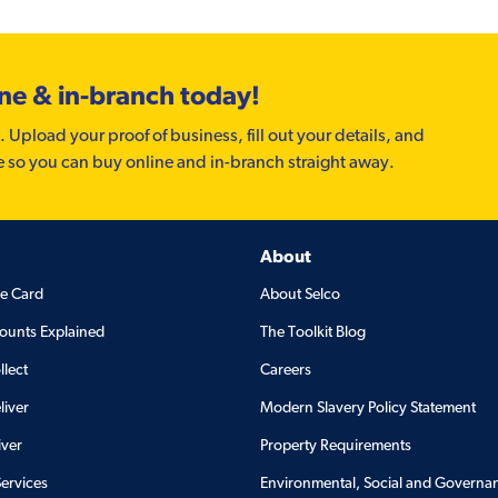
ine & in-branch today!
. Upload your proof of business, fill out your details, and
e so you can buy online and in-branch straight away.
About
de Card
About Selco
ounts Explained
The Toolkit Blog
llect
Careers
liver
Modern Slavery Policy Statement
iver
Property Requirements
Services
Environmental, Social and Governa