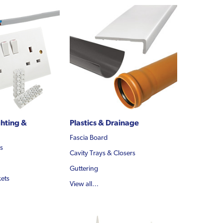
ghting &
Plastics & Drainage
Fascia Board
ls
Cavity Trays & Closers
Guttering
ets
View all…