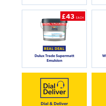
£43
EACH
REAL DEAL
Dulux Trade Supermatt
W
Emulsion
Dial & Deliver