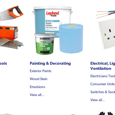
ools
Painting & Decorating
Electrical, Li
Ventilation
Exterior Paints
Electricians Too
Wood Stain
Consumer Units
Emulsions
Switches & Sock
View all...
View all...