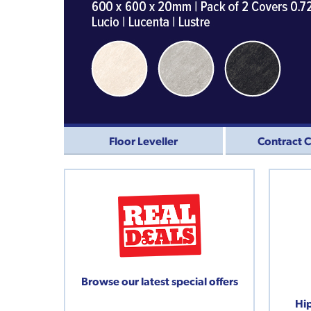
Floor Leveller
Contract 
Browse our latest special offers
Hip