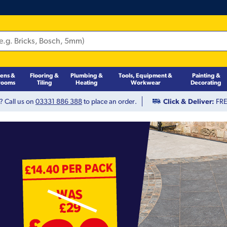
hens &
Flooring &
Plumbing &
Tools, Equipment &
Painting &
rooms
Tiling
Heating
Workwear
Decorating
? Call us on
03331 886 388
to place an order.
Click & Deliver:
FREE