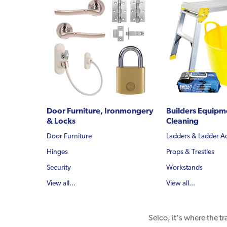
Door Furniture, Ironmongery
Builders Equipm
& Locks
Cleaning
Door Furniture
Ladders & Ladder A
Hinges
Props & Trestles
Security
Workstands
View all...
View all...
Selco, it’s where the t