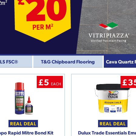
CLS FSC®
T&G Chipboard Flooring
Cava Quartz 
£5
£3
EACH
REAL DEAL
REAL DEAL
po Rapid Mitre Bond Kit
Dulux Trade Essentials Em