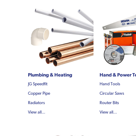
Plumbing & Heating
Hand & Power T
JG Speedfit
Hand Tools
Copper Pipe
Circular Saws
Radiators
Router Bits
View all...
View all...