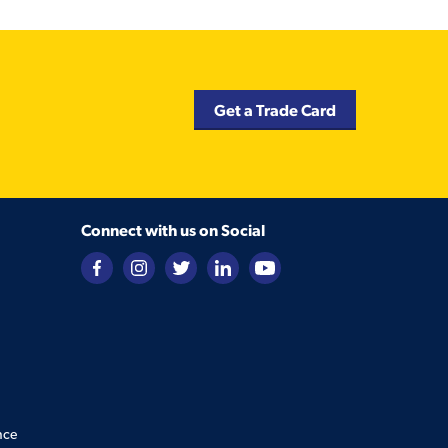
Get a Trade Card
Connect with us on Social
nce