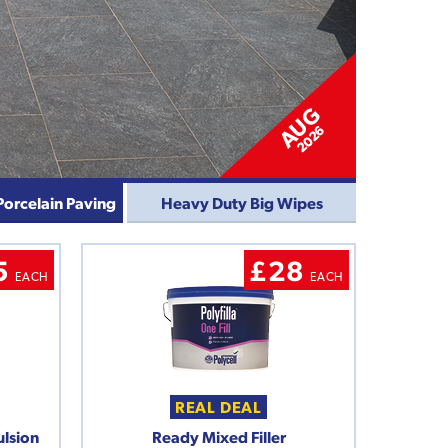
Porcelain Paving
Heavy Duty Big Wipes
5
£28
EACH
EACH
REAL DEAL
ulsion
Ready Mixed Filler