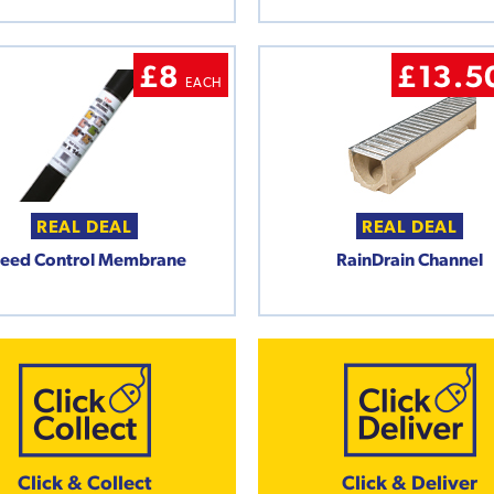
£8
£13.5
EACH
REAL DEAL
REAL DEAL
eed Control Membrane
RainDrain Channel
Click & Collect
Click & Deliver