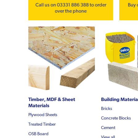
Call us on 03331 886 388 to order
Buy 
over the phone
Timber, MDF & Sheet
Building Materia
Materials
Bricks
Plywood Sheets
Concrete Blocks
Treated Timber
Cement
OSB Board
View all...