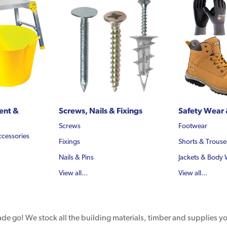
ent &
Screws, Nails & Fixings
Safety Wear 
Screws
Footwear
ccessories
Fixings
Shorts & Trouse
Nails & Pins
Jackets & Body
View all...
View all...
rade go! We stock all the building materials, timber and supplies 