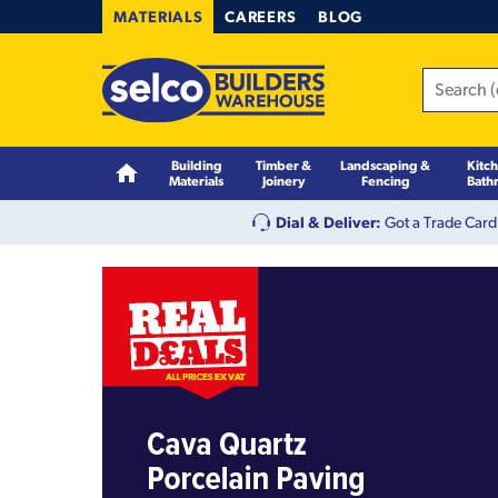
MATERIALS
CAREERS
BLOG
Building
Timber &
Landscaping &
Kitc
Materials
Joinery
Fencing
Bath
Dial & Deliver:
Got a Trade Card