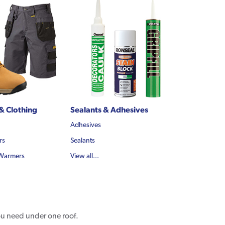
& Clothing
Sealants & Adhesives
Adhesives
rs
Sealants
 Warmers
View all...
you need under one roof.