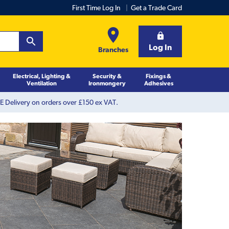
First Time Log In
Get a Trade Card
Log In
Branches
Electrical, Lighting &
Security &
Fixings &
Ventilation
Ironmongery
Adhesives
 Delivery on orders over £150 ex VAT.