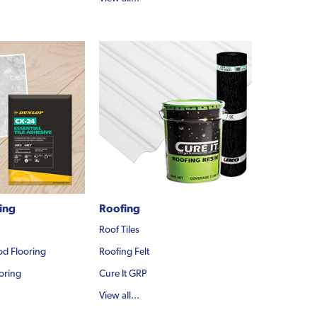
ling
Roofing
Roof Tiles
d Flooring
Roofing Felt
oring
Cure It GRP
View all...