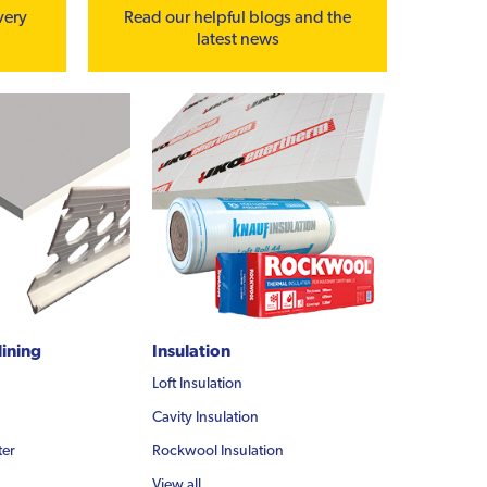
very
Read our helpful blogs and the
latest news
lining
Insulation
Loft Insulation
Cavity Insulation
ter
Rockwool Insulation
View all...