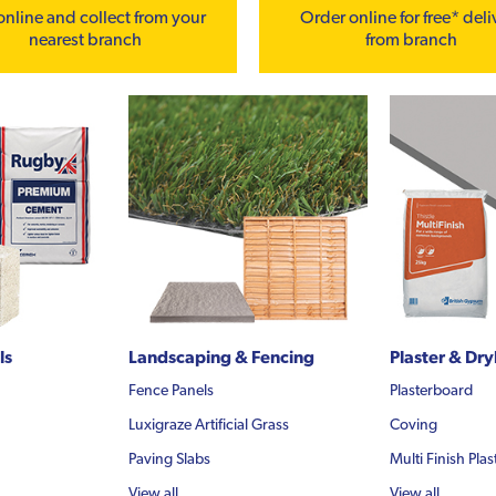
online and collect from your
Order online for free* deli
nearest branch
from branch
ls
Landscaping & Fencing
Plaster & Dry
Fence Panels
Plasterboard
Luxigraze Artificial Grass
Coving
Paving Slabs
Multi Finish Plas
View all...
View all...