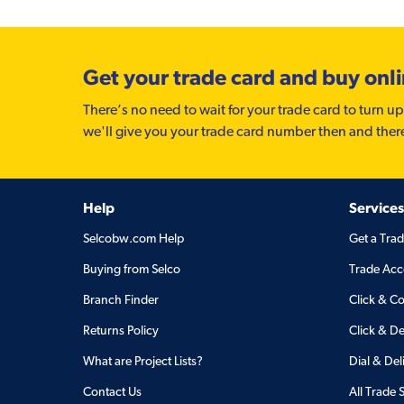
Get your trade card and buy onl
There’s no need to wait for your trade card to turn up
we'll give you your trade card number then and ther
Help
Services
Selcobw.com Help
Get a Tra
Buying from Selco
Trade Acc
Branch Finder
Click & Co
Returns Policy
Click & De
What are Project Lists?
Dial & Del
Contact Us
All Trade 