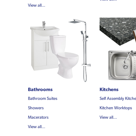
View all...
Bathrooms
Kitchens
Bathroom Suites
Self Assembly Kitch
Showers
Kitchen Worktops
Macerators
View all...
View all...