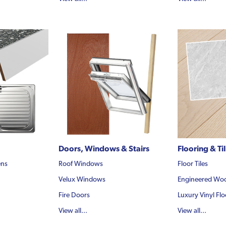
Doors, Windows & Stairs
Flooring & Ti
ens
Roof Windows
Floor Tiles
Velux Windows
Engineered Woo
Fire Doors
Luxury Vinyl Flo
View all...
View all...