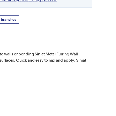
t branches
 walls or bonding Siniat Metal Furring Wall
urfaces. Quick and easy to mix and apply, Siniat