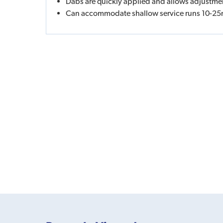
Dabs are quickly applied and allows adjustme
Can accommodate shallow service runs 10-2