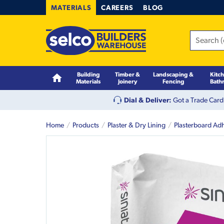
MATERIALS
CAREERS
BLOG
Building
Timber &
Landscaping &
Kitc
Materials
Joinery
Fencing
Bath
Dial & Deliver:
Got a Trade Card
Home
Products
Plaster & Dry Lining
Plasterboard Ad