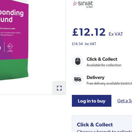
£12.12
Ex VAT
£14.54
Inc VAT
Click & Collect
Available for collection
Delivery
Free delivery available (restric
Get a S
Log in to buy
Click & Collect
Choose a branch to collect