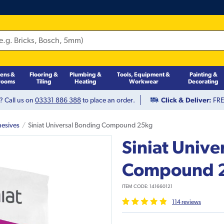
hens &
Flooring &
Plumbing &
Tools, Equipment &
Painting &
rooms
Tiling
Heating
Workwear
Decorating
? Call us on
03331 886 388
to place an order.
Click & Deliver:
FREE
hesives
Siniat Universal Bonding Compound 25kg
Siniat Unive
Compound 
ITEM CODE:
141660121
114
review
s