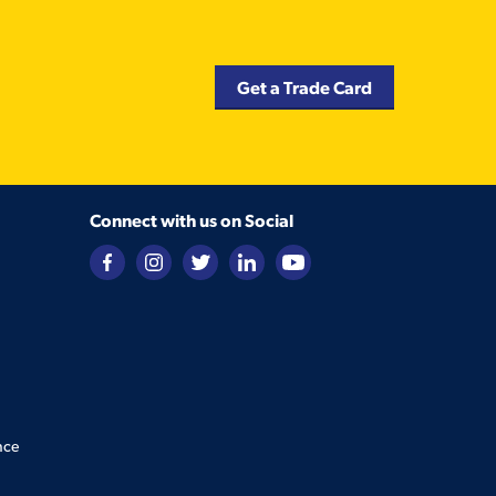
Get a Trade Card
Connect with us on Social
nce