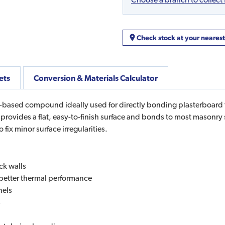
Check stock at your neares
ets
Conversion & Materials Calculator
ased compound ideally used for directly bonding plasterboard to
ovides a flat, easy-to-finish surface and bonds to most masonry s
ix minor surface irregularities.
ck walls
r better thermal performance
nels
s