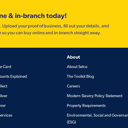
ine & in-branch today!
. Upload your proof of business, fill out your details, and
e so you can buy online and in-branch straight away.
About
de Card
About Selco
ounts Explained
The Toolkit Blog
llect
Careers
liver
Modern Slavery Policy Statement
iver
Property Requirements
Services
Environmental, Social and Governa
(ESG)