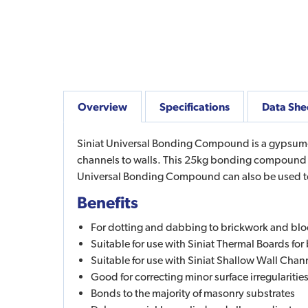
Overview
Specifications
Data She
Siniat Universal Bonding Compound is a gypsum-b
channels to walls. This 25kg bonding compound pr
Universal Bonding Compound can also be used to f
Benefits
For dotting and dabbing to brickwork and blo
Suitable for use with Siniat Thermal Boards fo
Suitable for use with Siniat Shallow Wall Chan
Good for correcting minor surface irregularitie
Bonds to the majority of masonry substrates