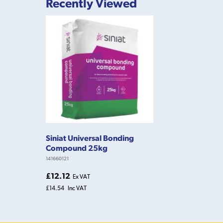
Recently Viewed
Siniat Universal Bonding
Compound 25kg
141660121
£12.12
Ex VAT
£14.54
Inc VAT