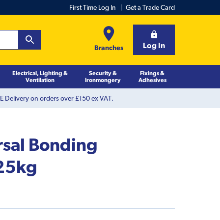
First Time Log In
Get a Trade Card
Log In
Branches
Electrical, Lighting &
Security &
Fixings &
Ventilation
Ironmongery
Adhesives
 Delivery on orders over £150 ex VAT.
rsal Bonding
25kg