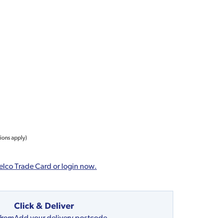
tions apply)
elco Trade Card or login now.
Click & Deliver
 from
Add your delivery postcode