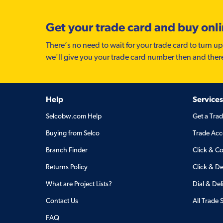
Get your trade card and buy onl
There’s no need to wait for your trade card to turn up
we'll give you your trade card number then and ther
Help
Services
Selcobw.com Help
Get a Tra
Buying from Selco
Trade Acc
Branch Finder
Click & Co
Returns Policy
Click & De
What are Project Lists?
Dial & Del
Contact Us
All Trade 
FAQ