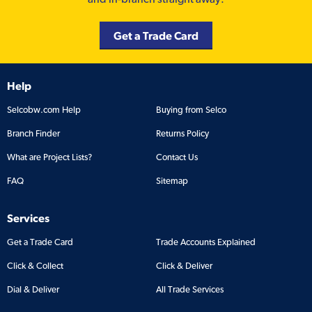
Get a Trade Card
Help
Selcobw.com Help
Buying from Selco
Branch Finder
Returns Policy
What are Project Lists?
Contact Us
FAQ
Sitemap
Services
Get a Trade Card
Trade Accounts Explained
Click & Collect
Click & Deliver
Dial & Deliver
All Trade Services