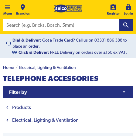
Menu
Branches
Register
Log In
Dial & Deliver:
Got a Trade Card? Call us on
03331 886 388
to
place an order.
Click & Deliver:
FREE Delivery on orders over £150 ex VAT.
Home
Electrical, Lighting & Ventilation
TELEPHONE ACCESSORIES
Filter by
Products
Electrical, Lighting & Ventilation