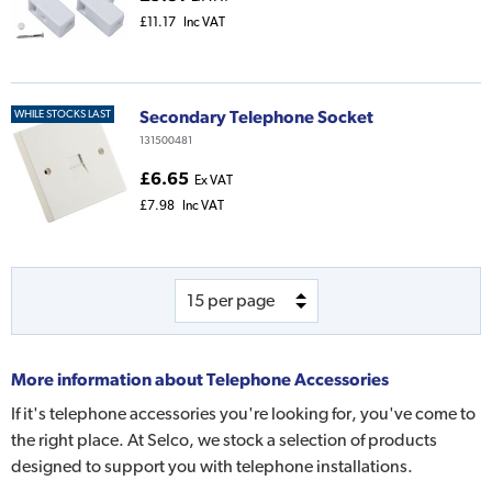
£11.17
Inc VAT
Secondary Telephone Socket
WHILE STOCKS LAST
131500481
£6.65
Ex VAT
£7.98
Inc VAT
More information about
Telephone Accessories
If it's telephone accessories you're looking for, you've come to
the right place. At Selco, we stock a selection of products
designed to support you with telephone installations.