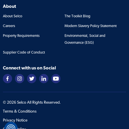
About
About Selco
The Toolkit Blog
Careers
Modern Slavery Policy Statement
Property Requirements
Environmental, Social and
Governance (ESG)
Supplier Code of Conduct
Connect with us on Social
©
2026
Selco All Rights Reserved.
Terms & Conditions
Privacy Notice