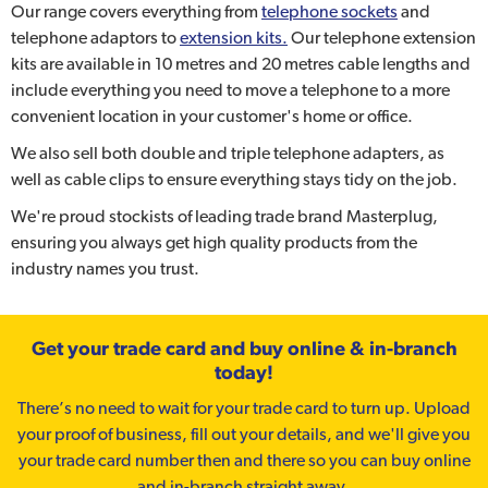
Our range covers everything from
telephone sockets
and
telephone adaptors to
extension kits.
Our telephone extension
kits are available in 10 metres and 20 metres cable lengths and
include everything you need to move a telephone to a more
convenient location in your customer's home or office.
We also sell both double and triple telephone adapters, as
well as cable clips to ensure everything stays tidy on the job.
We're proud stockists of leading trade brand Masterplug,
ensuring you always get high quality products from the
industry names you trust.
Get your trade card and buy online & in-branch
today!
There’s no need to wait for your trade card to turn up. Upload
your proof of business, fill out your details, and we'll give you
your trade card number then and there so you can buy online
and in-branch straight away.