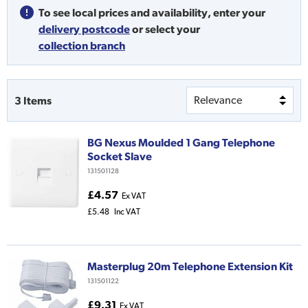
To see local prices and availability,
enter your
delivery postcode
or
select your
collection branch
3
Items
BG Nexus Moulded 1 Gang Telephone
Socket Slave
131501128
£4.57
Ex VAT
£5.48
Inc VAT
Masterplug 20m Telephone Extension Kit
131501122
£9.31
Ex VAT