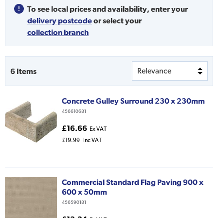
To see local prices and availability,
enter your
delivery postcode
or
select your
collection branch
6
Items
Concrete Gulley Surround 230 x 230mm
456610681
£16.66
Ex VAT
£19.99
Inc VAT
Commercial Standard Flag Paving 900 x
600 x 50mm
456590181