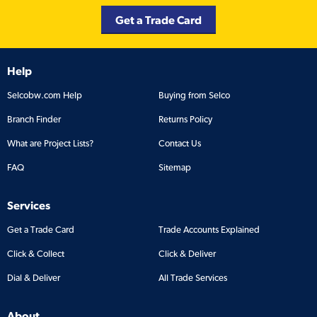
Get a Trade Card
Help
Selcobw.com Help
Buying from Selco
Branch Finder
Returns Policy
What are Project Lists?
Contact Us
FAQ
Sitemap
Services
Get a Trade Card
Trade Accounts Explained
Click & Collect
Click & Deliver
Dial & Deliver
All Trade Services
About