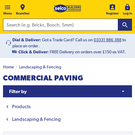
Menu
Branches
Register
Log In
Dial & Deliver:
Got a Trade Card? Call us on
03331 886 388
to
place an order.
Click & Deliver:
FREE Delivery on orders over £150 ex VAT.
Home
Landscaping & Fencing
COMMERCIAL PAVING
Filter by
Products
Landscaping & Fencing