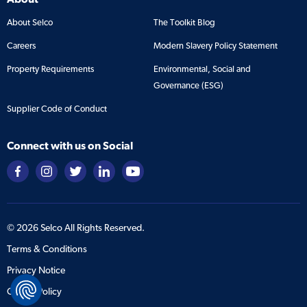
About Selco
The Toolkit Blog
Careers
Modern Slavery Policy Statement
Property Requirements
Environmental, Social and
Governance (ESG)
Supplier Code of Conduct
Connect with us on Social
©
2026
Selco All Rights Reserved.
Terms & Conditions
Privacy Notice
Cookie Policy