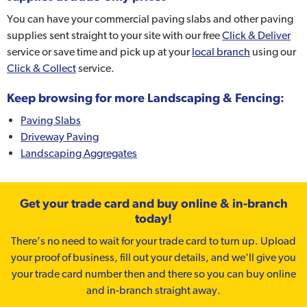
You can have your commercial paving slabs and other paving
supplies sent straight to your site with our free
Click & Deliver
service or save time and pick up at your
local branch
using our
Click & Collect
service.
Keep browsing for more Landscaping & Fencing:
Paving Slabs
Driveway Paving
Landscaping Aggregates
Get your trade card and buy online & in-branch
today!
There’s no need to wait for your trade card to turn up. Upload
your proof of business, fill out your details, and we'll give you
your trade card number then and there so you can buy online
and in-branch straight away.