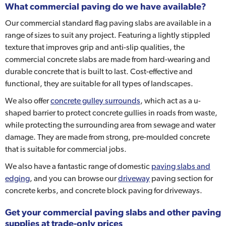
What commercial paving do we have available?
Our commercial standard flag paving slabs are available in a
range of sizes to suit any project. Featuring a lightly stippled
texture that improves grip and anti-slip qualities, the
commercial concrete slabs are made from hard-wearing and
durable concrete that is built to last. Cost-effective and
functional, they are suitable for all types of landscapes.
We also offer
concrete gulley surrounds
, which act as a u-
shaped barrier to protect concrete gullies in roads from waste,
while protecting the surrounding area from sewage and water
damage. They are made from strong, pre-moulded concrete
that is suitable for commercial jobs.
We also have a fantastic range of domestic
paving slabs and
edging
, and you can browse our
driveway
paving section for
concrete kerbs, and concrete block paving for driveways.
Get your commercial paving slabs and other paving
supplies at trade-only prices