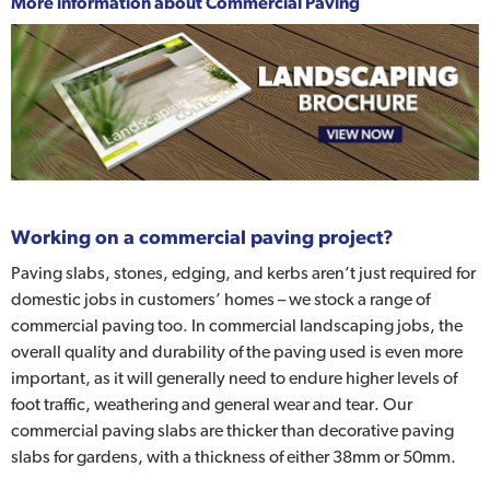
More information about
Commercial Paving
Working on a commercial paving project?
Paving slabs, stones, edging, and kerbs aren’t just required for
domestic jobs in customers’ homes – we stock a range of
commercial paving too. In commercial landscaping jobs, the
overall quality and durability of the paving used is even more
important, as it will generally need to endure higher levels of
foot traffic, weathering and general wear and tear. Our
commercial paving slabs are thicker than decorative paving
slabs for gardens, with a thickness of either 38mm or 50mm.