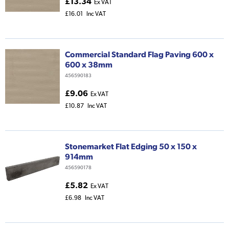
£13.34
Ex VAT
£16.01
Inc VAT
Commercial Standard Flag Paving 600 x
600 x 38mm
456590183
£9.06
Ex VAT
£10.87
Inc VAT
Stonemarket Flat Edging 50 x 150 x
914mm
456590178
£5.82
Ex VAT
£6.98
Inc VAT