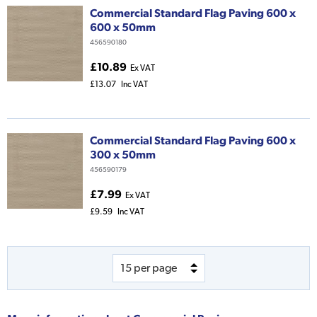
Commercial Standard Flag Paving 600 x
600 x 50mm
456590180
£10.89
Ex VAT
£13.07
Inc VAT
Commercial Standard Flag Paving 600 x
300 x 50mm
456590179
£7.99
Ex VAT
£9.59
Inc VAT