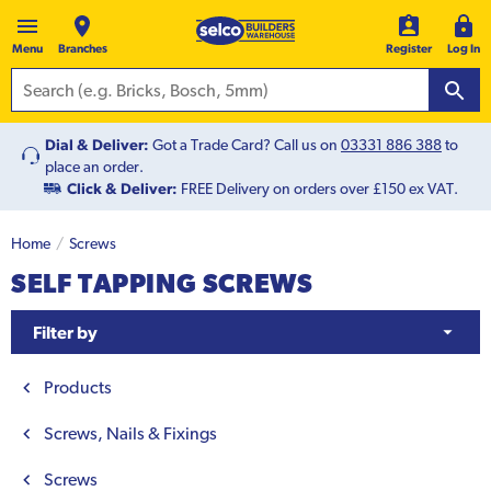
Menu
Branches
Register
Log In
Dial & Deliver:
Got a Trade Card? Call us on
03331 886 388
to
place an order.
Click & Deliver:
FREE Delivery on orders over £150 ex VAT.
Home
Screws
SELF TAPPING SCREWS
Filter by
Products
Screws, Nails & Fixings
Screws