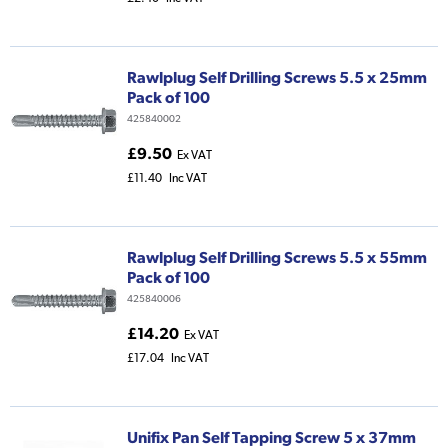
Rawlplug Self Drilling Screws 5.5 x 25mm
Pack of 100
425840002
£9.50
Ex VAT
£11.40
Inc VAT
Rawlplug Self Drilling Screws 5.5 x 55mm
Pack of 100
425840006
£14.20
Ex VAT
£17.04
Inc VAT
Unifix Pan Self Tapping Screw 5 x 37mm