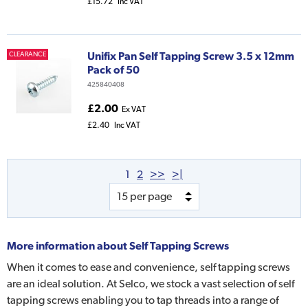
£15.72
Inc VAT
Unifix Pan Self Tapping Screw 3.5 x 12mm
CLEARANCE
Pack of 50
425840408
£2.00
Ex VAT
£2.40
Inc VAT
1
2
>>
>|
More information about
Self Tapping Screws
When it comes to ease and convenience, self tapping screws
are an ideal solution. At Selco, we stock a vast selection of self
tapping screws enabling you to tap threads into a range of