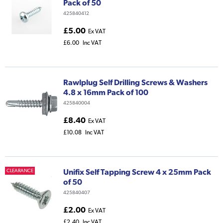
Pack of 50
425840412
£5.00
Ex VAT
£6.00
Inc VAT
Rawlplug Self Drilling Screws & Washers
4.8 x 16mm Pack of 100
425840004
£8.40
Ex VAT
£10.08
Inc VAT
Unifix Self Tapping Screw 4 x 25mm Pack
CLEARANCE
of 50
425840407
£2.00
Ex VAT
£2.40
Inc VAT