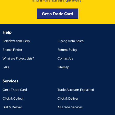
and in-branch straight away.
Get a Trade Card
Help
Selcobw.com Help
Buying from Selco
Branch Finder
Returns Policy
What are Project Lists?
Contact Us
FAQ
Sitemap
Services
Get a Trade Card
Trade Accounts Explained
Click & Collect
Click & Deliver
Dial & Deliver
All Trade Services