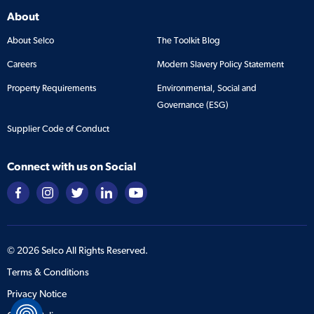
About
About Selco
The Toolkit Blog
Careers
Modern Slavery Policy Statement
Property Requirements
Environmental, Social and
Governance (ESG)
Supplier Code of Conduct
Connect with us on Social
©
2026
Selco All Rights Reserved.
Terms & Conditions
Privacy Notice