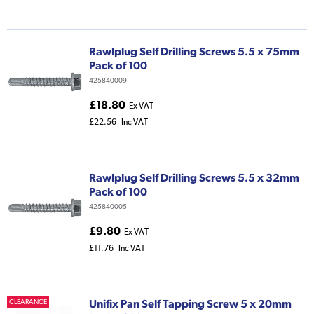
Rawlplug Self Drilling Screws 5.5 x 75mm
Pack of 100
425840009
£18.80
Ex VAT
£22.56
Inc VAT
Rawlplug Self Drilling Screws 5.5 x 32mm
Pack of 100
425840005
£9.80
Ex VAT
£11.76
Inc VAT
Unifix Pan Self Tapping Screw 5 x 20mm
CLEARANCE