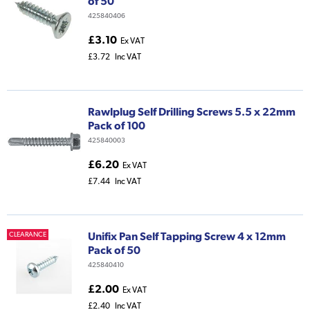
of 50
425840406
£3.10
Ex VAT
£3.72
Inc VAT
Rawlplug Self Drilling Screws 5.5 x 22mm
Pack of 100
425840003
£6.20
Ex VAT
£7.44
Inc VAT
Unifix Pan Self Tapping Screw 4 x 12mm
CLEARANCE
Pack of 50
425840410
£2.00
Ex VAT
£2.40
Inc VAT