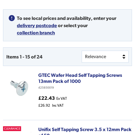
To see local prices and availability,
enter your
delivery postcode
or
select your
collection branch
Items
1
-
15
of
24
GTEC Wafer Head Self Tapping Screws
13mm Pack of 1000
425850019
£22.43
Ex VAT
£26.92
Inc VAT
Unifix Self Tapping Screw 3.5 x 12mm Pack
CLEARANCE