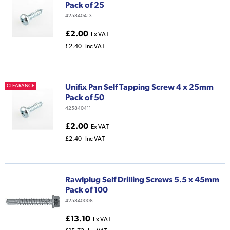
Pack of 25
425840413
£2.00
Ex VAT
£2.40
Inc VAT
Unifix Pan Self Tapping Screw 4 x 25mm
CLEARANCE
Pack of 50
425840411
£2.00
Ex VAT
£2.40
Inc VAT
Rawlplug Self Drilling Screws 5.5 x 45mm
Pack of 100
425840008
£13.10
Ex VAT