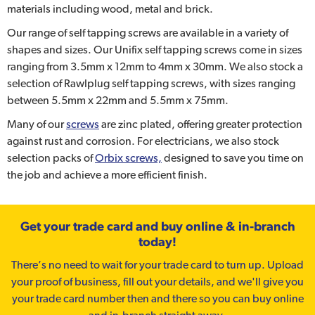
materials including wood, metal and brick.
Our range of self tapping screws are available in a variety of
shapes and sizes. Our Unifix self tapping screws come in sizes
ranging from 3.5mm x 12mm to 4mm x 30mm. We also stock a
selection of Rawlplug self tapping screws, with sizes ranging
between 5.5mm x 22mm and 5.5mm x 75mm.
Many of our
screws
are zinc plated, offering greater protection
against rust and corrosion. For electricians, we also stock
selection packs of
Orbix screws,
designed to save you time on
the job and achieve a more efficient finish.
Get your trade card and buy online & in-branch
today!
There’s no need to wait for your trade card to turn up. Upload
your proof of business, fill out your details, and we'll give you
your trade card number then and there so you can buy online