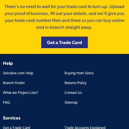
There’s no need to wait for your trade card to turn up. Upload
your proof of business, fill out your details, and we'll give you
your trade card number then and there so you can buy online
and in-branch straight away.
Get a Trade Card
Help
Selcobw.com Help
Buying from Selco
Branch Finder
Returns Policy
What are Project Lists?
Contact Us
FAQ
Sitemap
Services
Get a Trade Card
Trade Accounts Explained