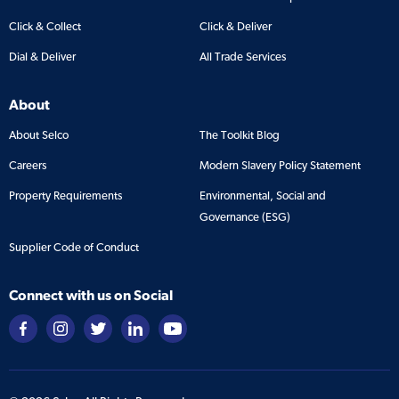
Click & Collect
Click & Deliver
Dial & Deliver
All Trade Services
About
About Selco
The Toolkit Blog
Careers
Modern Slavery Policy Statement
Property Requirements
Environmental, Social and
Governance (ESG)
Supplier Code of Conduct
Connect with us on Social