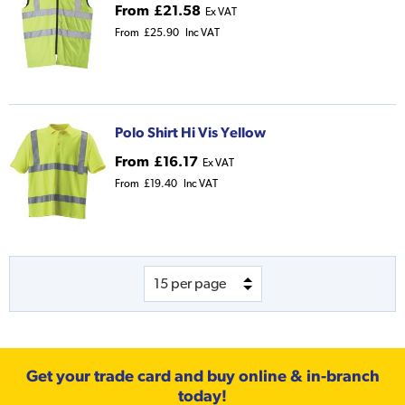
From
£21.58
Ex VAT
From
£25.90
Inc VAT
Polo Shirt Hi Vis Yellow
From
£16.17
Ex VAT
From
£19.40
Inc VAT
Get your trade card and buy online & in-branch
today!