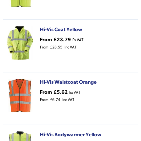
Hi-Vis Coat Yellow
From
£23.79
Ex VAT
From
£28.55
Inc VAT
Hi-Vis Waistcoat Orange
From
£5.62
Ex VAT
From
£6.74
Inc VAT
Hi-Vis Bodywarmer Yellow