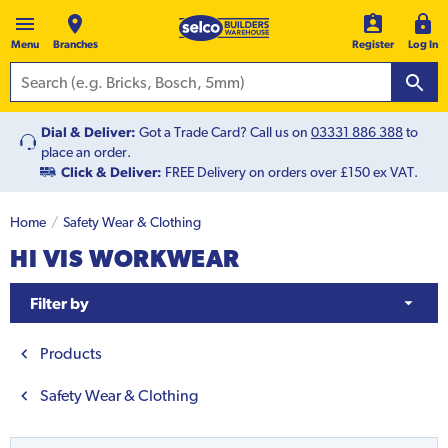
Menu
Branches
Register
Log In
Dial & Deliver:
Got a Trade Card? Call us on
03331 886 388
to
place an order.
Click & Deliver:
FREE Delivery on orders over £150 ex VAT.
Home
Safety Wear & Clothing
HI VIS WORKWEAR
Filter by
Products
Safety Wear & Clothing