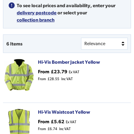
To see local prices and availability,
enter your
delivery postcode
or
select your
collection branch
6
Items
Hi-Vis Bomber Jacket Yellow
From
£23.79
Ex VAT
From
£28.55
Inc VAT
Hi-Vis Waistcoat Yellow
From
£5.62
Ex VAT
From
£6.74
Inc VAT