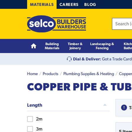
MATERIALS
CAREERS
BLOG
Building
Timber &
Landscaping &
Kitc
Materials
Joinery
Fencing
Bath
Dial & Deliver:
Got a Trade Card
Home
Products
Plumbing Supplies & Heating
Copper 
COPPER PIPE & TU
Length
T
2m
3m
5
Ite