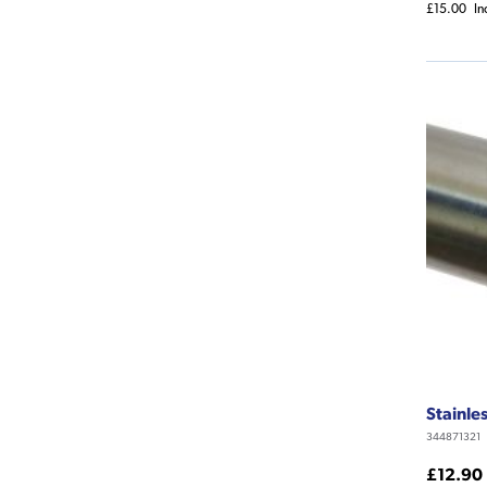
£15.00
In
Stainle
344871321
£12.90