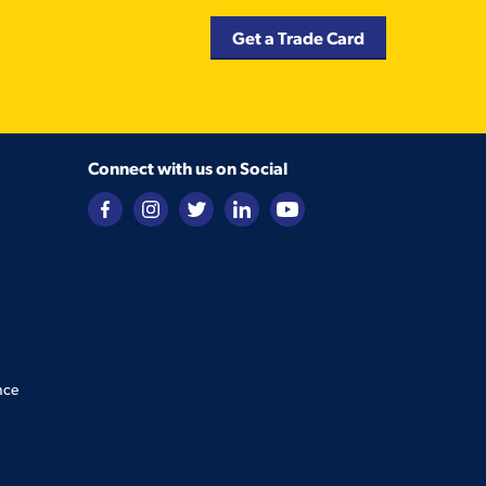
Get a Trade Card
Connect with us on Social
nce