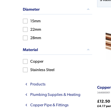
Diameter
15mm
22mm
28mm
Material
Copper
Stainless Steel
Products
Copper
344680001
Plumbing Supplies & Heating
£12.50
Copper Pipe & Fittings
£4.17 per