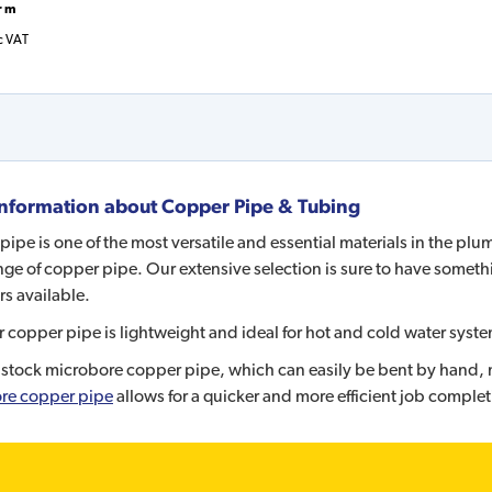
r m
c VAT
nformation about
Copper Pipe & Tubing
ipe is one of the most versatile and essential materials in the pl
ge of copper pipe. Our extensive selection is sure to have somethi
s available.
ur copper pipe is lightweight and ideal for hot and cold water syste
stock microbore copper pipe, which can easily be bent by hand, mak
re copper pipe
allows for a quicker and more efficient job complet