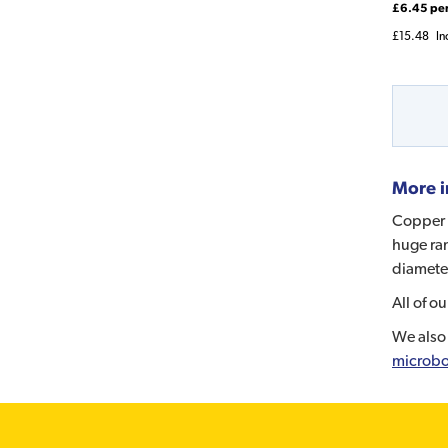
£6.45 pe
£15.48
In
More i
Copper p
huge ran
diameter
All of o
We also 
microbo