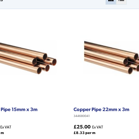
 Pipe 15mm x 3m
Copper Pipe 22mm x 3m
344680041
£25.00
Ex VAT
Ex VAT
 m
£8.33 per m