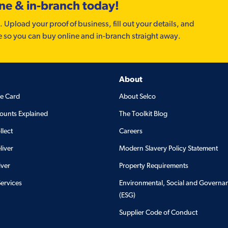
ine & in-branch today!
. Upload your proof of business, fill out your details, and
e so you can buy online and in-branch straight away.
About
de Card
About Selco
ounts Explained
The Toolkit Blog
llect
Careers
liver
Modern Slavery Policy Statement
iver
Property Requirements
Services
Environmental, Social and Governa
(ESG)
Supplier Code of Conduct