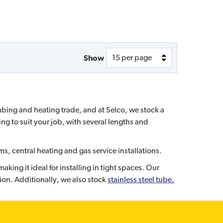
Show
umbing and heating trade, and at Selco, we stock a
ng to suit your job, with several lengths and
ms, central heating and gas service installations.
ing it ideal for installing in tight spaces. Our
ion. Additionally, we also stock
stainless steel tube.