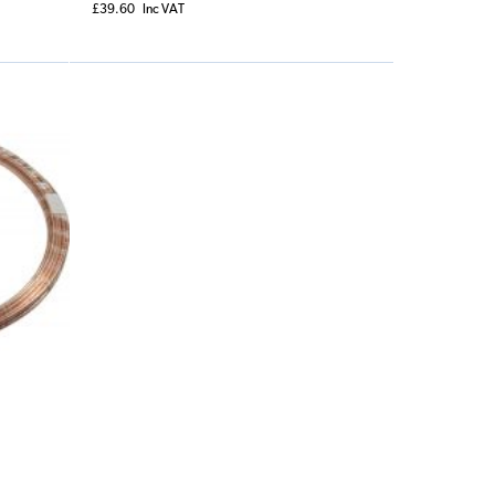
£39.60
Inc VAT