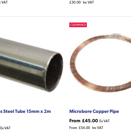
c VAT
£30.00
Inc VAT
CLEARANCE
ss Steel Tube 15mm x 2m
Microbore Copper Pipe
From
£45.00
Ex VAT
From
£54.00
Inc VAT
Ex VAT