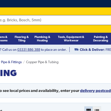
hens &
Flooring &
Plumbing &
Tools, Equipment &
Painting &
rooms
Tiling
Heating
Workwear
Decorating
? Call us on
03331 886 388
to place an order.
Click & Deliver:
FREE
Pipe & Fittings
Copper Pipe & Tubing
BING
o see local prices and availability,
enter your
delivery postco
ms