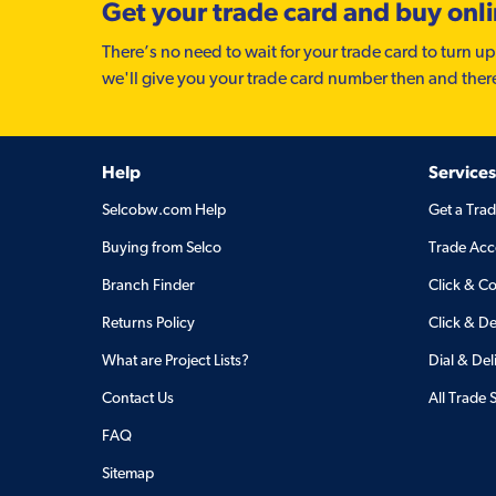
Get your trade card and buy onl
There’s no need to wait for your trade card to turn up
we'll give you your trade card number then and ther
Help
Services
Selcobw.com Help
Get a Tra
Buying from Selco
Trade Acc
Branch Finder
Click & Co
Returns Policy
Click & De
What are Project Lists?
Dial & Del
Contact Us
All Trade 
FAQ
Sitemap