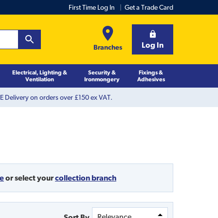
First Time Log In
Get a Trade Card
Log In
Branches
Electrical, Lighting &
Security &
Fixings &
Ventilation
Ironmongery
Adhesives
 Delivery on orders over £150 ex VAT.
de
or
select your
collection branch
Sort By