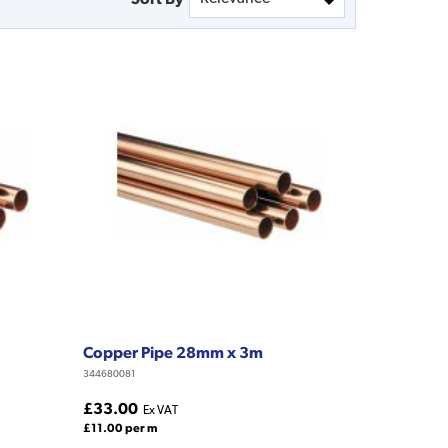
Copper Pipe 28mm x 3m
344680081
£33.00
Ex VAT
£11.00 per m