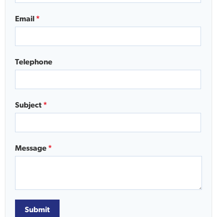
Email
*
Telephone
Subject
*
Message
*
Submit