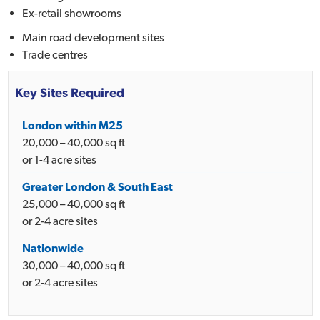
Ex-retail showrooms
Main road development sites
Trade centres
Key Sites Required
London within M25
20,000 – 40,000 sq ft
or 1-4 acre sites
Greater London & South East
25,000 – 40,000 sq ft
or 2-4 acre sites
Nationwide
30,000 – 40,000 sq ft
or 2-4 acre sites