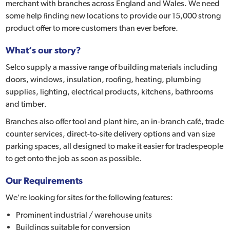
merchant with branches across England and Wales. We need
some help finding new locations to provide our 15,000 strong
product offer to more customers than ever before.
What’s our story?
Selco supply a massive range of building materials including
doors, windows, insulation, roofing, heating, plumbing
supplies, lighting, electrical products, kitchens, bathrooms
and timber.
Branches also offer tool and plant hire, an in-branch café, trade
counter services, direct-to-site delivery options and van size
parking spaces, all designed to make it easier for tradespeople
to get onto the job as soon as possible.
Our Requirements
We're looking for sites for the following features:
Prominent industrial / warehouse units
Buildings suitable for conversion