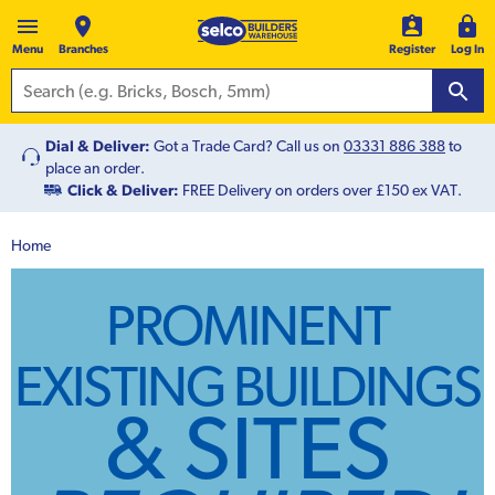
Menu
Branches
Register
Log In
Dial & Deliver:
Got a Trade Card? Call us on
03331 886 388
to
place an order.
Click & Deliver:
FREE Delivery on orders over £150 ex VAT.
Home
PROMINENT
EXISTING BUILDINGS
& SITES