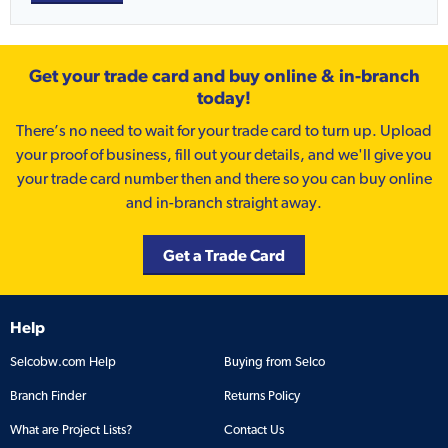
Get your trade card and buy online & in-branch
today!
There’s no need to wait for your trade card to turn up. Upload
your proof of business, fill out your details, and we'll give you
your trade card number then and there so you can buy online
and in-branch straight away.
Get a Trade Card
Help
Selcobw.com Help
Buying from Selco
Branch Finder
Returns Policy
What are Project Lists?
Contact Us