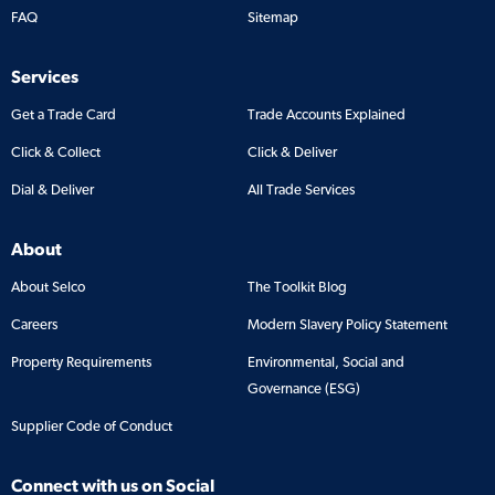
FAQ
Sitemap
Services
Get a Trade Card
Trade Accounts Explained
Click & Collect
Click & Deliver
Dial & Deliver
All Trade Services
About
About Selco
The Toolkit Blog
Careers
Modern Slavery Policy Statement
Property Requirements
Environmental, Social and
Governance (ESG)
Supplier Code of Conduct
Connect with us on Social