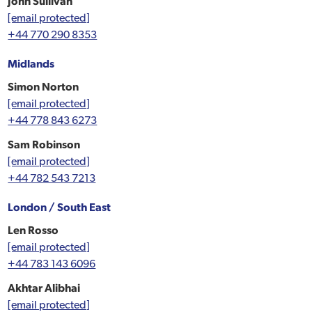
John Sullivan
[email protected]
+44 770 290 8353
Midlands
Simon Norton
[email protected]
+44 778 843 6273
Sam Robinson
[email protected]
+44 782 543 7213
London / South East
Len Rosso
[email protected]
+44 783 143 6096
Akhtar Alibhai
[email protected]