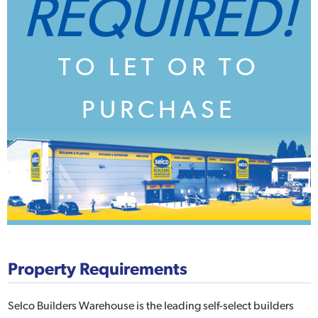
REQUIRED!
TO LET OR TO
PURCHASE
Property Requirements
Selco Builders Warehouse is the leading self-select builders