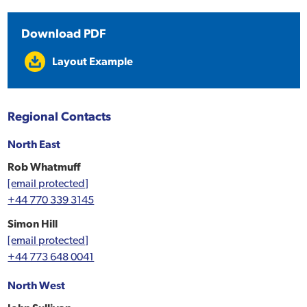
Download PDF
Layout Example
Regional Contacts
North East
Rob Whatmuff
[email protected]
+44 770 339 3145
Simon Hill
[email protected]
+44 773 648 0041
North West