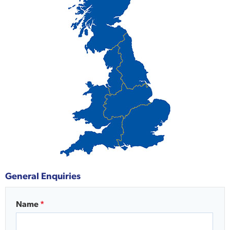
General Enquiries
Name
*