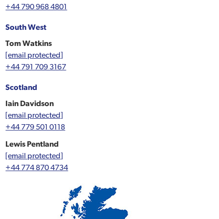
+44 790 968 4801
South West
Tom Watkins
[email protected]
+44 791 709 3167
Scotland
Iain Davidson
[email protected]
+44 779 501 0118
Lewis Pentland
[email protected]
+44 774 870 4734