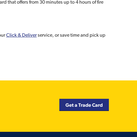
 that offers from 30 minutes up to 4 hours of fire
 our
Click & Deliver
service, or save time and pick up
Get a Trade Card