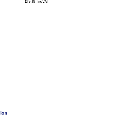
£19.19
Inc VAT
tion