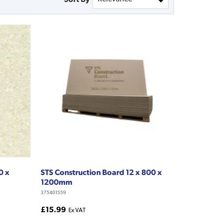
0 x
STS Construction Board 12 x 800 x
1200mm
375401559
£15.99
Ex VAT