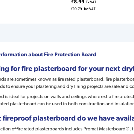
£8.99
Ex VAT
£10.79
Inc VAT
nformation about
Fire Protection Board
ng for fire plasterboard for your next dry
rds are sometimes known as fire rated plasterboard, fire plasterboa
rds to ensure your plastering and dry lining projects are safe and
rd is ideal for projects on walls and ceilings where extra fire prote
 rated plasterboard can be used in both construction and insulatio
fireproof plasterboard do we have availa
ction of fire rated plasterboards includes Promat Masterboard®, th