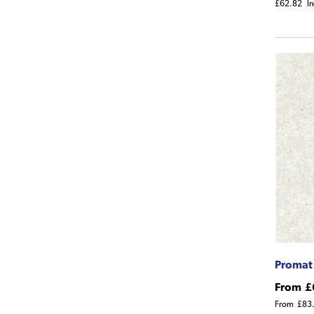
£62.82
I
Promat
From
£
From
£83