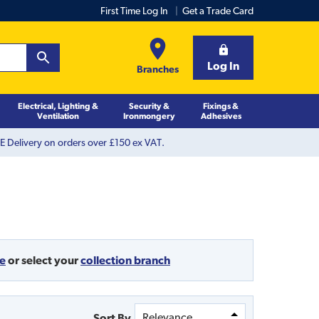
First Time Log In
Get a Trade Card
Log In
Branches
Electrical, Lighting &
Security &
Fixings &
Ventilation
Ironmongery
Adhesives
 Delivery on orders over £150 ex VAT.
de
or
select your
collection branch
Sort By