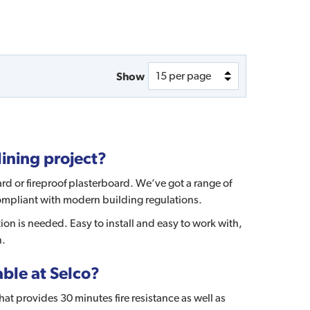
Show
lining project?
rd or fireproof plasterboard. We’ve got a range of
 compliant with modern building regulations.
ction is needed. Easy to install and easy to work with,
n.
ble at Selco?
at provides 30 minutes fire resistance as well as