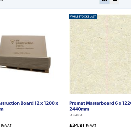
WHILE STOCKS LAST
struction Board 12 x 1200 x
Promat Masterboard 6 x 122
mm
2440mm
141640041
£34.91
Ex VAT
Ex VAT