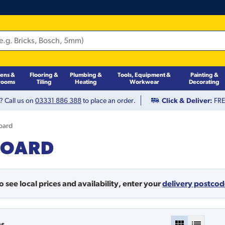
hens &
Flooring &
Plumbing &
Tools, Equipment &
Painting &
rooms
Tiling
Heating
Workwear
Decorating
? Call us on
03331 886 388
to place an order.
Click & Deliver:
FREE
Board
BOARD
o see local prices and availability,
enter your
delivery postco
ms