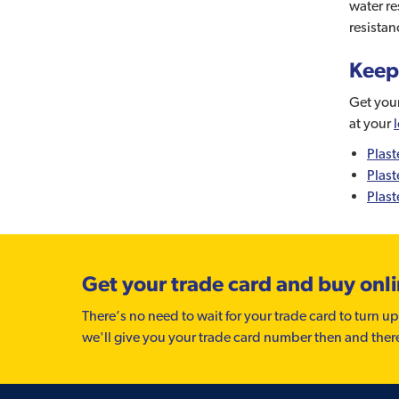
water re
resistan
Keep
Get your
at your
Plast
Plast
Plast
Get your trade card and buy onl
There’s no need to wait for your trade card to turn up
we'll give you your trade card number then and ther