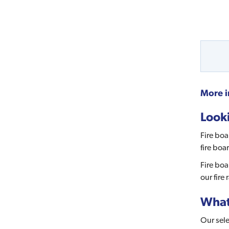
More i
Looki
Fire boa
fire boa
Fire boa
our fire
What 
Our sele