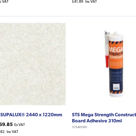
nc VAT
£41.89
Inc VAT
 SUPALUX® 2440 x 1220mm
STS Mega Strength Construc
Board Adhesive 310ml
69.85
Ex VAT
375401561
.82
Inc VAT