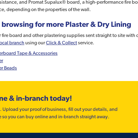
sistance, and Promat Supalux® board, a high-performance fire board
ce, depending on the properties of the wall.
 browsing for more Plaster & Dry Lining
 fire board and other plastering supplies sent straight to site with
local branch
using our
Click & Collect
service.
erboard Tape & Accessories
er
er Beads
ine & in-branch today!
. Upload your proof of business, fill out your details, and
e so you can buy online and in-branch straight away.