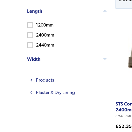
Length
1200mm
2400mm
2440mm
Width
Products
Plaster & Dry Lining
STS Con
2400
375401558
£52.35