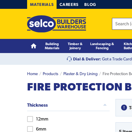
MATERIALS
CAREERS
BLOG
Building
Timber &
Landscaping &
Kitc
Materials
Joinery
Fencing
Bath
Dial & Deliver:
Got a Trade Card
Home
Products
Plaster & Dry Lining
Fire Protection 
FIRE PROTECTION 
Thickness
T
12mm
6mm
5
Ite