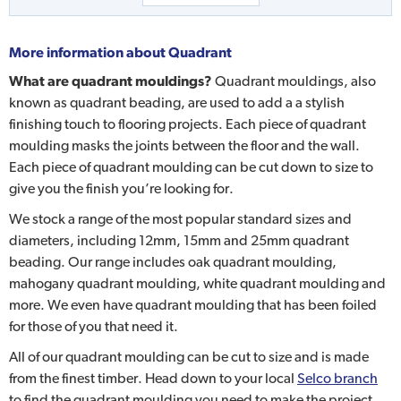
More information about
Quadrant
What are quadrant mouldings?
Quadrant mouldings, also
known as quadrant beading, are used to add a a stylish
finishing touch to flooring projects. Each piece of quadrant
moulding masks the joints between the floor and the wall.
Each piece of quadrant moulding can be cut down to size to
give you the finish you’re looking for.
We stock a range of the most popular standard sizes and
diameters, including 12mm, 15mm and 25mm quadrant
beading. Our range includes oak quadrant moulding,
mahogany quadrant moulding, white quadrant moulding and
more. We even have quadrant moulding that has been foiled
for those of you that need it.
All of our quadrant moulding can be cut to size and is made
from the finest timber. Head down to your local
Selco branch
to find the quadrant moulding you need to make the project