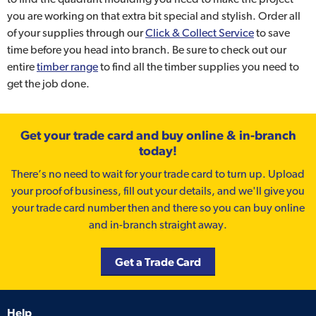
you are working on that extra bit special and stylish. Order all
of your supplies through our
Click & Collect Service
to save
time before you head into branch. Be sure to check out our
entire
timber range
to find all the timber supplies you need to
get the job done.
Get your trade card and buy online & in-branch
today!
There’s no need to wait for your trade card to turn up. Upload
your proof of business, fill out your details, and we'll give you
your trade card number then and there so you can buy online
and in-branch straight away.
Get a Trade Card
Help