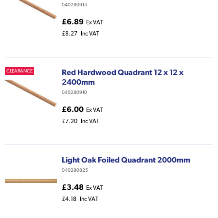
040280915
£6.89
Ex VAT
£8.27
Inc VAT
Red Hardwood Quadrant 12 x 12 x
CLEARANCE
2400mm
040280910
£6.00
Ex VAT
£7.20
Inc VAT
Light Oak Foiled Quadrant 2000mm
040280825
£3.48
Ex VAT
£4.18
Inc VAT