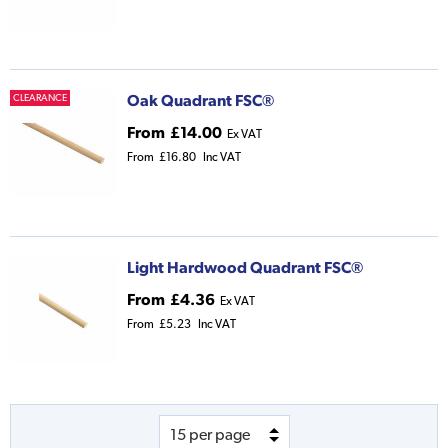
Oak Quadrant FSC®
CLEARANCE
From
£14.00
Ex VAT
From
£16.80
Inc VAT
Light Hardwood Quadrant FSC®
From
£4.36
Ex VAT
From
£5.23
Inc VAT