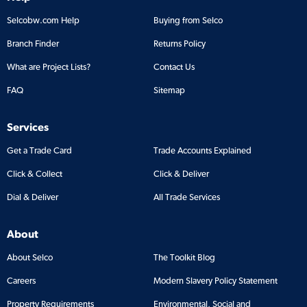
Selcobw.com Help
Buying from Selco
Branch Finder
Returns Policy
What are Project Lists?
Contact Us
FAQ
Sitemap
Services
Get a Trade Card
Trade Accounts Explained
Click & Collect
Click & Deliver
Dial & Deliver
All Trade Services
About
About Selco
The Toolkit Blog
Careers
Modern Slavery Policy Statement
Property Requirements
Environmental, Social and