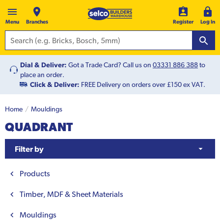
Menu
Branches
Register
Log In
Dial & Deliver:
Got a Trade Card? Call us on
03331 886 388
to
place an order.
Click & Deliver:
FREE Delivery on orders over £150 ex VAT.
Home
Mouldings
QUADRANT
Filter by
Products
Timber, MDF & Sheet Materials
Mouldings