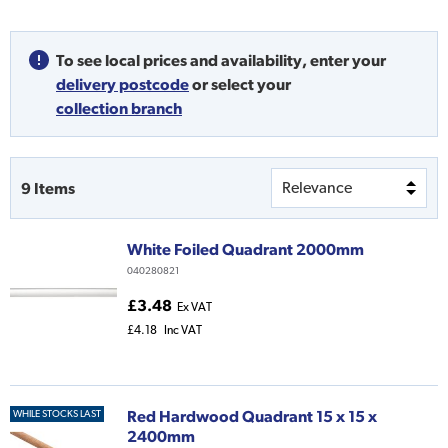
To see local prices and availability,
enter your
delivery postcode
or
select your
collection branch
9
Items
White Foiled Quadrant 2000mm
040280821
£3.48
Ex VAT
£4.18
Inc VAT
Red Hardwood Quadrant 15 x 15 x
WHILE STOCKS LAST
2400mm