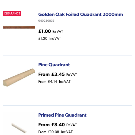
Golden Oak Foiled Quadrant 2000mm
CLEARANCE
040280835
£1.00
Ex VAT
£1.20
Inc VAT
Pine Quadrant
From
£3.45
Ex VAT
From
£4.14
Inc VAT
Primed Pine Quadrant
From
£8.40
Ex VAT
From
£10.08
Inc VAT