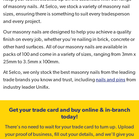
of masonry nails. At Selco, we stock a variety of masonry nail
sizes, ensuring there is something to suit every tradesperson
and every project.
Our masonry nails are designed to help you achieve a quality
finish on every job, whether you're nailing in brick, concrete or
other hard surfaces. All of our masonry nails are available in
packs of 100 and come in a variety of sizes, ranging from 3mm x
25mm to 3.5mm x 100mm.
At Selco, we only stock the best masonry nails from the leading
trade brands you know and trust, including
nails and pins
from
industry leader Unifix.
Get your trade card and buy online & in-branch
today!
There’s no need to wait for your trade card to turn up. Upload
your proof of business, fill out your details, and we'll give you