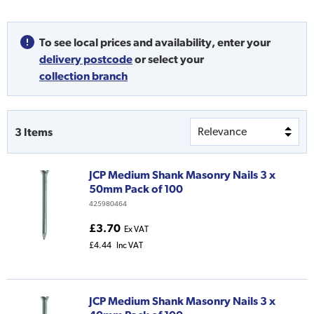
To see local prices and availability,
enter your
delivery postcode
or
select your
collection branch
3
Items
JCP Medium Shank Masonry Nails 3 x
50mm Pack of 100
425980464
£3.70
Ex VAT
£4.44
Inc VAT
JCP Medium Shank Masonry Nails 3 x