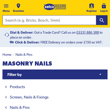
Menu
Branches
Register
Log In
Dial & Deliver:
Got a Trade Card? Call us on
03331 886 388
to
place an order.
Click & Deliver:
FREE Delivery on orders over £150 ex VAT.
Home
Nails & Pins
MASONRY NAILS
Filter by
Products
Screws, Nails & Fixings
Nails & Pins