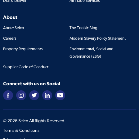
Dial & Deliver
All Trade Services
About
About Selco
The Toolkit Blog
Careers
Modern Slavery Policy Statement
Property Requirements
Environmental, Social and
Governance (ESG)
Supplier Code of Conduct
Connect with us on Social
©
2026
Selco All Rights Reserved.
Terms & Conditions