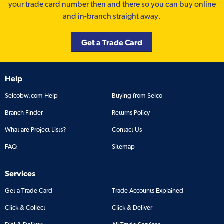
your trade card number then and there so you can buy online
and in-branch straight away.
Get a Trade Card
Help
Selcobw.com Help
Buying from Selco
Branch Finder
Returns Policy
What are Project Lists?
Contact Us
FAQ
Sitemap
Services
Get a Trade Card
Trade Accounts Explained
Click & Collect
Click & Deliver