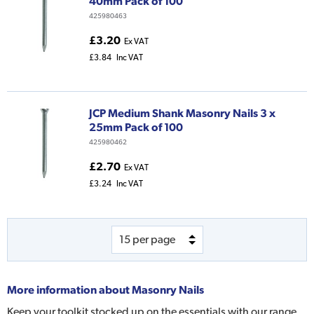
40mm Pack of 100
425980463
£3.20
Ex VAT
£3.84
Inc VAT
JCP Medium Shank Masonry Nails 3 x
25mm Pack of 100
425980462
£2.70
Ex VAT
£3.24
Inc VAT
More information about
Masonry Nails
Keep your toolkit stocked up on the essentials with our range