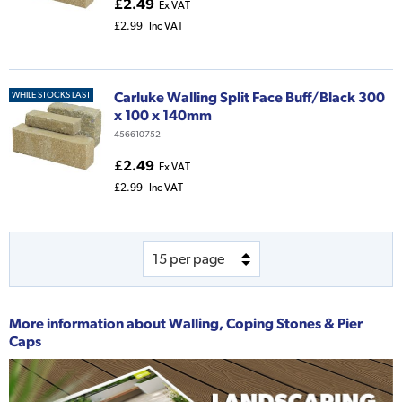
£2.49
Ex VAT
£2.99
Inc VAT
Carluke Walling Split Face Buff/Black 300
WHILE STOCKS LAST
x 100 x 140mm
456610752
£2.49
Ex VAT
£2.99
Inc VAT
More information about
Walling, Coping Stones & Pier
Caps