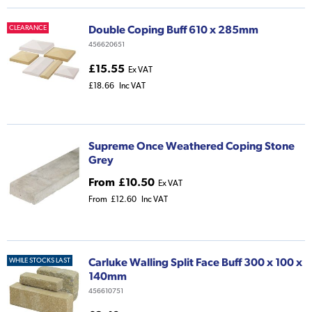
Double Coping Buff 610 x 285mm
CLEARANCE
456620651
£15.55
Ex VAT
£18.66
Inc VAT
Supreme Once Weathered Coping Stone
Grey
From
£10.50
Ex VAT
From
£12.60
Inc VAT
Carluke Walling Split Face Buff 300 x 100 x
WHILE STOCKS LAST
140mm
456610751