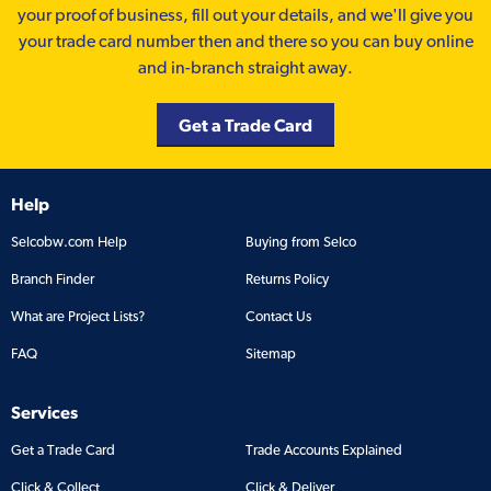
your proof of business, fill out your details, and we'll give you
your trade card number then and there so you can buy online
and in-branch straight away.
Get a Trade Card
Help
Selcobw.com Help
Buying from Selco
Branch Finder
Returns Policy
What are Project Lists?
Contact Us
FAQ
Sitemap
Services
Get a Trade Card
Trade Accounts Explained
Click & Collect
Click & Deliver