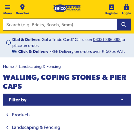
Menu
Branches
Register
Log In
Dial & Deliver:
Got a Trade Card? Call us on
03331 886 388
to
place an order.
Click & Deliver:
FREE Delivery on orders over £150 ex VAT.
Home
Landscaping & Fencing
WALLING, COPING STONES & PIER
CAPS
Filter by
Products
Landscaping & Fencing