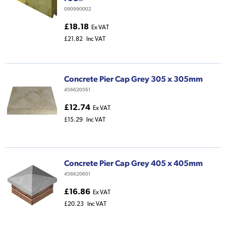
090990002
£18.18
Ex VAT
£21.82
Inc VAT
Concrete Pier Cap Grey 305 x 305mm
456620561
£12.74
Ex VAT
£15.29
Inc VAT
Concrete Pier Cap Grey 405 x 405mm
456620601
£16.86
Ex VAT
£20.23
Inc VAT