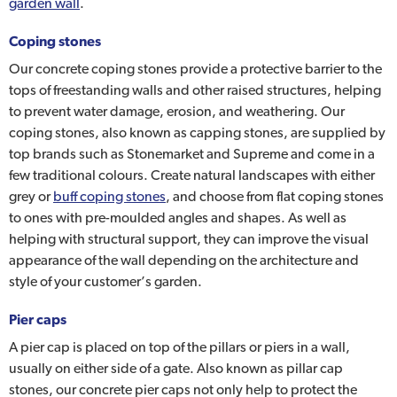
garden wall
.
Coping stones
Our concrete coping stones provide a protective barrier to the
tops of freestanding walls and other raised structures, helping
to prevent water damage, erosion, and weathering. Our
coping stones, also known as capping stones, are supplied by
top brands such as Stonemarket and Supreme and come in a
few traditional colours. Create natural landscapes with either
grey or
buff coping stones
, and choose from flat coping stones
to ones with pre-moulded angles and shapes. As well as
helping with structural support, they can improve the visual
appearance of the wall depending on the architecture and
style of your customer’s garden.
Pier caps
A pier cap is placed on top of the pillars or piers in a wall,
usually on either side of a gate. Also known as pillar cap
stones, our concrete pier caps not only help to protect the