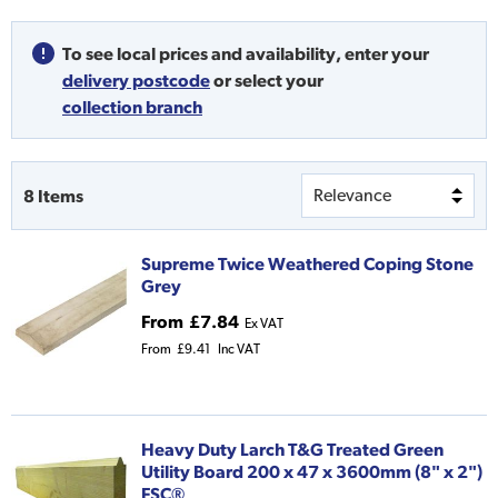
To see local prices and availability,
enter your
delivery postcode
or
select your
collection branch
8
Items
Supreme Twice Weathered Coping Stone
Grey
From
£7.84
Ex VAT
From
£9.41
Inc VAT
Heavy Duty Larch T&G Treated Green
Utility Board 200 x 47 x 3600mm (8" x 2")
FSC®