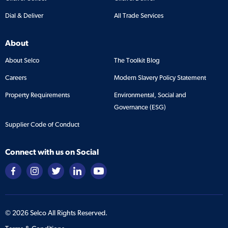
Dial & Deliver
All Trade Services
About
About Selco
The Toolkit Blog
Careers
Modern Slavery Policy Statement
Property Requirements
Environmental, Social and
Governance (ESG)
Supplier Code of Conduct
Connect with us on Social
©
2026
Selco All Rights Reserved.