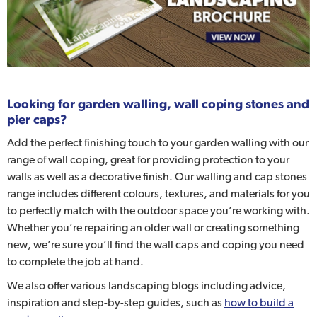
Looking for garden walling, wall coping stones and
pier caps?
Add the perfect finishing touch to your garden walling with our
range of wall coping, great for providing protection to your
walls as well as a decorative finish. Our walling and cap stones
range includes different colours, textures, and materials for you
to perfectly match with the outdoor space you’re working with.
Whether you’re repairing an older wall or creating something
new, we’re sure you’ll find the wall caps and coping you need
to complete the job at hand.
We also offer various landscaping blogs including advice,
inspiration and step-by-step guides, such as
how to build a