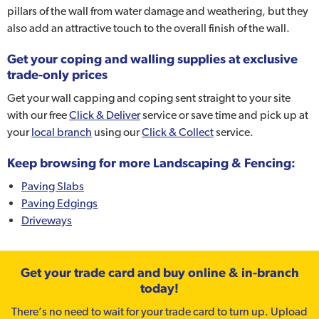
pillars of the wall from water damage and weathering, but they
also add an attractive touch to the overall finish of the wall.
Get your coping and walling supplies at exclusive
trade-only prices
Get your wall capping and coping sent straight to your site
with our free
Click & Deliver
service or save time and pick up at
your
local branch
using our
Click & Collect
service.
Keep browsing for more Landscaping & Fencing:
Paving Slabs
Paving Edgings
Driveways
Get your trade card and buy online & in-branch
today!
There’s no need to wait for your trade card to turn up. Upload