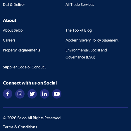
Dial & Deliver
All Trade Services
About
About Selco
The Toolkit Blog
Careers
Modern Slavery Policy Statement
Property Requirements
Environmental, Social and
Governance (ESG)
Supplier Code of Conduct
Connect with us on Social
©
2026
Selco All Rights Reserved.
Terms & Conditions