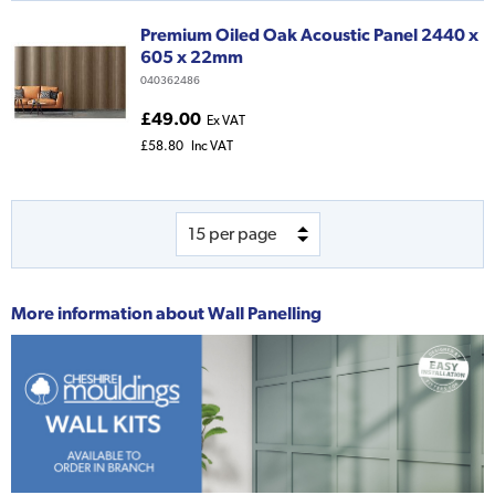
Premium Oiled Oak Acoustic Panel 2440 x
605 x 22mm
040362486
£49.00
Ex VAT
£58.80
Inc VAT
More information about
Wall Panelling