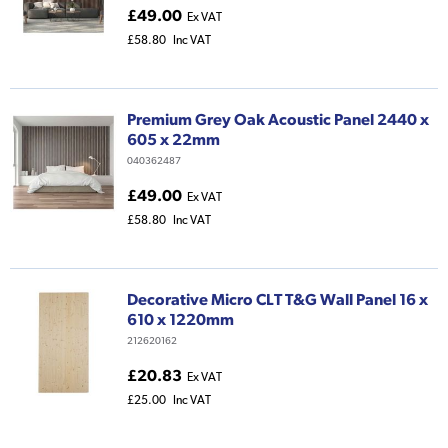
£49.00
Ex VAT
£58.80
Inc VAT
Premium Grey Oak Acoustic Panel 2440 x
605 x 22mm
040362487
£49.00
Ex VAT
£58.80
Inc VAT
Decorative Micro CLT T&G Wall Panel 16 x
610 x 1220mm
212620162
£20.83
Ex VAT
£25.00
Inc VAT