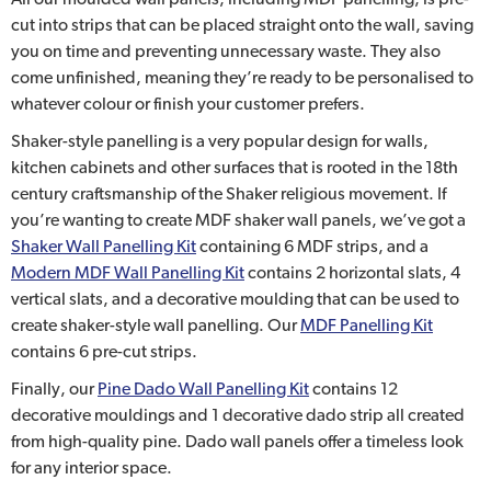
cut into strips that can be placed straight onto the wall, saving
you on time and preventing unnecessary waste. They also
come unfinished, meaning they’re ready to be personalised to
whatever colour or finish your customer prefers.
Shaker-style panelling is a very popular design for walls,
kitchen cabinets and other surfaces that is rooted in the 18th
century craftsmanship of the Shaker religious movement. If
you’re wanting to create MDF shaker wall panels, we’ve got a
Shaker Wall Panelling Kit
containing 6 MDF strips, and a
Modern MDF Wall Panelling Kit
contains 2 horizontal slats, 4
vertical slats, and a decorative moulding that can be used to
create shaker-style wall panelling. Our
MDF Panelling Kit
contains 6 pre-cut strips.
Finally, our
Pine Dado Wall Panelling Kit
contains 12
decorative mouldings and 1 decorative dado strip all created
from high-quality pine. Dado wall panels offer a timeless look
for any interior space.