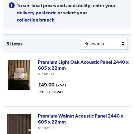
To see local prices and availability,
enter your
delivery postcode
or
select your
collection branch
5
Items
Premium Light Oak Acoustic Panel 2440 x
605 x 22mm
040362484
£49.00
Ex VAT
£58.80
Inc VAT
Premium Walnut Acoustic Panel 2440 x
605 x 22mm
040362485