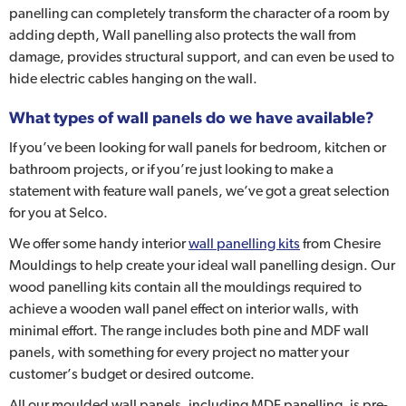
panelling can completely transform the character of a room by
adding depth, Wall panelling also protects the wall from
damage, provides structural support, and can even be used to
hide electric cables hanging on the wall.
What types of wall panels do we have available?
If you’ve been looking for wall panels for bedroom, kitchen or
bathroom projects, or if you’re just looking to make a
statement with feature wall panels, we’ve got a great selection
for you at Selco.
We offer some handy interior
wall panelling kits
from Chesire
Mouldings to help create your ideal wall panelling design. Our
wood panelling kits contain all the mouldings required to
achieve a wooden wall panel effect on interior walls, with
minimal effort. The range includes both pine and MDF wall
panels, with something for every project no matter your
customer’s budget or desired outcome.
All our moulded wall panels, including MDF panelling, is pre-