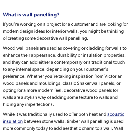
What is wall panelling?
If you’re working on a project for a customer and are looking for
modern design ideas for interior walls, you might be thinking
of creating some decorative wall panelling.
Wood wall panels are used as covering or cladding for walls to
enhance their appearance, durability or insulation properties,
and they can add either a contemporary or a traditional touch
to any internal space, depending on your customer’s
preference. Whether you’re taking inspiration from Victorian
wood panels and mouldings, classic Shaker wall panels, or
opting for a more modern feel, decorative wood panels for
walls are a stylish way of adding some texture to walls and
hiding any imperfections.
While it was traditionally used to offer both heat and
acoustic
insulation
between stone walls, timber wall panelling is used
more commonly today to add aesthetic charm to a wall. Wall