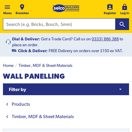
Menu
Branches
Register
Log In
Dial & Deliver:
Got a Trade Card? Call us on
03331 886 388
to
place an order.
Click & Deliver:
FREE Delivery on orders over £150 ex VAT.
Home
Timber, MDF & Sheet Materials
WALL PANELLING
Filter by
Products
Timber, MDF & Sheet Materials