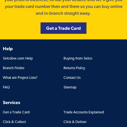
your trade card number then and there so you can buy online
and in-branch straight away.
Get a Trade Card
Help
Selcobw.com Help
Buying from Selco
Branch Finder
Returns Policy
What are Project Lists?
Contact Us
FAQ
Sitemap
Services
Get a Trade Card
Trade Accounts Explained
Click & Collect
Click & Deliver