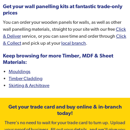
Get your wall panelling kits at fantastic trade-only
prices
You can order your wooden panels for walls, as well as other
wall panelling materials, straight to your site with our free
Click
& Deliver
service, or you can save time and order through
Click
& Collect
and pick up at your
local branch
.
Keep browsing for more Timber, MDF & Sheet
Materials:
Mouldings
Timber Cladding
Skirting & Architrave
Get your trade card and buy online & in-branch
today!
There’s no need to wait for your trade card to turn up. Upload
your proof of business, fill out your details, and we'll give you