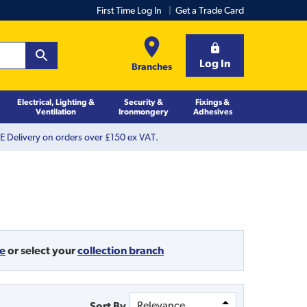
First Time Log In
Get a Trade Card
Log In
Branches
Electrical, Lighting &
Security &
Fixings &
Ventilation
Ironmongery
Adhesives
 Delivery on orders over £150 ex VAT.
de
or
select your
collection branch
Sort By