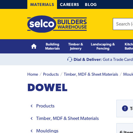
MATERIALS
CAREERS
BLOG
Building
Timber &
Landscaping &
Kitc
Materials
Joinery
Fencing
Bath
Dial & Deliver:
Got a Trade Card
Home
Products
Timber, MDF & Sheet Materials
Moul
DOWEL
Products
T
Timber, MDF & Sheet Materials
Mouldings
6
Ite