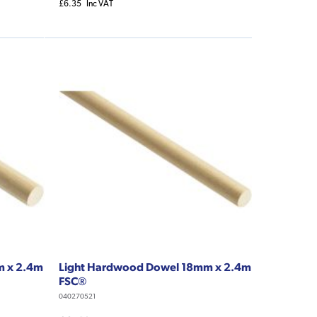
£6.35
Inc VAT
m x 2.4m
Light Hardwood Dowel 18mm x 2.4m
FSC®
040270521