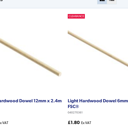
CLEARANCE
Hardwood Dowel 12mm x 2.4m
Light Hardwood Dowel 6mm
FSC®
040270361
£1.80
x VAT
Ex VAT