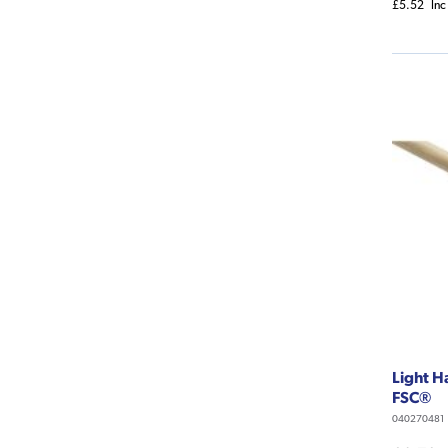
£5.52
Inc
Light 
FSC®
040270481