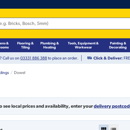
hens &
Flooring &
Plumbing &
Tools, Equipment &
Painting &
rooms
Tiling
Heating
Workwear
Decorating
? Call us on
03331 886 388
to place an order.
Click & Deliver:
FREE
dings
Dowel
o see local prices and availability,
enter your
delivery postco
ms