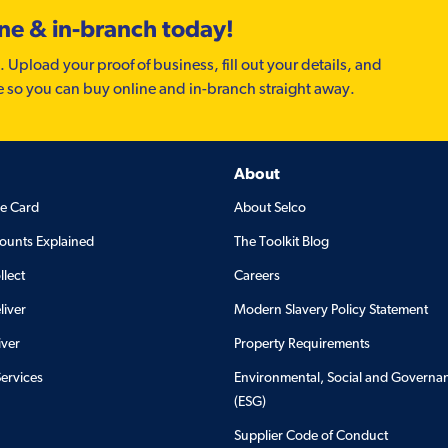
ine & in-branch today!
. Upload your proof of business, fill out your details, and
e so you can buy online and in-branch straight away.
About
de Card
About Selco
ounts Explained
The Toolkit Blog
llect
Careers
liver
Modern Slavery Policy Statement
iver
Property Requirements
Services
Environmental, Social and Governa
(ESG)
Supplier Code of Conduct