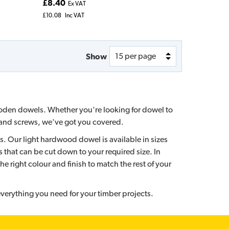
£8.40
Ex VAT
£10.08
Inc VAT
Show
ooden dowels. Whether you're looking for dowel to
ls and screws, we've got you covered.
s. Our light hardwood dowel is available in sizes
that can be cut down to your required size. In
he right colour and finish to match the rest of your
verything you need for your timber projects.