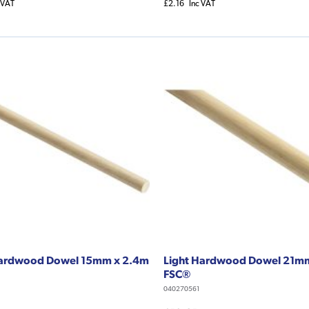
 VAT
£2.16
Inc VAT
Hardwood Dowel 15mm x 2.4m
Light Hardwood Dowel 21m
FSC®
040270561