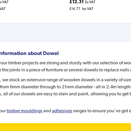
£12.31
x VAT
Ex VAT
 VAT
£14.77
Inc VAT
nformation about
Dowel
our timber projects are strong and sturdy with our selection of w
e the joints in a piece of furniture or several dowels to replace nai
, we stock an extensive range of wooden dowels in a variety of size
from 6mm diameter through to 21mm diameter - all in 2.4m lengths 
, all of our dowels are easy to stain and paint, allowing you to get t
our
timber mouldings
and
adhesives
ranges to ensure you've got e