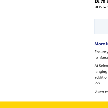
£6.79
E
£8.15
Inc
More i
Ensure y
reinforc
At Selco
ranging 
addition
job.
Browse 