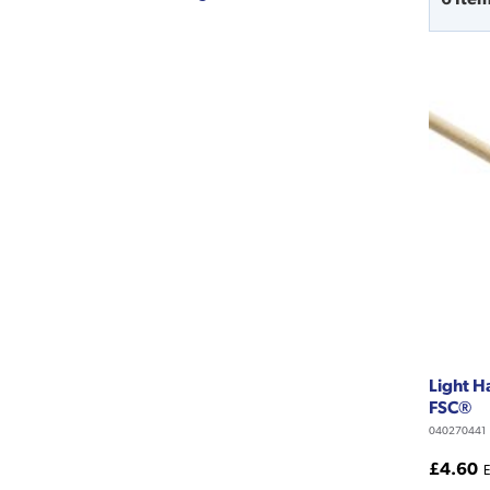
Light 
FSC®
040270441
£4.60
E