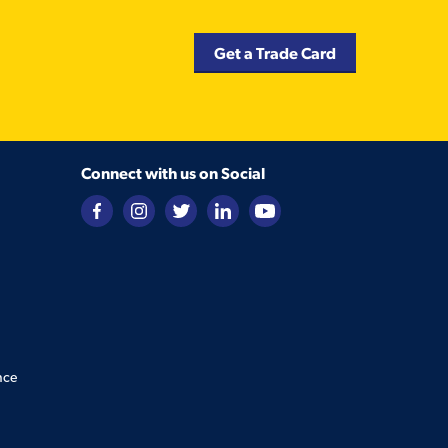
Get a Trade Card
Connect with us on Social
nce