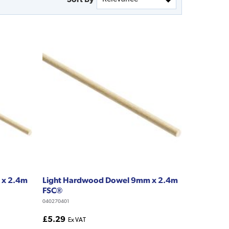
 x 2.4m
Light Hardwood Dowel 9mm x 2.4m
FSC®
040270401
£5.29
Ex VAT