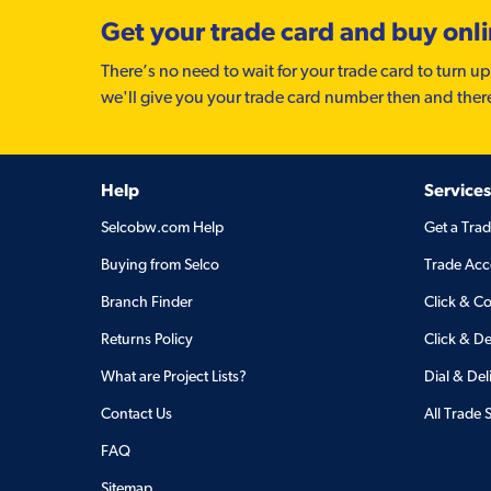
Get your trade card and buy onl
There’s no need to wait for your trade card to turn up
we'll give you your trade card number then and ther
Help
Services
Selcobw.com Help
Get a Tra
Buying from Selco
Trade Acc
Branch Finder
Click & Co
Returns Policy
Click & De
What are Project Lists?
Dial & Del
Contact Us
All Trade 
FAQ
Sitemap