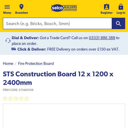
Menu
Branches
Register
Log In
Dial & Deliver:
Got a Trade Card? Call us on
03331 886 388
to
place an order.
Click & Deliver:
FREE Delivery on orders over £150 ex VAT.
Home
Fire Protection Board
STS Construction Board 12 x 1200 x
2400mm
ITEM CODE:
375401558