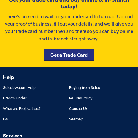
today!
There’s no need to wait for your trade card to turn up. Upload
your proof of business, fill out your details, and we'll give you
your trade card number then and there so you can buy online
and in-branch straight away.
Get a Trade Card
Help
Selcobw.com Help
Buying from Selco
Branch Finder
Returns Policy
What are Project Lists?
Contact Us
FAQ
Sitemap
Services