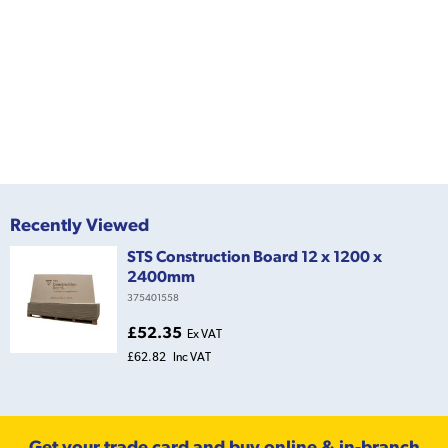
Recently Viewed
STS Construction Board 12 x 1200 x
2400mm
375401558
£52.35
Ex VAT
£62.82
Inc VAT
Get your trade card and buy online & in-branch