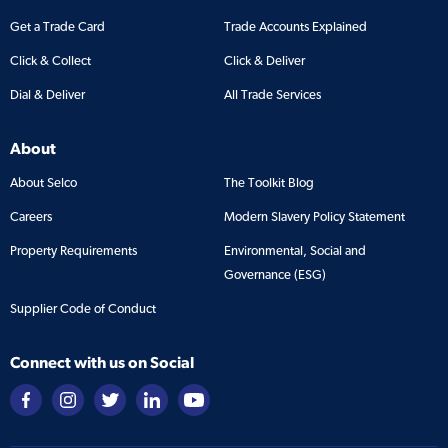
Get a Trade Card
Trade Accounts Explained
Click & Collect
Click & Deliver
Dial & Deliver
All Trade Services
About
About Selco
The Toolkit Blog
Careers
Modern Slavery Policy Statement
Property Requirements
Environmental, Social and
Governance (ESG)
Supplier Code of Conduct
Connect with us on Social