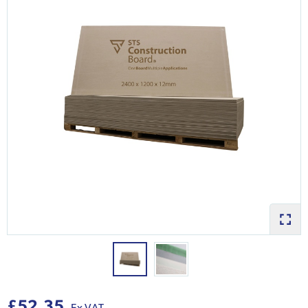
£52.35
Ex VAT