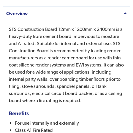
Overview
STS Construction Board 12mm x 1200mm x 2400mm is a
heavy-duty fibre cement board impervious to moisture
and A1 rated. Suitable for internal and external use, STS
Construction Board is recommended by leading render
manufacturers as a render carrier board for use with thin
coat silicone render systems and EWI systems. It can also
be used for a wide range of applications, including
internal party walls, over boarding timber floors prior to
tiling, stove surrounds, spandrel panels, oil tank
surrounds, electrical circuit board backer, or as a ceiling
board where a fire rating is required.
Benefits
For use internally and externally
Class A1 Fire Rated