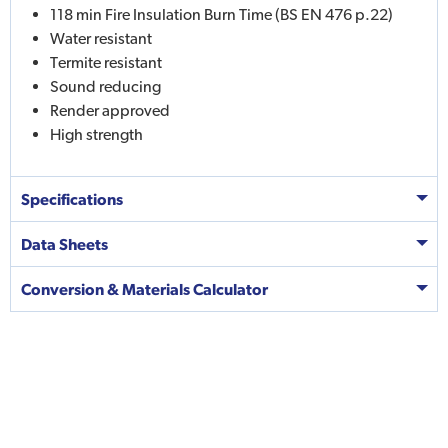
118 min Fire Insulation Burn Time (BS EN 476 p.22)
Water resistant
Termite resistant
Sound reducing
Render approved
High strength
Specifications
Data Sheets
Conversion & Materials Calculator