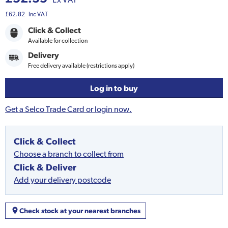
£62.82
Inc VAT
Click & Collect
Available for collection
Delivery
Free delivery available (restrictions apply)
Log in to buy
Get a Selco Trade Card or login now.
Click & Collect
Choose a branch to collect from
Click & Deliver
Add your delivery postcode
Check stock at your nearest branches