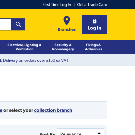
First Time Log In
Get a Trade Card
Log In
Branches
Electrical, Lighting &
Security &
Fixings &
Ventilation
Ironmongery
Adhesives
 Delivery on orders over £150 ex VAT.
de
or
select your
collection branch
Sort By