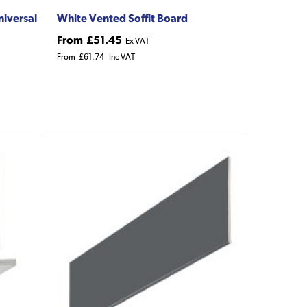
niversal
White Vented Soffit Board
From
£51.45
Ex VAT
From
£61.74
Inc VAT