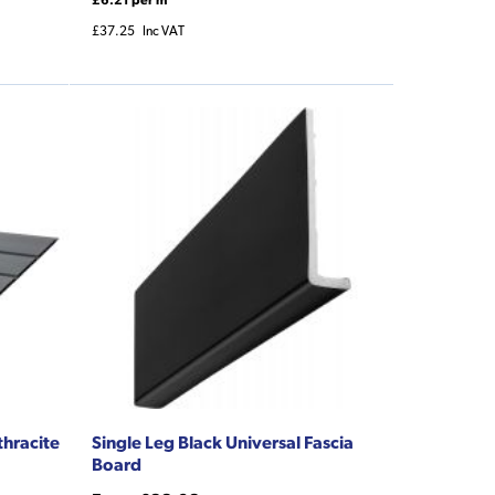
£37.25
Inc VAT
thracite
Single Leg Black Universal Fascia
Board