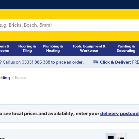
hens &
Flooring &
Plumbing &
Tools, Equipment &
Painting &
rooms
Tiling
Heating
Workwear
Decorating
? Call us on
03331 886 388
to place an order.
Click & Deliver:
FREE
adding
Fascia
o see local prices and availability,
enter your
delivery postco
ms