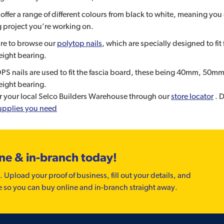
offer a range of different colours from black to white, meaning you ca
 project you’re working on.
re to browse our
polytop nails
, which are specially designed to fi
ight bearing.
S nails are used to fit the fascia board, these being 40mm, 50m
ight bearing.
r your local Selco Builders Warehouse through our
store locator
. D
upplies you need
ine & in-branch today!
. Upload your proof of business, fill out your details, and
e so you can buy online and in-branch straight away.