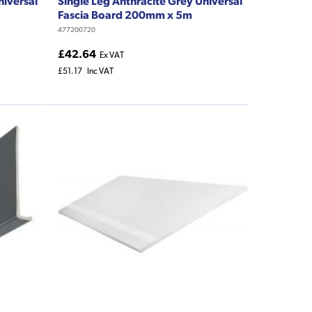
niversal
Single Leg Anthracite Grey Universal
Fascia Board 200mm x 5m
477200720
£42.64
Ex VAT
£51.17
Inc VAT