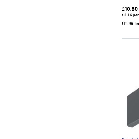
£10.80
£2.16 per
£12.96
In