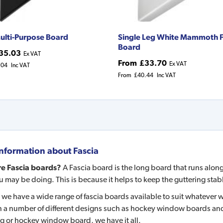
ulti-Purpose Board
Single Leg White Mammoth F
Board
35.03
Ex VAT
From
£33.70
Ex VAT
.04
Inc VAT
From
£40.44
Inc VAT
nformation about
Fascia
e Fascia boards?
A Fascia board is the long board that runs along 
 may be doing. This is because it helps to keep the guttering stable; 
 we have a wide range of fascia boards available to suit whatever
 a number of different designs such as hockey window boards and 
eg or hockey window board, we have it all.