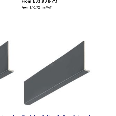
From
£33.93
Ex VAT
From
£40.72
Inc VAT