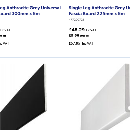
Leg Anthracite Grey Universal
Single Leg Anthracite Grey U
 Board 300mm x 5m
Fascia Board 225mm x 5m
477200721
£48.29
Ex VAT
Ex VAT
er m
£9.66 per m
nc VAT
£57.95
Inc VAT