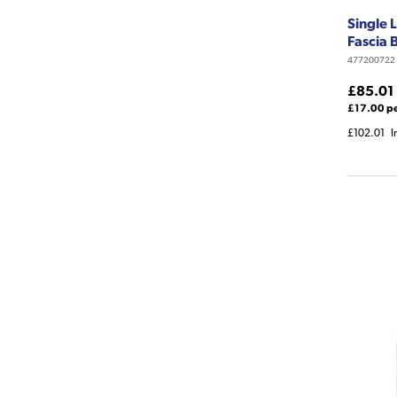
Single 
Fascia
477200722
£85.01
£17.00 p
£102.01
I