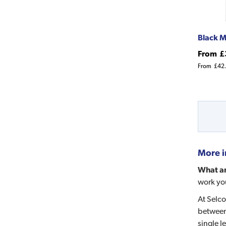
Black M
From
£
From
£42
More i
What ar
work you
At Selco
between
single l