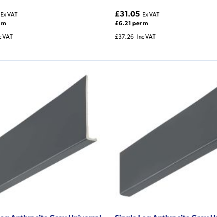
£31.05
Ex VAT
Ex VAT
 m
£6.21 per m
c VAT
£37.26
Inc VAT