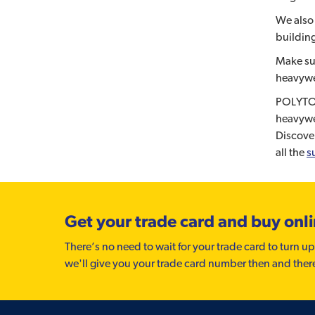
We also 
building
Make su
heavywe
POLYTOP
heavywe
Discove
all the
s
Get your trade card and buy onl
There’s no need to wait for your trade card to turn up
we'll give you your trade card number then and ther