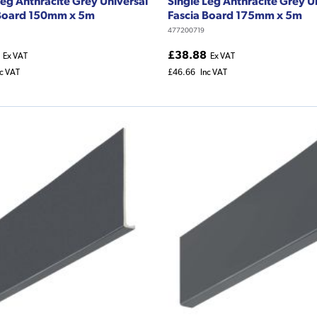
Leg Anthracite Grey Universal
Single Leg Anthracite Grey U
 Board 150mm x 5m
Fascia Board 175mm x 5m
477200719
£38.88
Ex VAT
Ex VAT
nc VAT
£46.66
Inc VAT