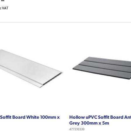
nc VAT
Soffit Board White 100mm x
Hollow uPVC Soffit Board An
Grey 300mm x 5m
477210330