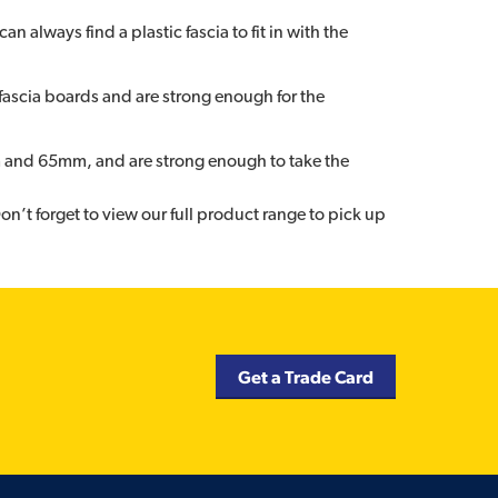
n always find a plastic fascia to fit in with the
t fascia boards and are strong enough for the
m and 65mm, and are strong enough to take the
on’t forget to view our full product range to pick up
Get a Trade Card