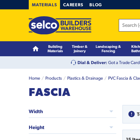
MATERIALS
CAREERS
BLOG
Building
Timber &
Landscaping &
Kitc
Materials
Joinery
Fencing
Bath
Dial & Deliver:
Got a Trade Card
Home
Products
Plastics & Drainage
PVC Fascia & Cl
FASCIA
Width
T
Height
15
Ite