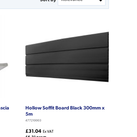
ascia
Hollow Soffit Board Black 300mm x
5m
477210003
£31.04
Ex VAT
£6.21 per m