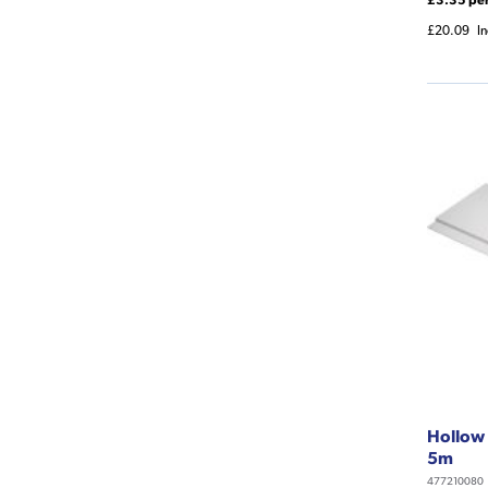
£20.09
I
Hollow 
5m
477210080