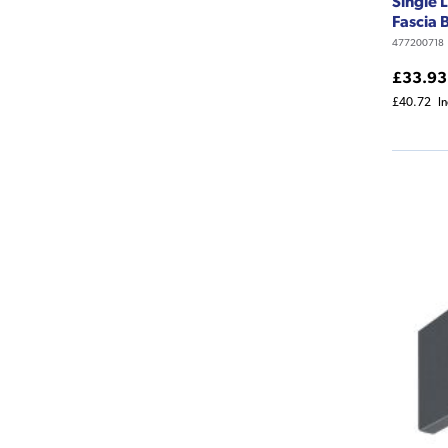
Single 
Fascia
477200718
£33.93
£40.72
I