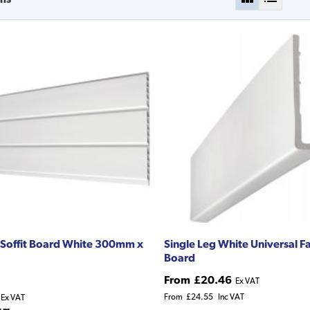
Soffit Board White 300mm x
Single Leg White Universal F
Board
From
£20.46
Ex VAT
From
£24.55
Inc VAT
Ex VAT
r m