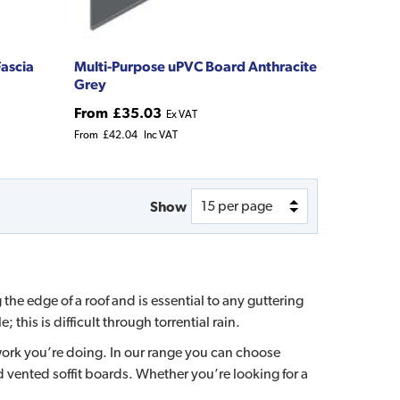
ascia
Multi-Purpose uPVC Board Anthracite
Grey
From
£35.03
Ex VAT
From
£42.04
Inc VAT
Show
the edge of a roof and is essential to any guttering
this is difficult through torrential rain.
 work you’re doing. In our range you can choose
vented soffit boards. Whether you’re looking for a