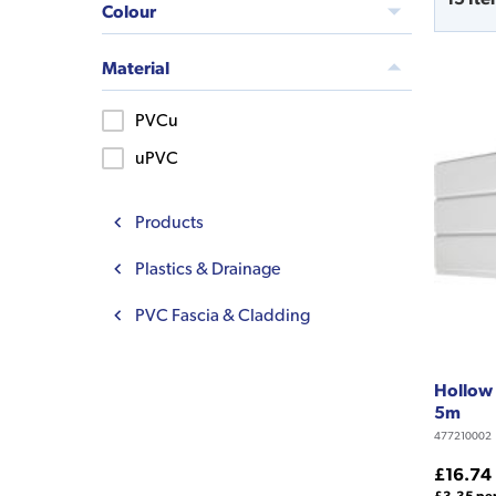
Colour
Material
PVCu
uPVC
Products
Plastics & Drainage
PVC Fascia & Cladding
Hollow 
5m
477210002
£16.74
£3.35 pe