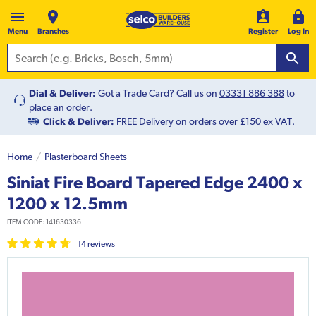
Menu
Branches
Register
Log In
Dial & Deliver:
Got a Trade Card? Call us on
03331 886 388
to
place an order.
Click & Deliver:
FREE Delivery on orders over £150 ex VAT.
Home
Plasterboard Sheets
Siniat Fire Board Tapered Edge 2400 x
1200 x 12.5mm
ITEM CODE:
141630336
14
review
s