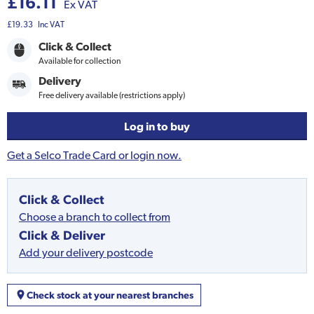
£16.11
Ex VAT
£19.33
Inc VAT
Click & Collect
Available for collection
Delivery
Free delivery available (restrictions apply)
Log in to buy
Get a Selco Trade Card or login now.
Click & Collect
Choose a branch to collect from
Click & Deliver
Add your delivery postcode
Check stock at your nearest branches