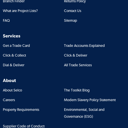
Branch Finder
Returns Policy
What are Project Lists?
Contact Us
FAQ
Sitemap
Services
Get a Trade Card
Trade Accounts Explained
Click & Collect
Click & Deliver
Dial & Deliver
All Trade Services
About
About Selco
The Toolkit Blog
Careers
Modern Slavery Policy Statement
Property Requirements
Environmental, Social and
Governance (ESG)
Supplier Code of Conduct