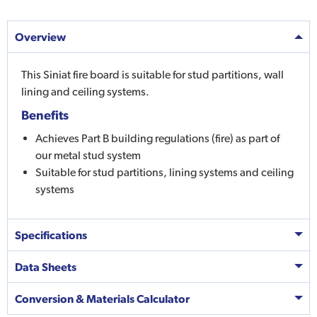
Overview
This Siniat fire board is suitable for stud partitions, wall
lining and ceiling systems.
Benefits
Achieves Part B building regulations (fire) as part of
our metal stud system
Suitable for stud partitions, lining systems and ceiling
systems
Specifications
Data Sheets
Conversion & Materials Calculator