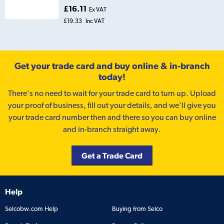
£16.11
Ex VAT
£19.33
Inc VAT
Get your trade card and buy online & in-branch
today!
There’s no need to wait for your trade card to turn up. Upload
your proof of business, fill out your details, and we'll give you
your trade card number then and there so you can buy online
and in-branch straight away.
Get a Trade Card
Help
Selcobw.com Help
Buying from Selco