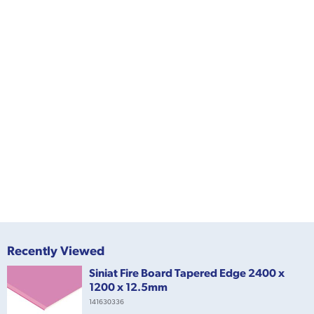
Recently Viewed
Siniat Fire Board Tapered Edge 2400 x
1200 x 12.5mm
141630336