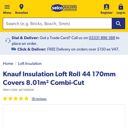
Menu
Branches
Register
Log In
Dial & Deliver:
Got a Trade Card? Call us on
03331 886 388
to
place an order.
Click & Deliver:
FREE Delivery on orders over £150 ex VAT.
Home
Loft Insulation
Knauf Insulation Loft Roll 44 170mm
Covers 8.01m² Combi-Cut
ITEM CODE:
487280006
18
review
s