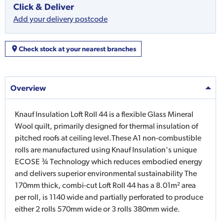
Click & Deliver
Add your delivery postcode
Check stock at your nearest branches
Overview
Knauf Insulation Loft Roll 44 is a flexible Glass Mineral
Wool quilt, primarily designed for thermal insulation of
pitched roofs at ceiling level.These A1 non-combustible
rolls are manufactured using Knauf Insulation's unique
ECOSE ¾ Technology which reduces embodied energy
and delivers superior environmental sustainability The
170mm thick, combi-cut Loft Roll 44 has a 8.01m² area
per roll, is 1140 wide and partially perforated to produce
either 2 rolls 570mm wide or 3 rolls 380mm wide.