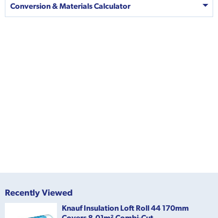
Conversion & Materials Calculator
Recently Viewed
Knauf Insulation Loft Roll 44 170mm
Covers 8.01m² Combi-Cut