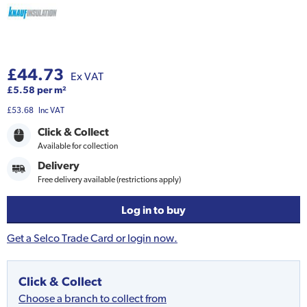
£44.73
Ex VAT
£5.58 per m²
£53.68
Inc VAT
Click & Collect
Available for collection
Delivery
Free delivery available (restrictions apply)
Log in to buy
Get a Selco Trade Card or login now.
Click & Collect
Choose a branch to collect from