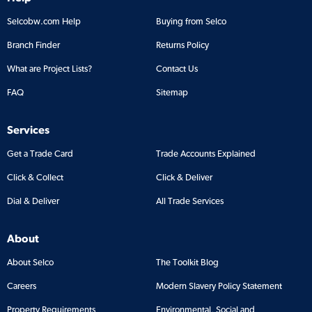
Selcobw.com Help
Buying from Selco
Branch Finder
Returns Policy
What are Project Lists?
Contact Us
FAQ
Sitemap
Services
Get a Trade Card
Trade Accounts Explained
Click & Collect
Click & Deliver
Dial & Deliver
All Trade Services
About
About Selco
The Toolkit Blog
Careers
Modern Slavery Policy Statement
Property Requirements
Environmental, Social and