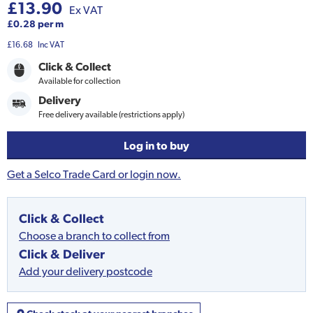
£13.90
Ex VAT
£0.28 per m
£16.68
Inc VAT
Click & Collect
Available for collection
Delivery
Free delivery available (restrictions apply)
Log in to buy
Get a Selco Trade Card or login now.
Click & Collect
Choose a branch to collect from
Click & Deliver
Add your delivery postcode