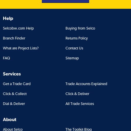
Help
Selcobw.com Help
Buying from Selco
Branch Finder
Returns Policy
What are Project Lists?
Contact Us
FAQ
Sitemap
Services
Get a Trade Card
Trade Accounts Explained
Click & Collect
Click & Deliver
Dial & Deliver
All Trade Services
About
About Selco
The Toolkit Blog