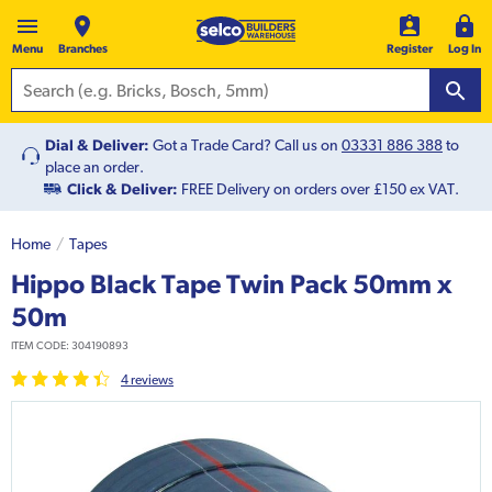
Menu
Branches
Register
Log In
Dial & Deliver:
Got a Trade Card? Call us on
03331 886 388
to
place an order.
Click & Deliver:
FREE Delivery on orders over £150 ex VAT.
Home
Tapes
Hippo Black Tape Twin Pack 50mm x
50m
ITEM CODE:
304190893
4
review
s