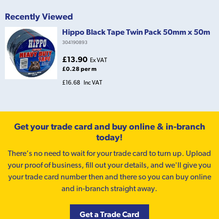
Recently Viewed
Hippo Black Tape Twin Pack 50mm x 50m
304190893
£13.90
Ex VAT
£0.28 per m
£16.68
Inc VAT
Get your trade card and buy online & in-branch
today!
There’s no need to wait for your trade card to turn up. Upload
your proof of business, fill out your details, and we'll give you
your trade card number then and there so you can buy online
and in-branch straight away.
Get a Trade Card