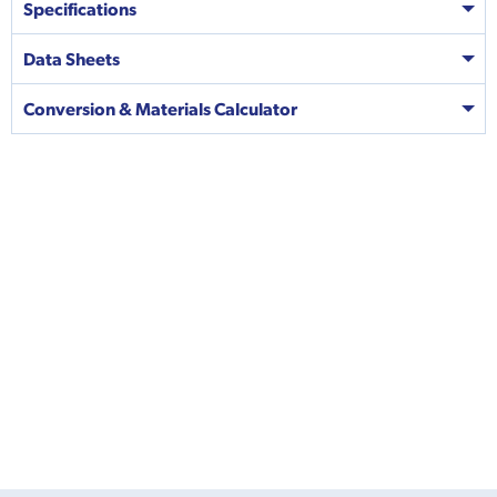
Specifications
Data Sheets
Conversion & Materials Calculator