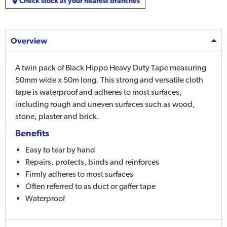
Check stock at your nearest branches
Overview
A twin pack of Black Hippo Heavy Duty Tape measuring
50mm wide x 50m long. This strong and versatile cloth
tape is waterproof and adheres to most surfaces,
including rough and uneven surfaces such as wood,
stone, plaster and brick.
Benefits
Easy to tear by hand
Repairs, protects, binds and reinforces
Firmly adheres to most surfaces
Often referred to as duct or gaffer tape
Waterproof