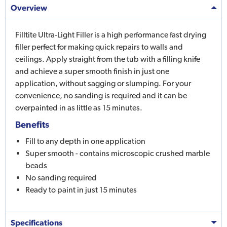
Overview
Filltite Ultra-Light Filler is a high performance fast drying
filler perfect for making quick repairs to walls and
ceilings. Apply straight from the tub with a filling knife
and achieve a super smooth finish in just one
application, without sagging or slumping. For your
convenience, no sanding is required and it can be
overpainted in as little as 15 minutes.
Benefits
Fill to any depth in one application
Super smooth - contains microscopic crushed marble
beads
No sanding required
Ready to paint in just 15 minutes
Specifications