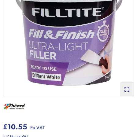
£10.55
Ex VAT
£12.66
Inc VAT