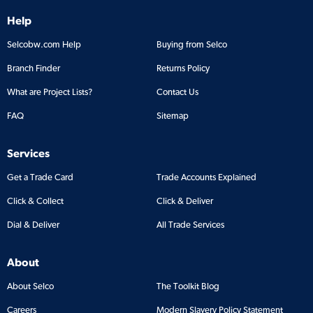
Help
Selcobw.com Help
Buying from Selco
Branch Finder
Returns Policy
What are Project Lists?
Contact Us
FAQ
Sitemap
Services
Get a Trade Card
Trade Accounts Explained
Click & Collect
Click & Deliver
Dial & Deliver
All Trade Services
About
About Selco
The Toolkit Blog
Careers
Modern Slavery Policy Statement