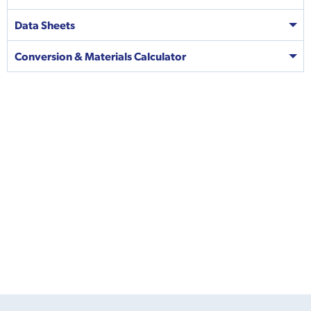
Data Sheets
Conversion & Materials Calculator