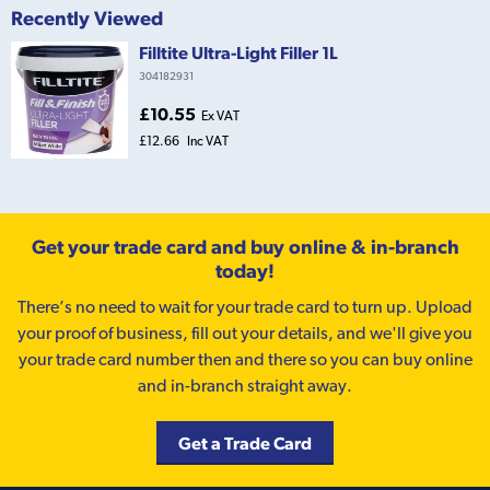
Recently Viewed
Filltite Ultra-Light Filler 1L
304182931
£10.55
Ex VAT
£12.66
Inc VAT
Get your trade card and buy online & in-branch
today!
There’s no need to wait for your trade card to turn up. Upload
your proof of business, fill out your details, and we'll give you
your trade card number then and there so you can buy online
and in-branch straight away.
Get a Trade Card