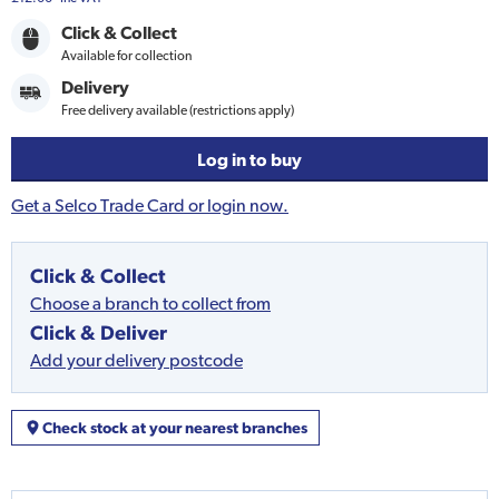
Click & Collect
Available for collection
Delivery
Free delivery available (restrictions apply)
Log in to buy
Get a Selco Trade Card or login now.
Click & Collect
Choose a branch to collect from
Click & Deliver
Add your delivery postcode
Check stock at your nearest branches