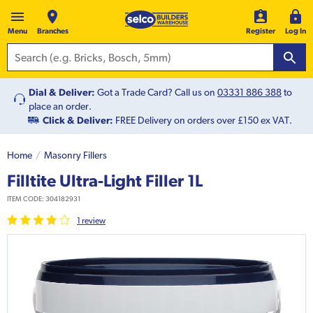
Menu
Branches
Register
Log In
Dial & Deliver:
Got a Trade Card? Call us on
03331 886 388
to
place an order.
Click & Deliver:
FREE Delivery on orders over £150 ex VAT.
Home
Masonry Fillers
Filltite Ultra-Light Filler 1L
ITEM CODE:
304182931
1
review