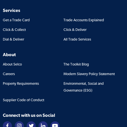
Services
Get a Trade Card
Trade Accounts Explained
Click & Collect
Click & Deliver
Dial & Deliver
All Trade Services
About
About Selco
The Toolkit Blog
Careers
Modern Slavery Policy Statement
Property Requirements
Environmental, Social and
Governance (ESG)
Supplier Code of Conduct
Connect with us on Social