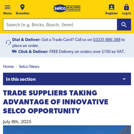
Menu
Branches
Register
Log In
Dial & Deliver:
Got a Trade Card? Call us on
03331 886 388
to
place an order.
Click & Deliver:
FREE Delivery on orders over £150 ex VAT.
Home
Selco News
In this section
TRADE SUPPLIERS TAKING
ADVANTAGE OF INNOVATIVE
SELCO OPPORTUNITY
July 8th, 2025