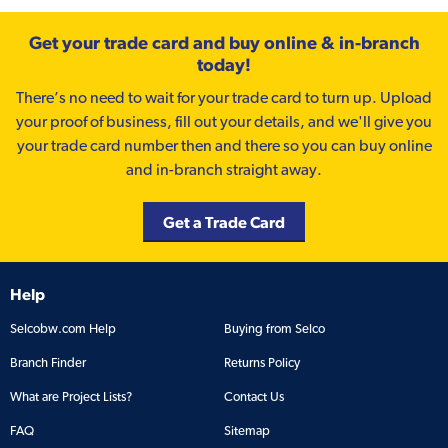
Get your trade card and buy online & in-branch
today!
There’s no need to wait for your trade card to turn up. Upload
your proof of business, fill out your details, and we'll give you
your trade card number then and there so you can buy online
and in-branch straight away.
Get a Trade Card
Help
Selcobw.com Help
Buying from Selco
Branch Finder
Returns Policy
What are Project Lists?
Contact Us
FAQ
Sitemap