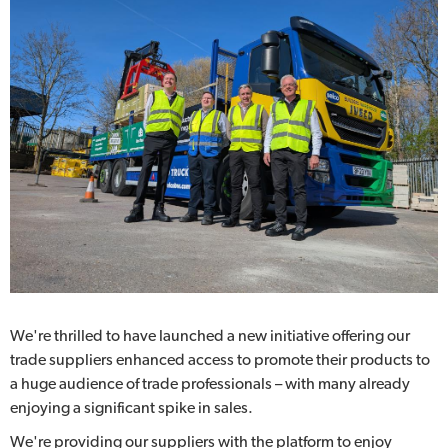
We're thrilled to have launched a new initiative offering our
trade suppliers enhanced access to promote their products to
a huge audience of trade professionals – with many already
enjoying a significant spike in sales.
We're providing our suppliers with the platform to enjoy