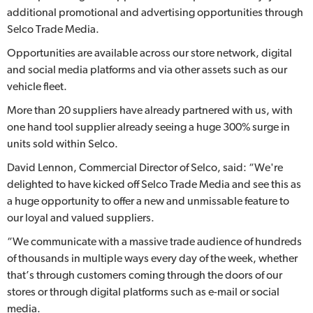
additional promotional and advertising opportunities through
Selco Trade Media.
Opportunities are available across our store network, digital
and social media platforms and via other assets such as our
vehicle fleet.
More than 20 suppliers have already partnered with us, with
one hand tool supplier already seeing a huge 300% surge in
units sold within Selco.
David Lennon, Commercial Director of Selco, said: “We're
delighted to have kicked off Selco Trade Media and see this as
a huge opportunity to offer a new and unmissable feature to
our loyal and valued suppliers.
“We communicate with a massive trade audience of hundreds
of thousands in multiple ways every day of the week, whether
that’s through customers coming through the doors of our
stores or through digital platforms such as e-mail or social
media.