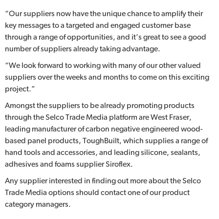
“Our suppliers now have the unique chance to amplify their
key messages to a targeted and engaged customer base
through a range of opportunities, and it’s great to see a good
number of suppliers already taking advantage.
“We look forward to working with many of our other valued
suppliers over the weeks and months to come on this exciting
project.”
Amongst the suppliers to be already promoting products
through the Selco Trade Media platform are West Fraser,
leading manufacturer of carbon negative engineered wood-
based panel products, ToughBuilt, which supplies a range of
hand tools and accessories, and leading silicone, sealants,
adhesives and foams supplier Siroflex.
Any supplier interested in finding out more about the Selco
Trade Media options should contact one of our product
category managers.