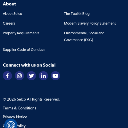
About
About Selco
The Toolkit Blog
Careers
Modern Slavery Policy Statement
Property Requirements
Environmental, Social and
Governance (ESG)
Supplier Code of Conduct
Connect with us on Social
©
2026
Selco All Rights Reserved.
Terms & Conditions
Privacy Notice
Cookie Policy