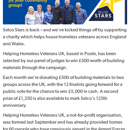
Selco Stars is back – and we’ve kicked things off by supporting
a charity which helps house homeless veterans across England
and Wales.
Helping Homeless Veterans UK, based in Poole, has been
selected by our panel of judges to win £500 worth of building
materials through the campaign.
Each month we’re donating £500 of building materials to two
groups across the UK, with the 12 finalists going forward for a
public vote for the chance to win £5,000 in cash. A second
prize of £1,250 is also available to mark Selco’s 125th
anniversary.
Helping Homeless Veterans UK, a not-for-profit organisation,
was formed last September and has already provided homes
for 60 people who have previously served in the Armed Forces.