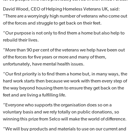
David Wood, CEO of Helping Homeless Veterans UK, said:
“There are a worryingly high number of veterans who come out
of the forces and struggle to get back on their feet.
“Our purpose is not only to find them a home but also help to
rebuild their lives.
“More than 90 per cent of the veterans we help have been out
of the forces for five years or more and many of them,
unfortunately, have mental health issues.
“Our first priority is to find them a home but, in many ways, the
hard work starts then because we work with them every step of
the way beyond housing them to ensure they get back on the
feet and are living a fulfilling life.
“Everyone who supports the organisation does so on a
voluntary basis and we rely totally on public donations, so
winning this prize from Selco will make the world of difference.
“We will buy products and materials to use on our current and