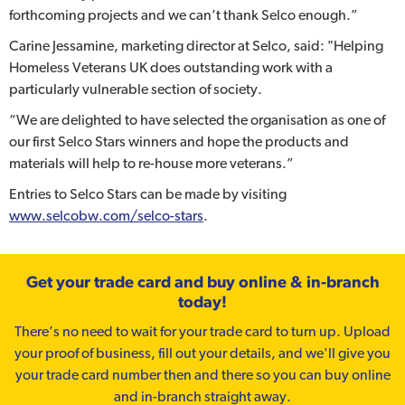
forthcoming projects and we can’t thank Selco enough.”
Carine Jessamine, marketing director at Selco, said: "Helping
Homeless Veterans UK does outstanding work with a
particularly vulnerable section of society.
“We are delighted to have selected the organisation as one of
our first Selco Stars winners and hope the products and
materials will help to re-house more veterans.”
Entries to Selco Stars can be made by visiting
www.selcobw.com/selco-stars
.
Get your trade card and buy online & in-branch
today!
There’s no need to wait for your trade card to turn up. Upload
your proof of business, fill out your details, and we'll give you
your trade card number then and there so you can buy online
and in-branch straight away.