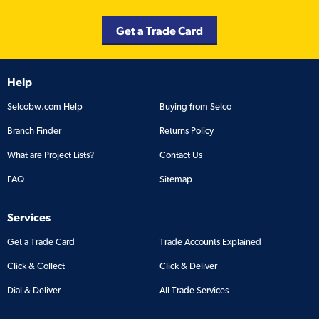
Get a Trade Card
Help
Selcobw.com Help
Buying from Selco
Branch Finder
Returns Policy
What are Project Lists?
Contact Us
FAQ
Sitemap
Services
Get a Trade Card
Trade Accounts Explained
Click & Collect
Click & Deliver
Dial & Deliver
All Trade Services