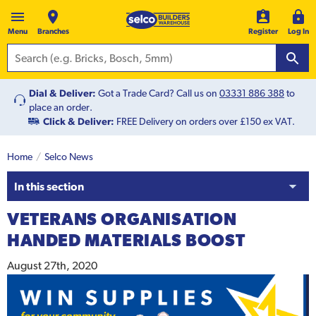
Menu
Branches
Register
Log In
Dial & Deliver:
Got a Trade Card? Call us on
03331 886 388
to
place an order.
Click & Deliver:
FREE Delivery on orders over £150 ex VAT.
Home
Selco News
In this section
VETERANS ORGANISATION
HANDED MATERIALS BOOST
August 27th, 2020