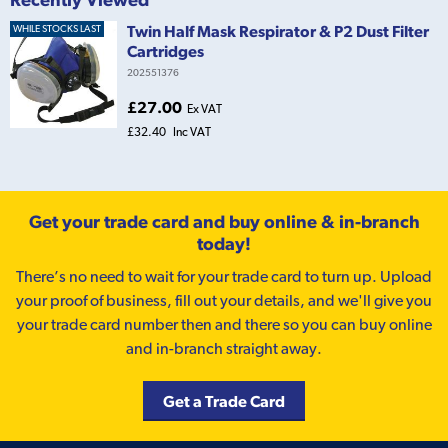
Twin Half Mask Respirator & P2 Dust Filter
WHILE STOCKS LAST
Cartridges
202551376
£27.00
Ex VAT
£32.40
Inc VAT
Get your trade card and buy online & in-branch
today!
There’s no need to wait for your trade card to turn up. Upload
your proof of business, fill out your details, and we'll give you
your trade card number then and there so you can buy online
and in-branch straight away.
Get a Trade Card