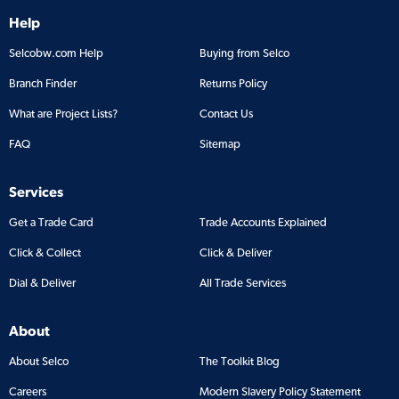
Help
Selcobw.com Help
Buying from Selco
Branch Finder
Returns Policy
What are Project Lists?
Contact Us
FAQ
Sitemap
Services
Get a Trade Card
Trade Accounts Explained
Click & Collect
Click & Deliver
Dial & Deliver
All Trade Services
About
About Selco
The Toolkit Blog
Careers
Modern Slavery Policy Statement