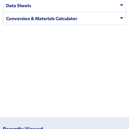
Data Sheets
Conversion & Materials Calculator
Recently Viewed