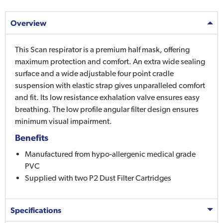
Overview
This Scan respirator is a premium half mask, offering
maximum protection and comfort. An extra wide sealing
surface and a wide adjustable four point cradle
suspension with elastic strap gives unparalleled comfort
and fit. Its low resistance exhalation valve ensures easy
breathing. The low profile angular filter design ensures
minimum visual impairment.
Benefits
Manufactured from hypo-allergenic medical grade
PVC
Supplied with two P2 Dust Filter Cartridges
Specifications