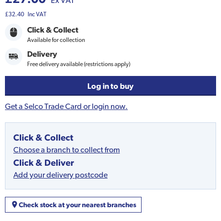
Ex VAT
£32.40
Inc VAT
Click & Collect
Available for collection
Delivery
Free delivery available (restrictions apply)
Log in to buy
Get a Selco Trade Card or login now.
Click & Collect
Choose a branch to collect from
Click & Deliver
Add your delivery postcode
Check stock at your nearest branches