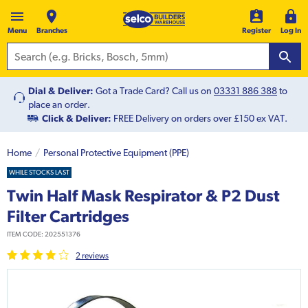
Menu
Branches
Register
Log In
Dial & Deliver:
Got a Trade Card? Call us on
03331 886 388
to
place an order.
Click & Deliver:
FREE Delivery on orders over £150 ex VAT.
Home
Personal Protective Equipment (PPE)
WHILE STOCKS LAST
Twin Half Mask Respirator & P2 Dust
Filter Cartridges
ITEM CODE:
202551376
2
review
s