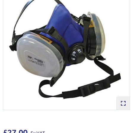
£27.00