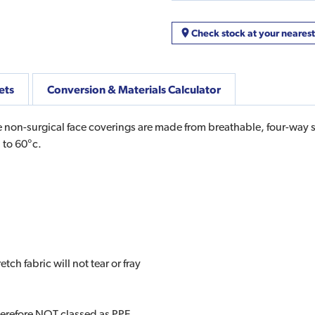
Check stock at your neares
ets
Conversion & Materials Calculator
 non-surgical face coverings are made from breathable, four-way str
 to 60°c.
ch fabric will not tear or fray
herefore NOT classed as PPE