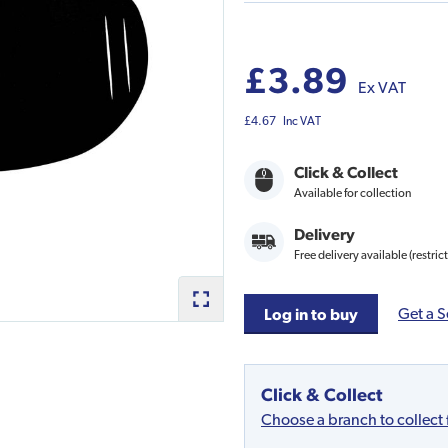
£3.89
Ex VAT
£4.67
Inc VAT
Click & Collect
Available for collection
Delivery
Free delivery available (restric
Get a S
Log in to buy
Click & Collect
Choose a branch to collect