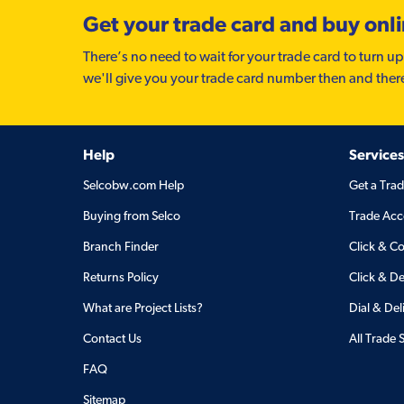
Get your trade card and buy onl
There’s no need to wait for your trade card to turn up
we'll give you your trade card number then and ther
Help
Services
Selcobw.com Help
Get a Tra
Buying from Selco
Trade Acc
Branch Finder
Click & Co
Returns Policy
Click & De
What are Project Lists?
Dial & Del
Contact Us
All Trade 
FAQ
Sitemap