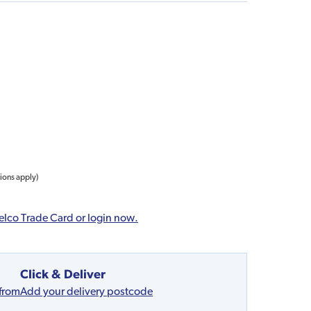
tions apply)
elco Trade Card or login now.
Click & Deliver
 from
Add your delivery postcode