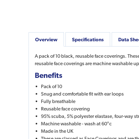
Overview
Specifications
Data She
A pack of 10 black, reusable face coverings. These
reusable face coverings are machine washable up
Benefits
Pack of 10
Snug and comfortable fit with ear loops
Fully breathable
Reusable face covering
95% scuba, 5% polyester elastase, four-way stret
Machine washable - wash at 60°c
Made in the UK
These are classed as Face Coverings and are t