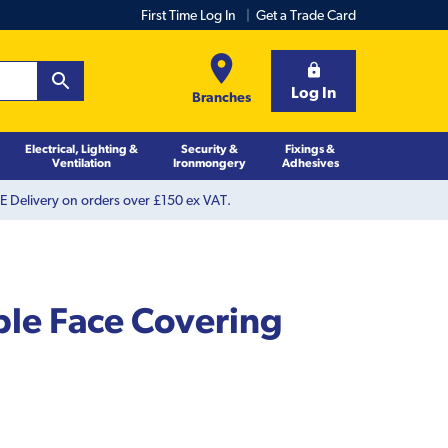
First Time Log In
Get a Trade Card
Log In
Branches
Electrical, Lighting &
Security &
Fixings &
Ventilation
Ironmongery
Adhesives
 Delivery on orders over £150 ex VAT.
ble Face Covering