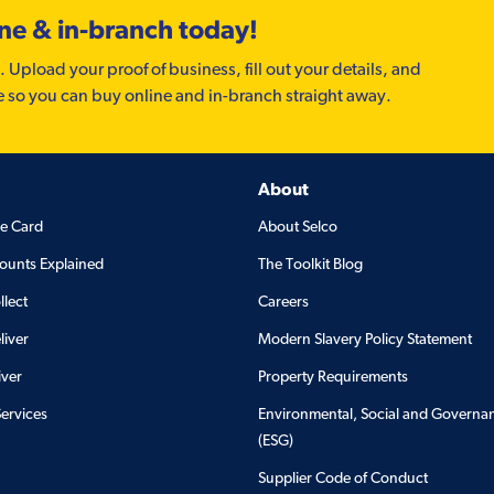
ine & in-branch today!
. Upload your proof of business, fill out your details, and
e so you can buy online and in-branch straight away.
About
de Card
About Selco
ounts Explained
The Toolkit Blog
llect
Careers
liver
Modern Slavery Policy Statement
iver
Property Requirements
Services
Environmental, Social and Governa
(ESG)
Supplier Code of Conduct