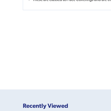
Recently Viewed