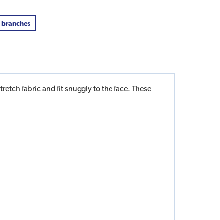
t branches
etch fabric and fit snuggly to the face. These