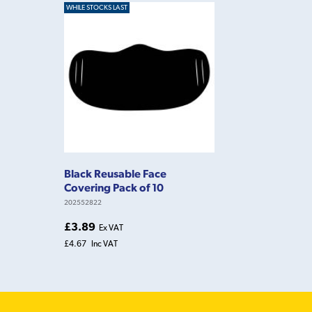
WHILE STOCKS LAST
Black Reusable Face
Covering Pack of 10
202552822
£3.89
Ex VAT
£4.67
Inc VAT