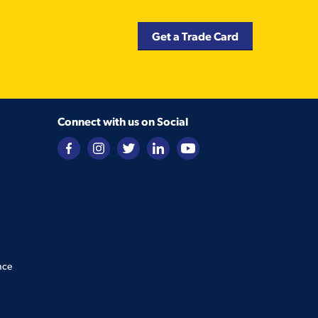
Get a Trade Card
Connect with us on Social
nce