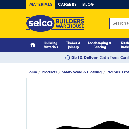
MATERIALS
CAREERS
BLOG
Building
Timber &
Landscaping &
Kitc
Materials
Joinery
Fencing
Bath
Dial & Deliver:
Got a Trade Card
Home
Products
Safety Wear & Clothing
Personal Pro