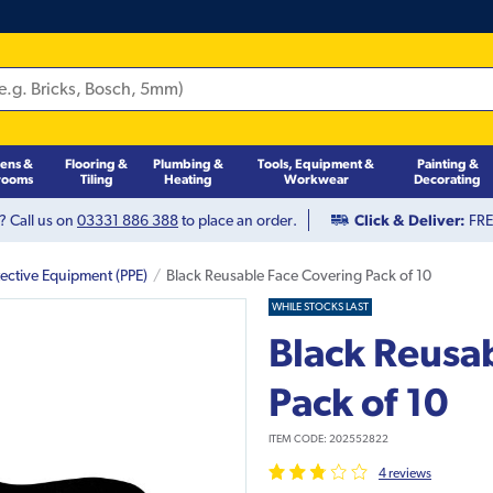
hens &
Flooring &
Plumbing &
Tools, Equipment &
Painting &
rooms
Tiling
Heating
Workwear
Decorating
? Call us on
03331 886 388
to place an order.
Click & Deliver:
FREE
tective Equipment (PPE)
Black Reusable Face Covering Pack of 10
WHILE STOCKS LAST
Black Reusa
Pack of 10
ITEM CODE:
202552822
4
review
s