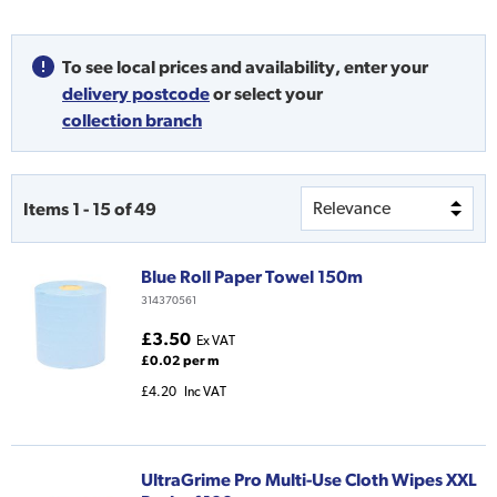
To see local prices and availability,
enter your
delivery postcode
or
select your
collection branch
Items
1
-
15
of
49
Blue Roll Paper Towel 150m
314370561
£3.50
Ex VAT
£0.02 per m
£4.20
Inc VAT
UltraGrime Pro Multi-Use Cloth Wipes XXL