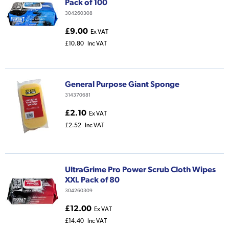
Pack of 100
304260308
£9.00
Ex VAT
£10.80
Inc VAT
General Purpose Giant Sponge
314370681
£2.10
Ex VAT
£2.52
Inc VAT
UltraGrime Pro Power Scrub Cloth Wipes
XXL Pack of 80
304260309
£12.00
Ex VAT
£14.40
Inc VAT