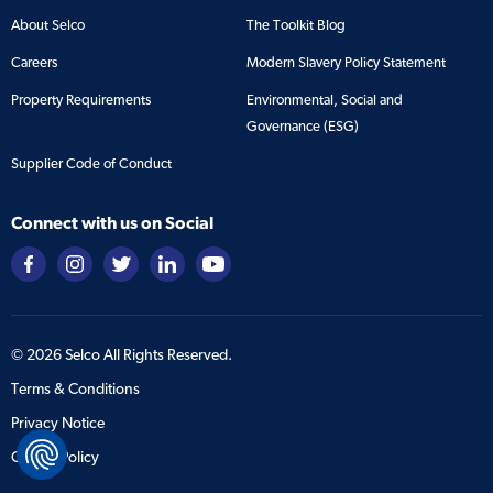
About Selco
The Toolkit Blog
Careers
Modern Slavery Policy Statement
Property Requirements
Environmental, Social and
Governance (ESG)
Supplier Code of Conduct
Connect with us on Social
©
2026
Selco All Rights Reserved.
Terms & Conditions
Privacy Notice
Cookie Policy