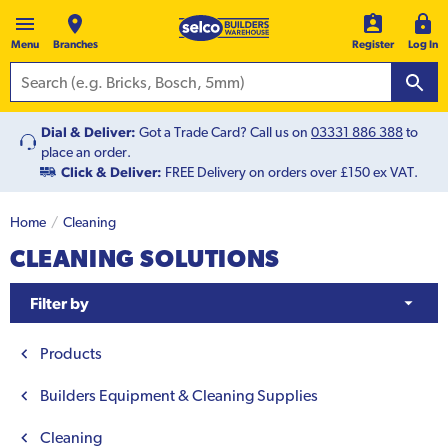
Menu
Branches
Register
Log In
Dial & Deliver:
Got a Trade Card? Call us on
03331 886 388
to
place an order.
Click & Deliver:
FREE Delivery on orders over £150 ex VAT.
Home
Cleaning
CLEANING SOLUTIONS
Filter by
Products
Builders Equipment & Cleaning Supplies
Cleaning