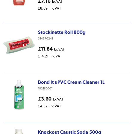
£7.16
Ex VAT
£8.59
Inc VAT
Stockinette Roll 800g
314370241
£11.84
Ex VAT
£14.21
Inc VAT
Bond It uPVC Cream Cleaner 1L
182180601
£3.60
Ex VAT
£4.32
Inc VAT
Knockout Caustic Soda 500g