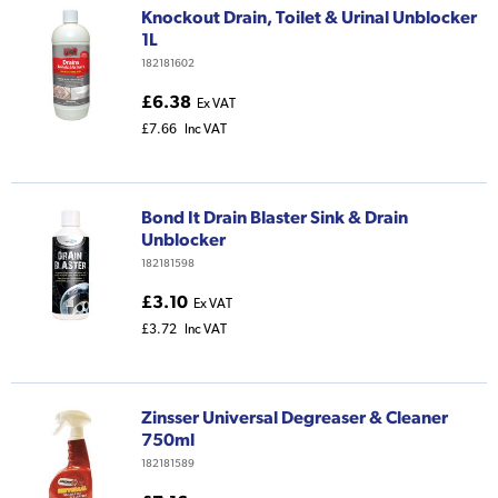
Knockout Drain, Toilet & Urinal Unblocker
1L
182181602
£6.38
Ex VAT
£7.66
Inc VAT
Bond It Drain Blaster Sink & Drain
Unblocker
182181598
£3.10
Ex VAT
£3.72
Inc VAT
Zinsser Universal Degreaser & Cleaner
750ml
182181589