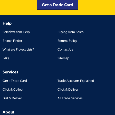
Get a Trade Card
Help
Selcobw.com Help
Buying from Selco
Branch Finder
Returns Policy
What are Project Lists?
Contact Us
FAQ
Sitemap
Services
Get a Trade Card
Trade Accounts Explained
Click & Collect
Click & Deliver
Dial & Deliver
All Trade Services
About