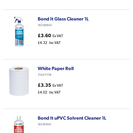
Bond It Glass Cleaner 1L
182180641
£3.60
Ex VAT
£4.32
Inc VAT
White Paper Roll
314371118
£3.35
Ex VAT
£4.02
Inc VAT
Bond It uPVC Solvent Cleaner 1L
182181041