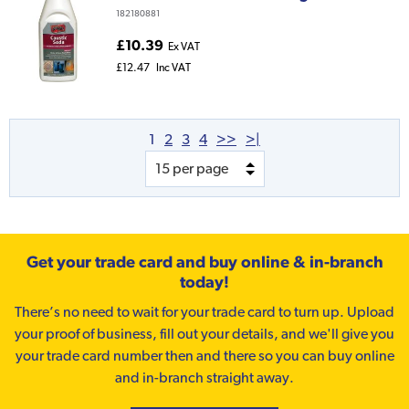
182180881
£10.39
Ex VAT
£12.47
Inc VAT
1
2
3
4
>>
>|
Get your trade card and buy online & in-branch
today!
There’s no need to wait for your trade card to turn up. Upload
your proof of business, fill out your details, and we'll give you
your trade card number then and there so you can buy online
and in-branch straight away.