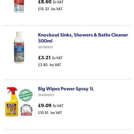
£8.60
Ex VAT
£10.32
Inc VAT
Knockout Sinks, Showers & Baths Cleaner
500ml
182180923
£3.21
Ex VAT
£3.85
Inc VAT
Big Wipes Power Spray 1L
304260025
£9.09
Ex VAT
£10.91
Inc VAT