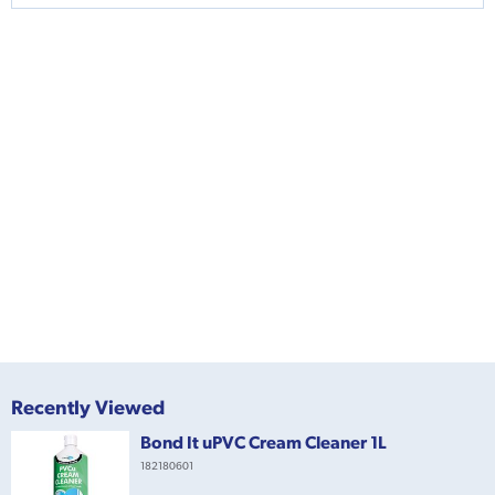
Recently Viewed
Bond It uPVC Cream Cleaner 1L
182180601