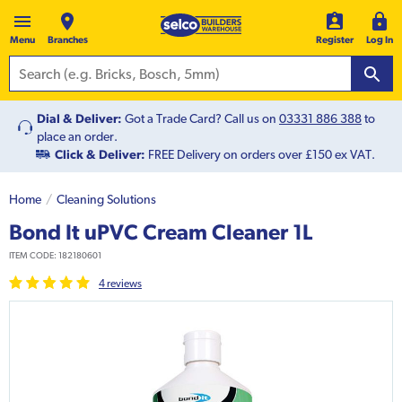
Menu
Branches
Register
Log In
Dial & Deliver:
Got a Trade Card? Call us on
03331 886 388
to
place an order.
Click & Deliver:
FREE Delivery on orders over £150 ex VAT.
Home
Cleaning Solutions
Bond It uPVC Cream Cleaner 1L
ITEM CODE:
182180601
4
review
s