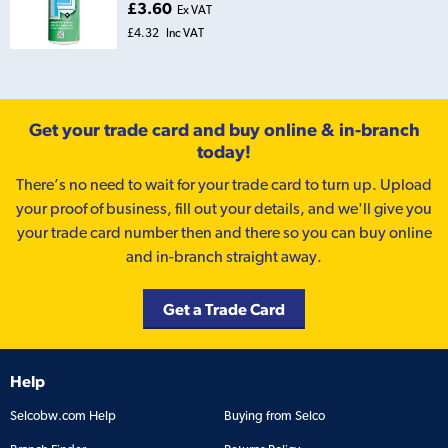
£3.60
Ex VAT
£4.32
Inc VAT
Get your trade card and buy online & in-branch
today!
There’s no need to wait for your trade card to turn up. Upload
your proof of business, fill out your details, and we'll give you
your trade card number then and there so you can buy online
and in-branch straight away.
Get a Trade Card
Help
Selcobw.com Help
Buying from Selco