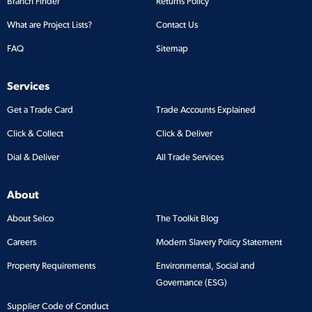
Branch Finder
Returns Policy
What are Project Lists?
Contact Us
FAQ
Sitemap
Services
Get a Trade Card
Trade Accounts Explained
Click & Collect
Click & Deliver
Dial & Deliver
All Trade Services
About
About Selco
The Toolkit Blog
Careers
Modern Slavery Policy Statement
Property Requirements
Environmental, Social and
Governance (ESG)
Supplier Code of Conduct