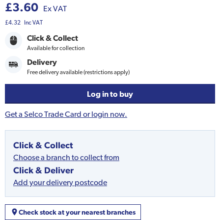
£3.60
Ex VAT
£4.32
Inc VAT
Click & Collect
Available for collection
Delivery
Free delivery available (restrictions apply)
Log in to buy
Get a Selco Trade Card or login now.
Click & Collect
Choose a branch to collect from
Click & Deliver
Add your delivery postcode
Check stock at your nearest branches