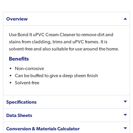
Overview
Use Bond It uPVC Cream Cleaner to remove dirt and
stains from cladding, trims and uPVC frames. It is
solvent-free and also suitable for use around the home.
Benefits
Non-corrosive
Can be buffed to give a deep sheen finish
Solvent-free
Specifications
Data Sheets
Conversion & Materials Calculator