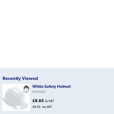
Recently Viewed
White Safety Helmet
202552281
£8.65
Ex VAT
£8.65
Inc VAT