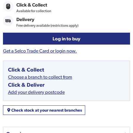
Click & Collect
Available for collection
Delivery
Free delivery available (restrictions apply)
Log in to buy
Get a Selco Trade Card or login now.
Click & Collect
Choose a branch to collect from
Click & Deliver
Add your delivery postcode
Check stock at your nearest branches