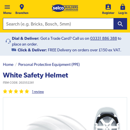
Menu
Branches
Register
Log In
Dial & Deliver:
Got a Trade Card? Call us on
03331 886 388
to
place an order.
Click & Deliver:
FREE Delivery on orders over £150 ex VAT.
Home
Personal Protective Equipment (PPE)
White Safety Helmet
ITEM CODE:
202552281
1
review