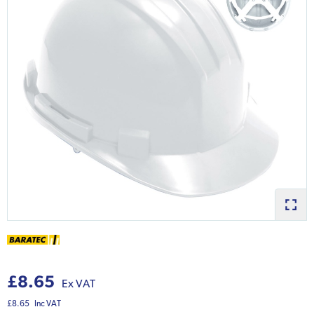
£8.65
Ex VAT
£8.65
Inc VAT