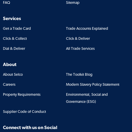
FAQ
Sitemap
Services
Get a Trade Card
Trade Accounts Explained
Click & Collect
Click & Deliver
Dial & Deliver
All Trade Services
About
About Selco
The Toolkit Blog
Careers
Modern Slavery Policy Statement
Property Requirements
Environmental, Social and
Governance (ESG)
Supplier Code of Conduct
Connect with us on Social