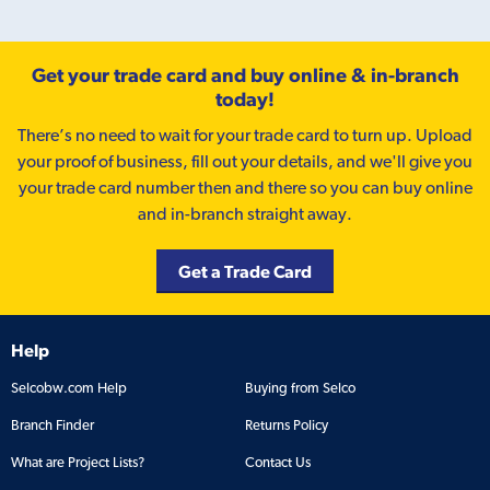
Get your trade card and buy online & in-branch
today!
There’s no need to wait for your trade card to turn up. Upload
your proof of business, fill out your details, and we'll give you
your trade card number then and there so you can buy online
and in-branch straight away.
Get a Trade Card
Help
Selcobw.com Help
Buying from Selco
Branch Finder
Returns Policy
What are Project Lists?
Contact Us