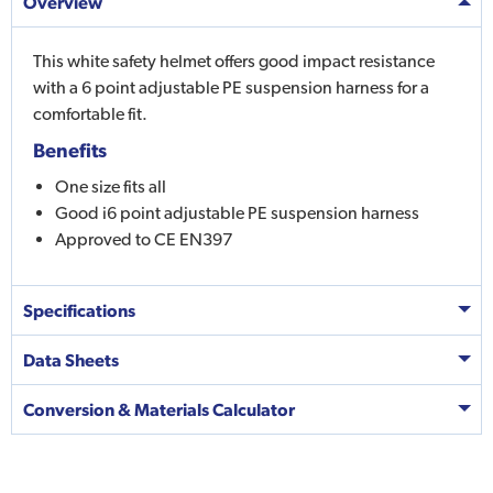
Overview
This white safety helmet offers good impact resistance
with a 6 point adjustable PE suspension harness for a
comfortable fit.
Benefits
One size fits all
Good i6 point adjustable PE suspension harness
Approved to CE EN397
Specifications
Data Sheets
Conversion & Materials Calculator