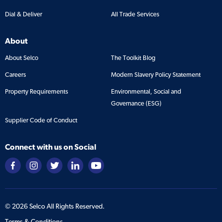
Dial & Deliver
All Trade Services
About
About Selco
The Toolkit Blog
Careers
Modern Slavery Policy Statement
Property Requirements
Environmental, Social and
Governance (ESG)
Supplier Code of Conduct
Connect with us on Social
©
2026
Selco All Rights Reserved.
Terms & Conditions