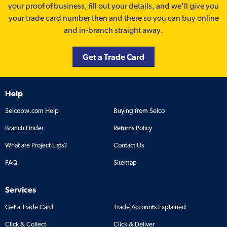
your proof of business, fill out your details, and we'll give you
your trade card number then and there so you can buy online
and in-branch straight away.
Get a Trade Card
Help
Selcobw.com Help
Buying from Selco
Branch Finder
Returns Policy
What are Project Lists?
Contact Us
FAQ
Sitemap
Services
Get a Trade Card
Trade Accounts Explained
Click & Collect
Click & Deliver