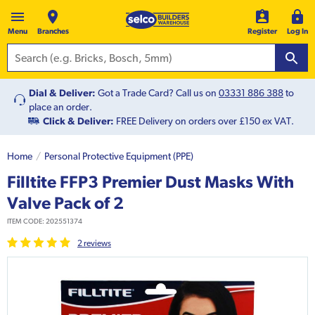
Menu
Branches
Register
Log In
Dial & Deliver:
Got a Trade Card? Call us on
03331 886 388
to
place an order.
Click & Deliver:
FREE Delivery on orders over £150 ex VAT.
Home
Personal Protective Equipment (PPE)
Filltite FFP3 Premier Dust Masks With
Valve Pack of 2
ITEM CODE:
202551374
2
review
s