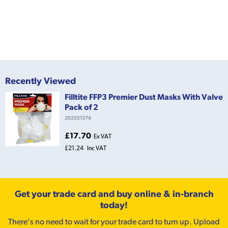
Recently Viewed
Filltite FFP3 Premier Dust Masks With Valve
Pack of 2
202551374
£17.70
Ex VAT
£21.24
Inc VAT
Get your trade card and buy online & in-branch
today!
There’s no need to wait for your trade card to turn up. Upload