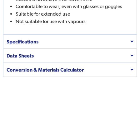
Comfortable to wear, even with glasses or goggles
Suitable for extended use
Not suitable for use with vapours
Specifications
Data Sheets
Conversion & Materials Calculator