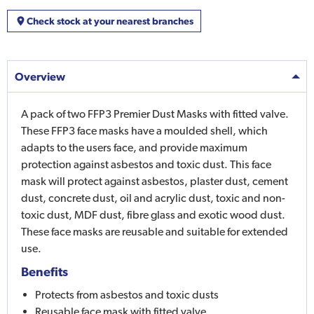
Check stock at your nearest branches
Overview
A pack of two FFP3 Premier Dust Masks with fitted valve.
These FFP3 face masks have a moulded shell, which
adapts to the users face, and provide maximum
protection against asbestos and toxic dust. This face
mask will protect against asbestos, plaster dust, cement
dust, concrete dust, oil and acrylic dust, toxic and non-
toxic dust, MDF dust, fibre glass and exotic wood dust.
These face masks are reusable and suitable for extended
use.
Benefits
Protects from asbestos and toxic dusts
Reusable face mask with fitted valve