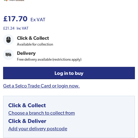
£17.70
Ex VAT
£21.24
Inc VAT
Click & Collect
Available for collection
Delivery
Free delivery available (restrictions apply)
Log in to buy
Get a Selco Trade Card or login now.
Click & Collect
Choose a branch to collect from
Click & Deliver
Add your delivery postcode