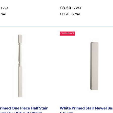
£8.50
Ex VAT
Ex VAT
c VAT
£10.20
Inc VAT
CLEARANCE
rimed One Piece Half Stair
White Primed Stair Newel Ba
urn 91 x 196 x 1500mm
615mm