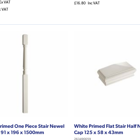
Ex VAT
£16.80
Inc VAT
c VAT
rimed One Piece Stair Newel
White Primed Flat Stair Half
 91 x 196 x 1500mm
Cap 125 x 58 x 43mm
263490059