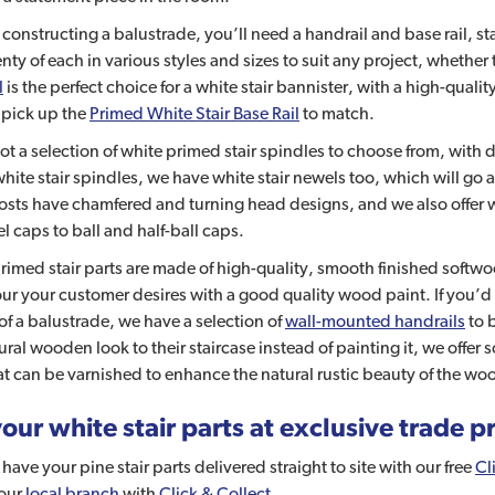
e constructing a balustrade, you’ll need a handrail and base rail, 
nty of each in various styles and sizes to suit any project, whethe
l
is the perfect choice for a white stair bannister, with a high-qual
 pick up the
Primed White Stair Base Rail
to match.
t a selection of white primed stair spindles to choose from, with
white stair spindles, we have white stair newels too, which will go 
osts have chamfered and turning head designs, and we also offer 
el caps to ball and half-ball caps.
primed stair parts are made of high-quality, smooth finished softw
ur your customer desires with a good quality wood paint. If you’d l
of a balustrade, we have a selection of
wall-mounted handrails
to b
tural wooden look to their staircase instead of painting it, we offer
t can be varnished to enhance the natural rustic beauty of the wo
our white stair parts at exclusive trade p
have your pine stair parts delivered straight to site with our free
Cl
your
local branch
with
Click & Collect
.