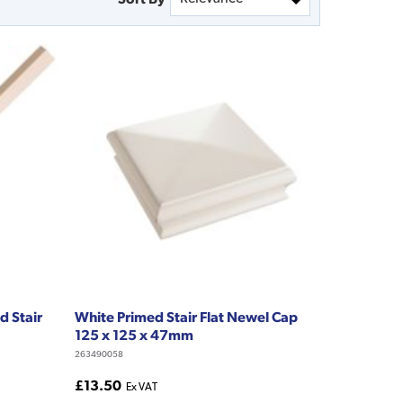
d Stair
White Primed Stair Flat Newel Cap
125 x 125 x 47mm
263490058
£13.50
Ex VAT