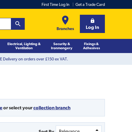
First Time Log In
Get a Trade Card
Log In
Branches
Electrical, Lighting &
Security &
Fixings &
Ventilation
Ironmongery
Adhesives
 Delivery on orders over £150 ex VAT.
de
or
select your
collection branch
Sort By