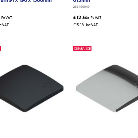
263490049
£12.65
Ex VAT
Ex VAT
nc VAT
£15.18
Inc VAT
E
CLEARANCE