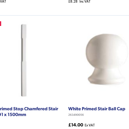
 VAT
£8.28
Inc VAT
E
rimed Stop Chamfered Stair
White Primed Stair Ball Cap
91 x 1500mm
263490056
£14.00
Ex VAT