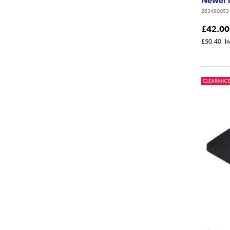
263490053
£42.00
£50.40
I
CLEARANC