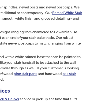
stair spindles, newel posts and newel post caps. We
r traditional or contemporary. Our
Primed White Stair
ity, smooth white finish and grooved detailing – and
 designs ranging from chamfered to Edwardian. As
at each end of your stair balustrade. Our robust
white newel post caps to match, ranging from white
ood with a white primed base that can be painted to
ike your stair handrail to be attached to the wall
rowse through as well. If your customer is looking
 softwood
pine stair parts
and hardwood
oak stair
od.
rices
ick & Deliver
service or pick up at a time that suits