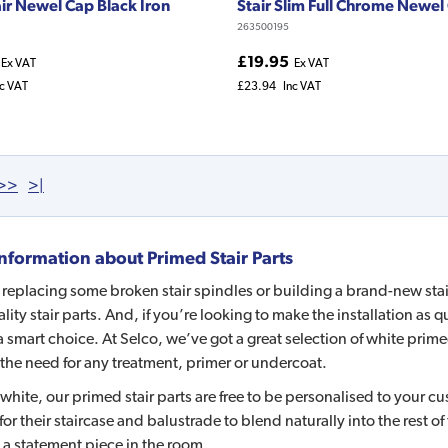
air Newel Cap Black Iron
Stair Slim Full Chrome Newel
263500195
£19.95
Ex VAT
Ex VAT
nc VAT
£23.94
Inc VAT
>>
>|
nformation about
Primed Stair Parts
e replacing some broken stair spindles or building a brand-new sta
lity stair parts. And, if you’re looking to make the installation as
 a smart choice. At Selco, we’ve got a great selection of white prim
the need for any treatment, primer or undercoat.
white, our primed stair parts are free to be personalised to your c
for their staircase and balustrade to blend naturally into the rest of
 a statement piece in the room.