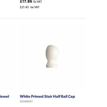
£17.86
Ex VAT
£21.43
Inc VAT
 Newel
White Primed Stair Half Ball Cap
263490057