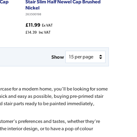
 Cap
Stair Slim Half Newel Cap Brushed
Nickel
263500198
£11.99
Ex VAT
£14.39
Inc VAT
Show
ircase for a modern home, you’ll be looking for some
 quick and easy as possible, buying pre-primed stair
ed stair parts ready to be painted immediately,
ustomer’s preferences and tastes, whether they’re
 the interior design, or to have a pop of colour