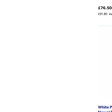
£76.50
£91.80
In
White P
Newel T