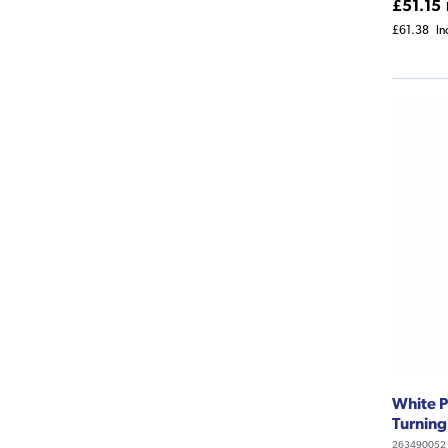
£51.15
£61.38
In
White P
Turning
263490052