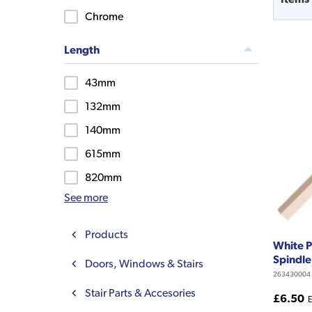
Chrome
Length
43mm
132mm
140mm
615mm
820mm
See more
Products
White P
Spindl
Doors, Windows & Stairs
263430004
Stair Parts & Accesories
£6.50
E