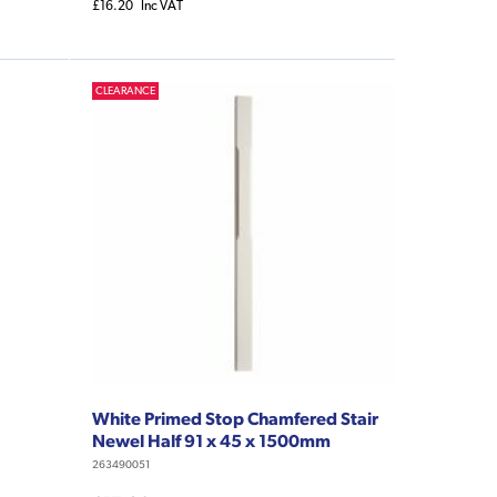
£16.20
Inc VAT
CLEARANCE
White Primed Stop Chamfered Stair
Newel Half 91 x 45 x 1500mm
263490051