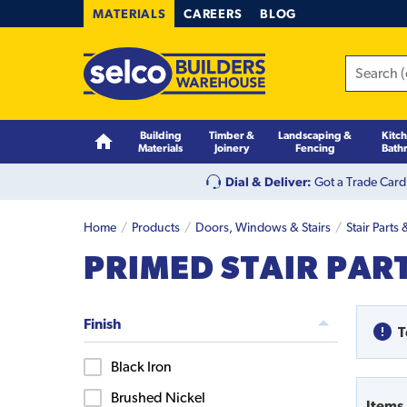
MATERIALS
CAREERS
BLOG
Building
Timber &
Landscaping &
Kitc
Materials
Joinery
Fencing
Bath
Dial & Deliver:
Got a Trade Card
Home
Products
Doors, Windows & Stairs
Stair Parts
PRIMED STAIR PAR
Finish
T
Black Iron
Brushed Nickel
Items