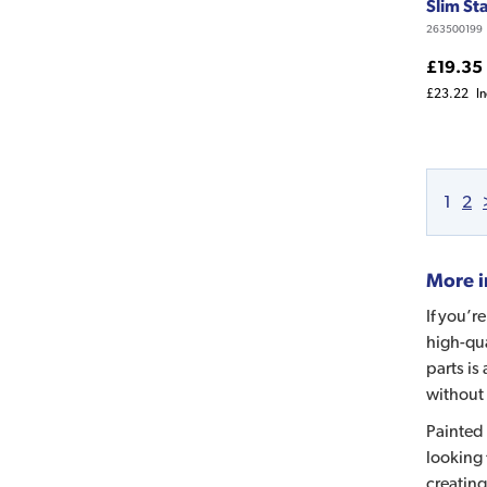
Slim St
263500199
£19.35
£23.22
I
1
2
More i
If you’r
high-qua
parts is
without 
Painted 
looking 
creating