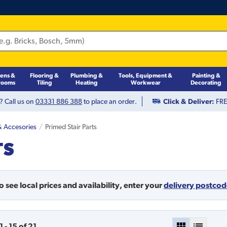
hens &
Flooring &
Plumbing &
Tools, Equipment &
Painting &
rooms
Tiling
Heating
Workwear
Decorating
? Call us on
03331 886 388
to place an order.
Click & Deliver:
FREE
 & Accesories
Primed Stair Parts
TS
o see local prices and availability,
enter your
delivery postco
1
-
15
of
21