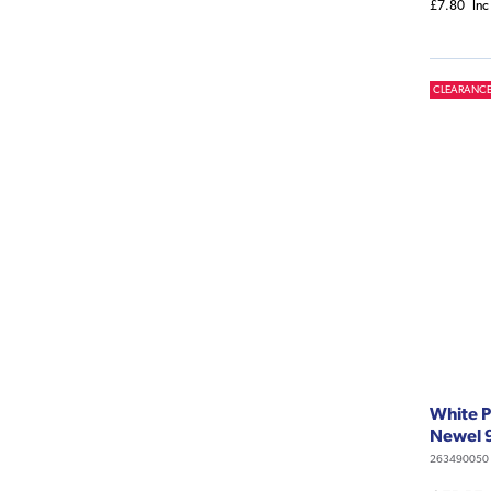
£7.80
Inc
CLEARANC
White P
Newel 
263490050