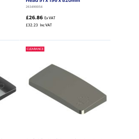
263490054
£26.86
Ex VAT
£32.23
Inc VAT
CLEARANCE