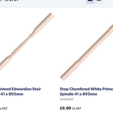
rimed Edwardian Stair
Stop Chamfered White Prime
e 41 x 895mm
Spindle 41 x 895mm
263430005
£6.90
x VAT
Ex VAT