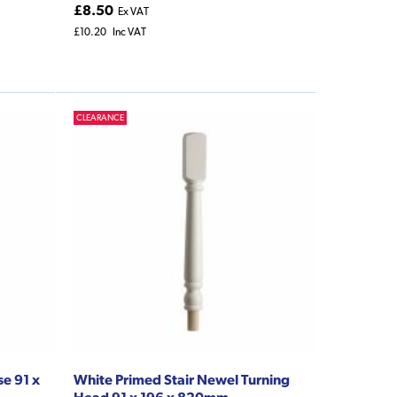
£8.50
Ex VAT
£10.20
Inc VAT
CLEARANCE
se 91 x
White Primed Stair Newel Turning
Head 91 x 196 x 820mm