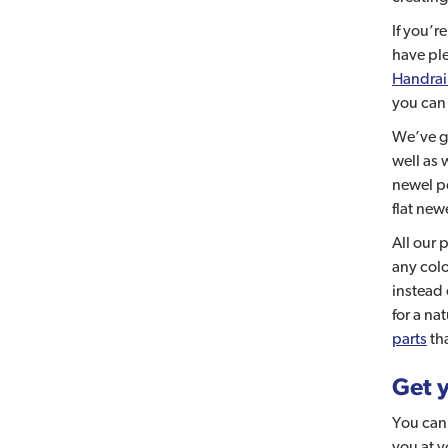
If you’r
have ple
Handrai
you can
We’ve go
well as 
newel p
flat new
All our 
any colo
instead 
for a na
parts
tha
Get y
You can 
you at 