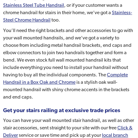
Stainless Steel Tube Handrail
, or if your customer wants a
chrome handrail for stairs in their home, we’ve got a
Stainless-
Steel Chrome Handrail
too.
You’ll need the right brackets and other accessories to go with
your wall mounted handrails, and we’ve got a variety to
choose from including metal handrail brackets, end caps and
elbow connectors to join two handrails together and form a
bend. We even stock full wall mounted handrail kits that
include everything you need to install your handrail without
having to buy all the individual components. The
Complete
Handrail in a Box Oak and Chrome
is a stylish oak wall-
mounted handrail with shiny chrome accents in the brackets
and end caps.
Get your stairs railing at exclusive trade prices
You can have your wall mounted stair handrail, as well as other
stair accessories, sent straight to your site with our free
Click &
Deliver
service or save time and pick up at your
local branch