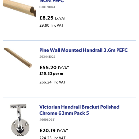
NOM PEFC
030170041
£8.25
Ex VAT
£9.90
Inc VAT
Pine Wall Mounted Handrail 3.6m PEFC
263441023
£55.20
Ex VAT
£15.33 per m
£66.24
Inc VAT
Victorian Handrail Bracket Polished
Chrome 63mm Pack 5
466980681
£20.19
Ex VAT
£24.23
Inc VAT