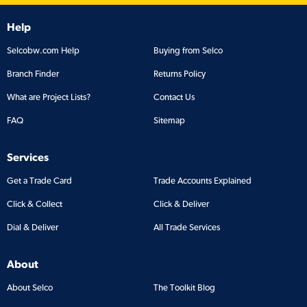
Help
Selcobw.com Help
Buying from Selco
Branch Finder
Returns Policy
What are Project Lists?
Contact Us
FAQ
Sitemap
Services
Get a Trade Card
Trade Accounts Explained
Click & Collect
Click & Deliver
Dial & Deliver
All Trade Services
About
About Selco
The Toolkit Blog