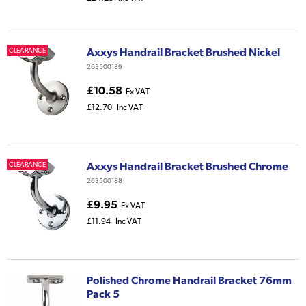
Axxys Handrail Bracket Brushed Nickel
CLEARANCE
263500189
£10.58
Ex VAT
£12.70
Inc VAT
Axxys Handrail Bracket Brushed Chrome
CLEARANCE
263500188
£9.95
Ex VAT
£11.94
Inc VAT
Polished Chrome Handrail Bracket 76mm
Pack 5