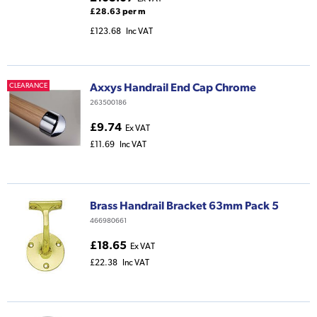
£28.63 per m
£123.68
Inc VAT
Axxys Handrail End Cap Chrome
CLEARANCE
263500186
£9.74
Ex VAT
£11.69
Inc VAT
Brass Handrail Bracket 63mm Pack 5
466980661
£18.65
Ex VAT
£22.38
Inc VAT