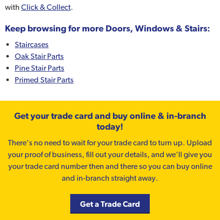
with
Click & Collect
.
Keep browsing for more Doors, Windows & Stairs:
Staircases
Oak Stair Parts
Pine Stair Parts
Primed Stair Parts
Get your trade card and buy online & in-branch
today!
There’s no need to wait for your trade card to turn up. Upload
your proof of business, fill out your details, and we'll give you
your trade card number then and there so you can buy online
and in-branch straight away.
Get a Trade Card