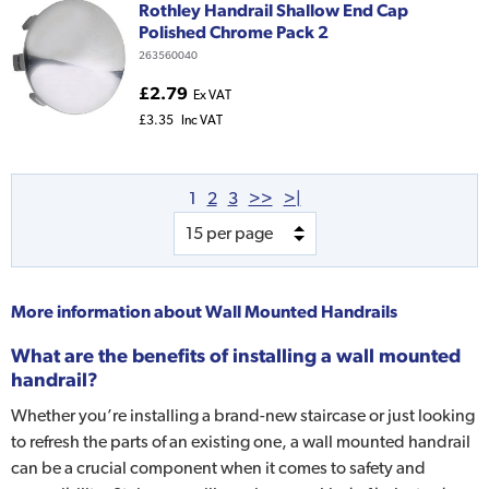
Rothley Handrail Shallow End Cap
Polished Chrome Pack 2
263560040
£2.79
Ex VAT
£3.35
Inc VAT
1
2
3
>>
>|
More information about
Wall Mounted Handrails
What are the benefits of installing a wall mounted
handrail?
Whether you’re installing a brand-new staircase or just looking
to refresh the parts of an existing one, a wall mounted handrail
can be a crucial component when it comes to safety and