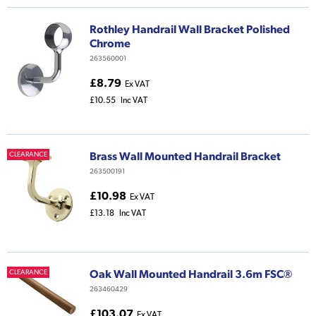
Rothley Handrail Wall Bracket Polished
Chrome
263560001
£8.79
Ex VAT
£10.55
Inc VAT
Brass Wall Mounted Handrail Bracket
CLEARANCE
263500191
£10.98
Ex VAT
£13.18
Inc VAT
Oak Wall Mounted Handrail 3.6m FSC®
CLEARANCE
263460429
£103.07
Ex VAT