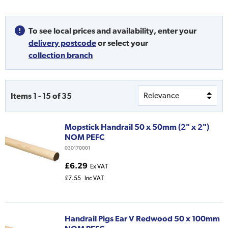
To see local prices and availability,
enter your
delivery postcode
or
select your
collection branch
Items
1
-
15
of
35
Mopstick Handrail 50 x 50mm (2" x 2")
NOM PEFC
030170001
£6.29
Ex VAT
£7.55
Inc VAT
Handrail Pigs Ear V Redwood 50 x 100mm