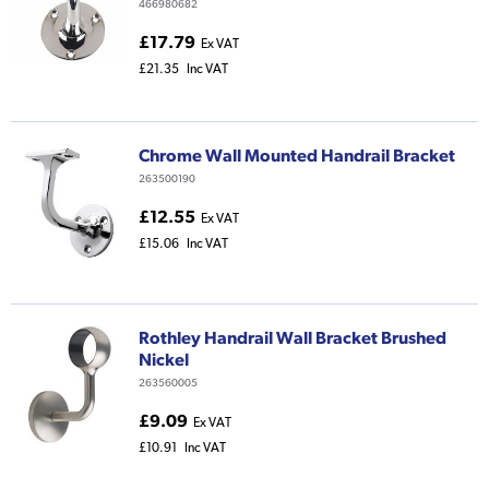
466980682
£17.79
Ex VAT
£21.35
Inc VAT
Chrome Wall Mounted Handrail Bracket
263500190
£12.55
Ex VAT
£15.06
Inc VAT
Rothley Handrail Wall Bracket Brushed
Nickel
263560005
£9.09
Ex VAT
£10.91
Inc VAT