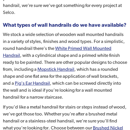
handrail, we’re sure we’ve got something for every project at
Selco.
What types of wall handrails do we have available?
We stock a wide selection of wooden wall mounted handrails
in a variety of styles, finishes and wood types. For a simplistic,
round handrail there’s the
White Primed Wall Mounted
Handrail
, with a cylindrical shape and a primed white finish
ready to be painted. There are other popular designs to choose
from, including a
Mopstick Handrail
, which has a rounded
shape and one flat area for the application of wall brackets,
and a
Pig's Ear Handrail
, which can be screwed directly into
the wall and is ideal if you’re looking for a wall mounted
handrail for a narrow staircase.
If you’d like a metal handrail for stairs or steps instead of wood,
we’ve got those too. Whether you’re after a brushed metal
handrail or a stainless-steel handrail, we’re sure you’ll find
what you’re looking for. Choose between our
Brushed Nickel