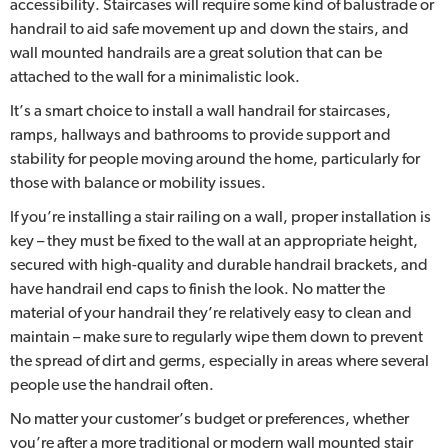
accessibility. Staircases will require some kind of balustrade or
handrail to aid safe movement up and down the stairs, and
wall mounted handrails are a great solution that can be
attached to the wall for a minimalistic look.
It’s a smart choice to install a wall handrail for staircases,
ramps, hallways and bathrooms to provide support and
stability for people moving around the home, particularly for
those with balance or mobility issues.
If you’re installing a stair railing on a wall, proper installation is
key – they must be fixed to the wall at an appropriate height,
secured with high-quality and durable handrail brackets, and
have handrail end caps to finish the look. No matter the
material of your handrail they’re relatively easy to clean and
maintain – make sure to regularly wipe them down to prevent
the spread of dirt and germs, especially in areas where several
people use the handrail often.
No matter your customer’s budget or preferences, whether
you’re after a more traditional or modern wall mounted stair