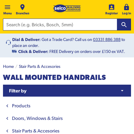
Menu
Branches
Register
Log In
Dial & Deliver:
Got a Trade Card? Call us on
03331 886 388
to
place an order.
Click & Deliver:
FREE Delivery on orders over £150 ex VAT.
Home
Stair Parts & Accesories
WALL MOUNTED HANDRAILS
Filter by
Products
Doors, Windows & Stairs
Stair Parts & Accesories