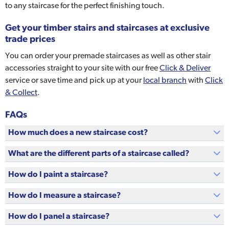
to any staircase for the perfect finishing touch.
Get your timber stairs and staircases at exclusive
trade prices
You can order your premade staircases as well as other stair
accessories straight to your site with our free
Click & Deliver
service or save time and pick up at your
local branch
with
Click
& Collect
.
FAQs
How much does a new staircase cost?
What are the different parts of a staircase called?
How do I paint a staircase?
How do I measure a staircase?
How do I panel a staircase?