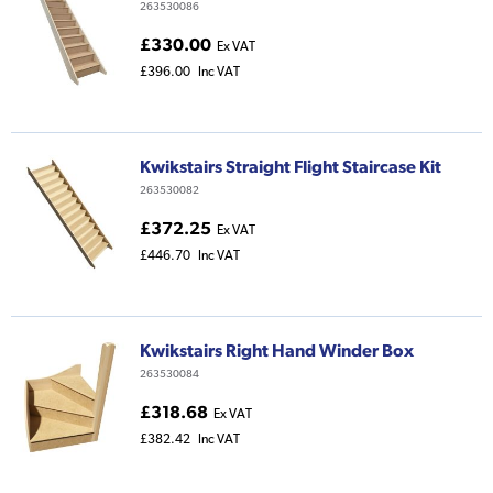
263530086
£330.00
Ex VAT
£396.00
Inc VAT
Kwikstairs Straight Flight Staircase Kit
263530082
£372.25
Ex VAT
£446.70
Inc VAT
Kwikstairs Right Hand Winder Box
263530084
£318.68
Ex VAT
£382.42
Inc VAT