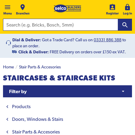
Menu
Branches
Register
Log In
Dial & Deliver:
Got a Trade Card? Call us on
03331 886 388
to
place an order.
Click & Deliver:
FREE Delivery on orders over £150 ex VAT.
Home
Stair Parts & Accesories
STAIRCASES & STAIRCASE KITS
Filter by
Products
Doors, Windows & Stairs
Stair Parts & Accesories