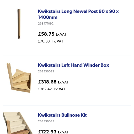
Kwikstairs Long Newel Post 90 x 90 x
1400mm
263471092
£58.75
Ex VAT
£70.50
Inc VAT
Kwikstairs Left Hand Winder Box
263530083
£318.68
Ex VAT
£382.42
Inc VAT
Kwikstairs Bullnose Kit
263530085
£122.93
Ex VAT