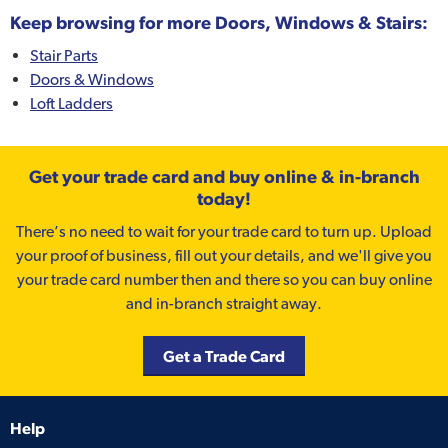
Keep browsing for more Doors, Windows & Stairs:
Stair Parts
Doors & Windows
Loft Ladders
Get your trade card and buy online & in-branch
today!
There’s no need to wait for your trade card to turn up. Upload
your proof of business, fill out your details, and we'll give you
your trade card number then and there so you can buy online
and in-branch straight away.
Get a Trade Card
Help