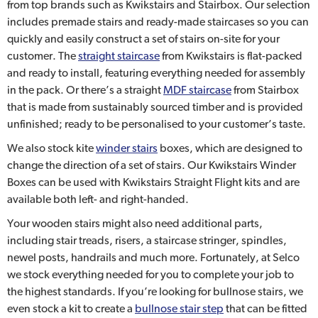
from top brands such as Kwikstairs and Stairbox. Our selection
includes premade stairs and ready-made staircases so you can
quickly and easily construct a set of stairs on-site for your
customer. The
straight staircase
from Kwikstairs is flat-packed
and ready to install, featuring everything needed for assembly
in the pack. Or there’s a straight
MDF staircase
from Stairbox
that is made from sustainably sourced timber and is provided
unfinished; ready to be personalised to your customer’s taste.
We also stock kite
winder stairs
boxes, which are designed to
change the direction of a set of stairs. Our Kwikstairs Winder
Boxes can be used with Kwikstairs Straight Flight kits and are
available both left- and right-handed.
Your wooden stairs might also need additional parts,
including stair treads, risers, a staircase stringer, spindles,
newel posts, handrails and much more. Fortunately, at Selco
we stock everything needed for you to complete your job to
the highest standards. If you’re looking for bullnose stairs, we
even stock a kit to create a
bullnose stair step
that can be fitted