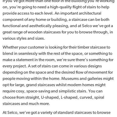
If you’ve got more than one floor in the building you’re working
on, you’re going to need a high-quality flight of stairs to help
provide access to each level. An important architectural
component of any home or building, a staircase can be both
functional and aesthetically pleasing, and at Selco we’ve got a
great range of wooden staircases for you to browse through, in
various styles and sizes.
Whether your customer is looking for their timber staircase to
blend in seamlessly with the rest of the space, or something to
make a statement in the room, we’re sure there’s something for
every project. A set of stairs can come in various designs
depending on the space and the desired flow of movement for
people moving within the home. Museums and galleries might
opt for large, grand staircases whilst modern homes might
require cosy, space-saving and simplistic stairs. You can
choose from straight, U-shaped, L-shaped, curved, spiral
staircases and much more.
At Selco, we’ve got a variety of standard staircases to browse