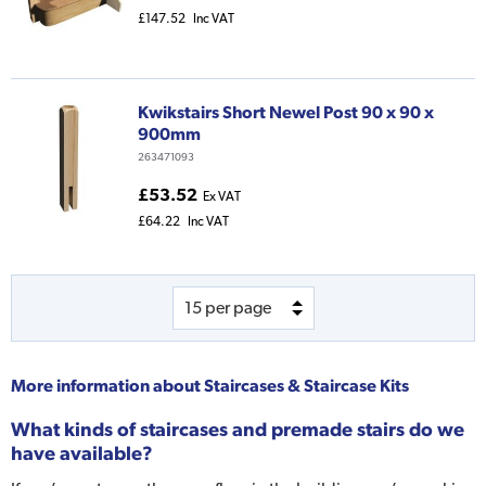
£147.52
Inc VAT
Kwikstairs Short Newel Post 90 x 90 x
900mm
263471093
£53.52
Ex VAT
£64.22
Inc VAT
More information about
Staircases & Staircase Kits
What kinds of staircases and premade stairs do we
have available?