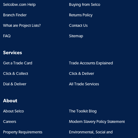
Selcobw.com Help
Buying from Selco
Branch Finder
Returns Policy
What are Project Lists?
Contact Us
FAQ
Sitemap
Services
Get a Trade Card
Trade Accounts Explained
Click & Collect
Click & Deliver
Dial & Deliver
All Trade Services
About
About Selco
The Toolkit Blog
Careers
Modern Slavery Policy Statement
Property Requirements
Environmental, Social and