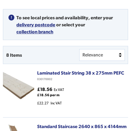
To see local prices and availability,
enter your
delivery postcode
or
select your
collection branch
8
Items
Laminated Stair String 38 x 275mm PEFC
030170002
£18.56
Ex VAT
£18.56 per m
£22.27
Inc VAT
Standard Staircase 2640 x 865 x 4144mm