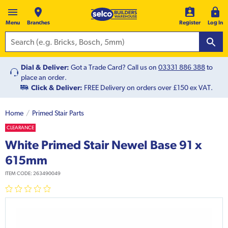
Menu
Branches
Register
Log In
Dial & Deliver:
Got a Trade Card? Call us on
03331 886 388
to
place an order.
Click & Deliver:
FREE Delivery on orders over £150 ex VAT.
Home
Primed Stair Parts
CLEARANCE
White Primed Stair Newel Base 91 x
615mm
ITEM CODE:
263490049