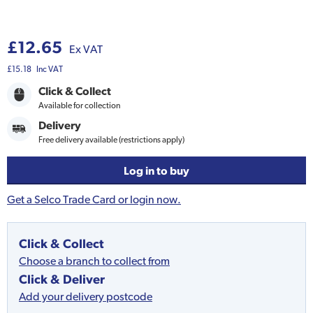
£12.65
Ex VAT
£15.18
Inc VAT
Click & Collect
Available for collection
Delivery
Free delivery available (restrictions apply)
Log in to buy
Get a Selco Trade Card or login now.
Click & Collect
Choose a branch to collect from
Click & Deliver
Add your delivery postcode