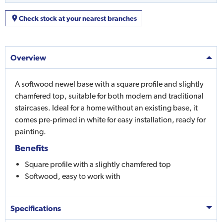
Check stock at your nearest branches
Overview
A softwood newel base with a square profile and slightly
chamfered top, suitable for both modern and traditional
staircases. Ideal for a home without an existing base, it
comes pre-primed in white for easy installation, ready for
painting.
Benefits
Square profile with a slightly chamfered top
Softwood, easy to work with
Specifications