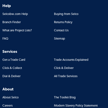
Help
Selcobw.com Help
Buying from Selco
Branch Finder
Returns Policy
What are Project Lists?
Contact Us
FAQ
Sitemap
Services
Get a Trade Card
Trade Accounts Explained
Click & Collect
Click & Deliver
Dial & Deliver
All Trade Services
About
About Selco
The Toolkit Blog
Careers
Modern Slavery Policy Statement