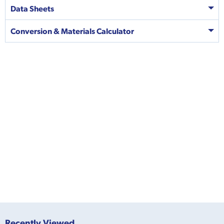
Data Sheets
Conversion & Materials Calculator
Recently Viewed