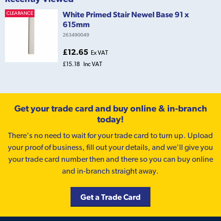
White Primed Stair Newel Base 91 x
CLEARANCE
615mm
263490049
£12.65
Ex VAT
£15.18
Inc VAT
Get your trade card and buy online & in-branch
today!
There’s no need to wait for your trade card to turn up. Upload
your proof of business, fill out your details, and we'll give you
your trade card number then and there so you can buy online
and in-branch straight away.
Get a Trade Card