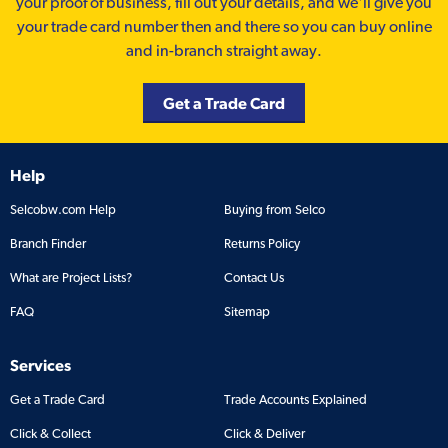
your proof of business, fill out your details, and we'll give you
your trade card number then and there so you can buy online
and in-branch straight away.
Get a Trade Card
Help
Selcobw.com Help
Buying from Selco
Branch Finder
Returns Policy
What are Project Lists?
Contact Us
FAQ
Sitemap
Services
Get a Trade Card
Trade Accounts Explained
Click & Collect
Click & Deliver