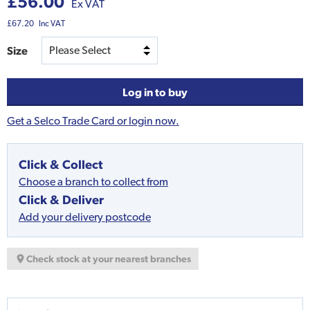
£56.00
Ex VAT
£67.20
Inc VAT
Size
Log in to buy
Get a Selco Trade Card or login now.
Click & Collect
Choose a branch to collect from
Click & Deliver
Add your delivery postcode
Check stock at your nearest branches