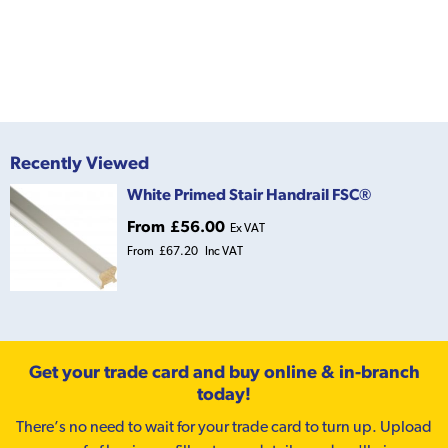
Recently Viewed
White Primed Stair Handrail FSC®
From
£56.00
Ex VAT
From
£67.20
Inc VAT
Get your trade card and buy online & in-branch
today!
There’s no need to wait for your trade card to turn up. Upload