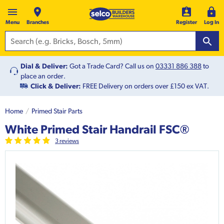
Menu
Branches
Register
Log In
Dial & Deliver:
Got a Trade Card? Call us on
03331 886 388
to
place an order.
Click & Deliver:
FREE Delivery on orders over £150 ex VAT.
Home
Primed Stair Parts
White Primed Stair Handrail FSC®
3
review
s