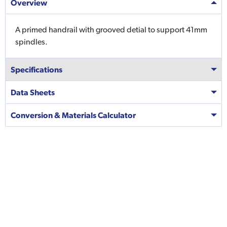
Overview
A primed handrail with grooved detial to support 41mm
spindles.
Specifications
Data Sheets
Conversion & Materials Calculator