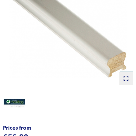
Prices from