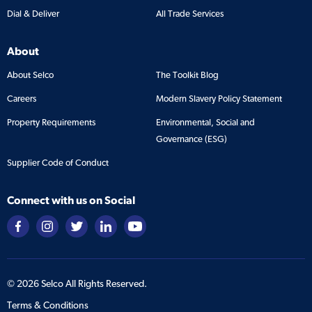
Dial & Deliver
All Trade Services
About
About Selco
The Toolkit Blog
Careers
Modern Slavery Policy Statement
Property Requirements
Environmental, Social and
Governance (ESG)
Supplier Code of Conduct
Connect with us on Social
©
2026
Selco All Rights Reserved.
Terms & Conditions