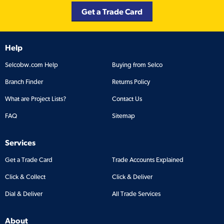
Get a Trade Card
Help
Selcobw.com Help
Buying from Selco
Branch Finder
Returns Policy
What are Project Lists?
Contact Us
FAQ
Sitemap
Services
Get a Trade Card
Trade Accounts Explained
Click & Collect
Click & Deliver
Dial & Deliver
All Trade Services
About