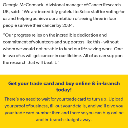
Georgia McCormack, divisional manager of Cancer Research
UK, said: “We are incredibly grateful to Selco staff for voting for
us and helping achieve our ambition of seeing three in four
people survive their cancer by 2034.
“Our progress relies on the incredible dedication and
commitment of volunteers and supporters like this - without
whom we would not be able to fund our life-saving work. One
in two of us will get cancer in our lifetime. All of us can support
the research that will beat it.”
Get your trade card and buy online & in-branch
today!
There’s no need to wait for your trade card to turn up. Upload
your proof of business, fill out your details, and we'll give you
your trade card number then and there so you can buy online
and in-branch straight away.