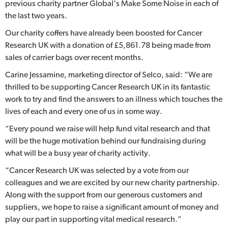
previous charity partner Global’s Make Some Noise in each of
the last two years.
Our charity coffers have already been boosted for Cancer
Research UK with a donation of £5,861.78 being made from
sales of carrier bags over recent months.
Carine Jessamine, marketing director of Selco, said: “We are
thrilled to be supporting Cancer Research UK in its fantastic
work to try and find the answers to an illness which touches the
lives of each and every one of us in some way.
“Every pound we raise will help fund vital research and that
will be the huge motivation behind our fundraising during
what will be a busy year of charity activity.
“Cancer Research UK was selected by a vote from our
colleagues and we are excited by our new charity partnership.
Along with the support from our generous customers and
suppliers, we hope to raise a significant amount of money and
play our part in supporting vital medical research.”