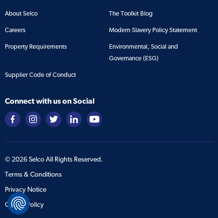
About Selco
The Toolkit Blog
Careers
Modern Slavery Policy Statement
Property Requirements
Environmental, Social and
Governance (ESG)
Supplier Code of Conduct
Connect with us on Social
©
2026
Selco All Rights Reserved.
Terms & Conditions
Privacy Notice
Cookie Policy