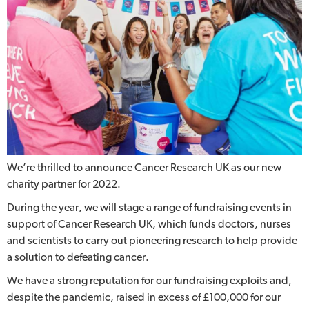
We’re thrilled to announce Cancer Research UK as our new
charity partner for 2022.
During the year, we will stage a range of fundraising events in
support of Cancer Research UK, which funds doctors, nurses
and scientists to carry out pioneering research to help provide
a solution to defeating cancer.
We have a strong reputation for our fundraising exploits and,
despite the pandemic, raised in excess of £100,000 for our