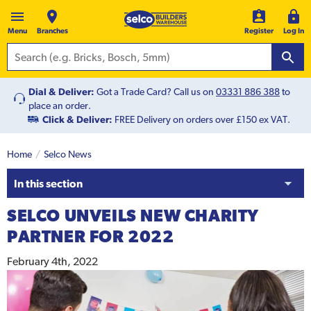
Menu
Branches
Register
Log In
Dial & Deliver:
Got a Trade Card? Call us on
03331 886 388
to
place an order.
Click & Deliver:
FREE Delivery on orders over £150 ex VAT.
Home
Selco News
In this section
SELCO UNVEILS NEW CHARITY
PARTNER FOR 2022
February 4th, 2022