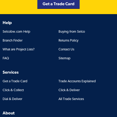
Get a Trade Card
Help
Selcobw.com Help
Buying from Selco
Branch Finder
Returns Policy
What are Project Lists?
Contact Us
FAQ
Sitemap
Services
Get a Trade Card
Trade Accounts Explained
Click & Collect
Click & Deliver
Dial & Deliver
All Trade Services
About