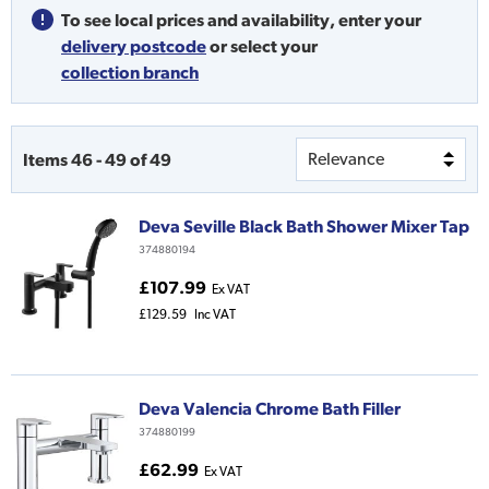
To see local prices and availability,
enter your
delivery postcode
or
select your
collection branch
Items
46
-
49
of
49
Deva Seville Black Bath Shower Mixer Tap
374880194
£107.99
Ex VAT
£129.59
Inc VAT
Deva Valencia Chrome Bath Filler
374880199
£62.99
Ex VAT