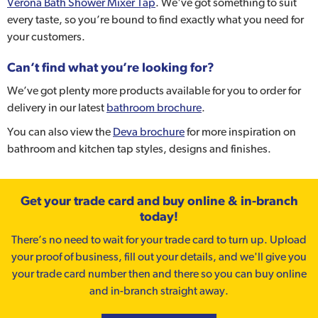
Verona Bath Shower Mixer Tap
. We've got something to suit
every taste, so you’re bound to find exactly what you need for
your customers.
Can’t find what you’re looking for?
We’ve got plenty more products available for you to order for
delivery in our latest
bathroom brochure
.
You can also view the
Deva brochure
for more inspiration on
bathroom and kitchen tap styles, designs and finishes.
Get your trade card and buy online & in-branch
today!
There’s no need to wait for your trade card to turn up. Upload
your proof of business, fill out your details, and we'll give you
your trade card number then and there so you can buy online
and in-branch straight away.