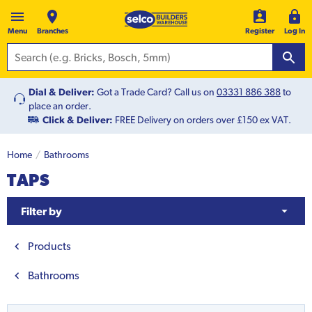
Menu
Branches
Register
Log In
Dial & Deliver:
Got a Trade Card? Call us on
03331 886 388
to
place an order.
Click & Deliver:
FREE Delivery on orders over £150 ex VAT.
Home
Bathrooms
TAPS
Filter by
Products
Bathrooms