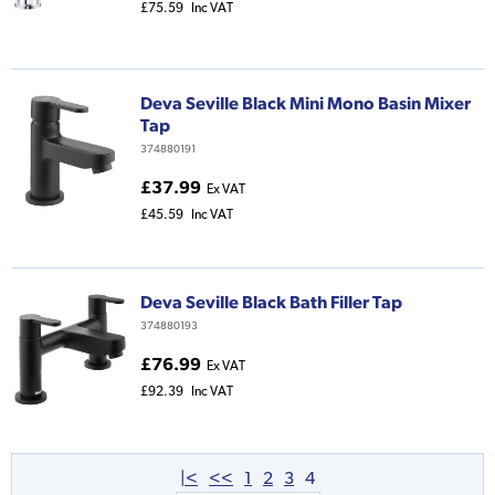
£75.59
Inc VAT
Deva Seville Black Mini Mono Basin Mixer
Tap
374880191
£37.99
Ex VAT
£45.59
Inc VAT
Deva Seville Black Bath Filler Tap
374880193
£76.99
Ex VAT
£92.39
Inc VAT
|<
<<
1
2
3
4