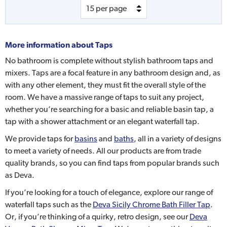
More information about
Taps
No bathroom is complete without stylish bathroom taps and
mixers. Taps are a focal feature in any bathroom design and, as
with any other element, they must fit the overall style of the
room. We have a massive range of taps to suit any project,
whether you’re searching for a basic and reliable basin tap, a
tap with a shower attachment or an elegant waterfall tap.
We provide taps for
basins
and
baths
, all in a variety of designs
to meet a variety of needs. All our products are from trade
quality brands, so you can find taps from popular brands such
as Deva.
If you’re looking for a touch of elegance, explore our range of
waterfall taps such as the
Deva Sicily Chrome Bath Filler Tap
.
Or, if you’re thinking of a quirky, retro design, see our
Deva