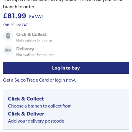
branch to order.
£81.99
Ex VAT
£98.39
Inc VAT
Click & Collect
Not available for this item
Delivery
Not available for this item
Log in to buy
Get a Selco Trade Card or login now.
Click & Collect
Choose a branch to collect from
Click & Deliver
Add your delivery postcode