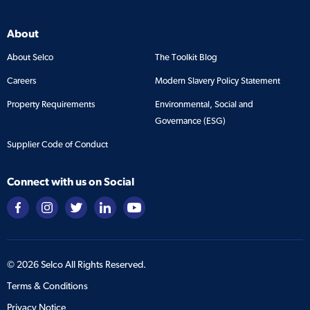
About
About Selco
The Toolkit Blog
Careers
Modern Slavery Policy Statement
Property Requirements
Environmental, Social and
Governance (ESG)
Supplier Code of Conduct
Connect with us on Social
©
2026
Selco All Rights Reserved.
Terms & Conditions
Privacy Notice