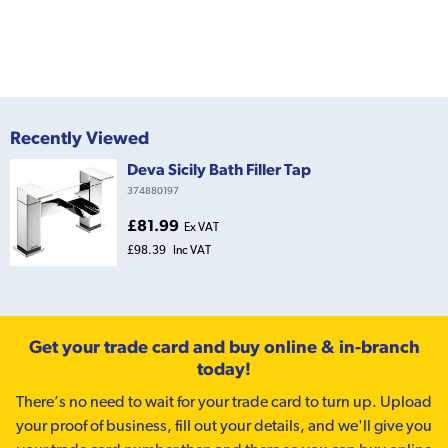
Recently Viewed
Deva Sicily Bath Filler Tap
374880197
£81.99
Ex VAT
£98.39
Inc VAT
Get your trade card and buy online & in-branch
today!
There’s no need to wait for your trade card to turn up. Upload
your proof of business, fill out your details, and we'll give you