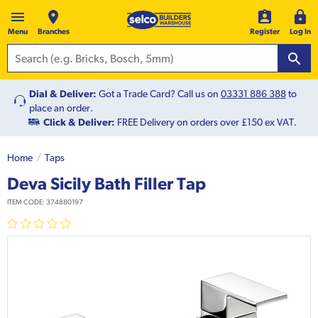
Menu
Branches
Register
Log In
Dial & Deliver:
Got a Trade Card? Call us on
03331 886 388
to
place an order.
Click & Deliver:
FREE Delivery on orders over £150 ex VAT.
Home
Taps
Deva Sicily Bath Filler Tap
ITEM CODE:
374880197