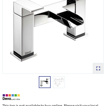
This tap is not available to buy online. Please visit your local