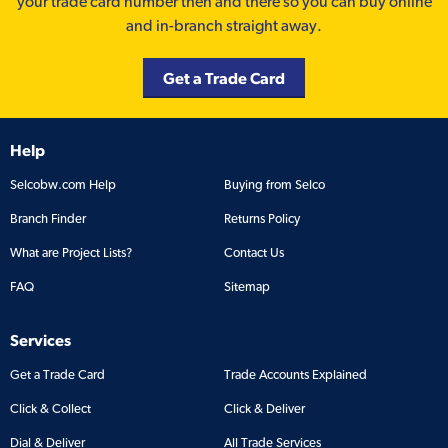
your trade card number then and there so you can buy online
and in-branch straight away.
Get a Trade Card
Help
Selcobw.com Help
Buying from Selco
Branch Finder
Returns Policy
What are Project Lists?
Contact Us
FAQ
Sitemap
Services
Get a Trade Card
Trade Accounts Explained
Click & Collect
Click & Deliver
Dial & Deliver
All Trade Services