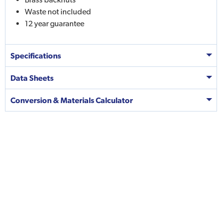
Waste not included
12 year guarantee
Specifications
Data Sheets
Conversion & Materials Calculator