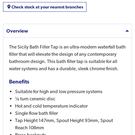
Check stock at your nearest branches
Overview
The Sicily Bath Filler Tap is an ultra-modern waterfall bath
filler that will elevate the design of any contemporary
bathroom design. This bath filler tap is suitable for all
water systems and has a durable, sleek chrome finish.
Benefits
Suitable for high and low pressure systems
¼ turn ceramic disc
Hot and cold temperature indicator
Single flow bath filler
Tap Height 147mm, Spout Height 93mm, Spout
Reach 108mm
Brass backnuts