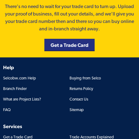
There’s no need to wait for your trade card to turn up. Upload
your proof of business, fill out your details, and we'll give you
your trade card number then and there so you can buy online
and in-branch straight away.
Get a Trade Card
Help
Selcobw.com Help
Buying from Selco
Branch Finder
Returns Policy
What are Project Lists?
Contact Us
FAQ
Sitemap
Services
Get a Trade Card
Trade Accounts Explained