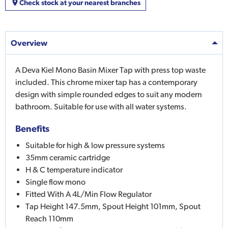
Check stock at your nearest branches
Overview
A Deva Kiel Mono Basin Mixer Tap with press top waste
included. This chrome mixer tap has a contemporary
design with simple rounded edges to suit any modern
bathroom. Suitable for use with all water systems.
Benefits
Suitable for high & low pressure systems
35mm ceramic cartridge
H & C temperature indicator
Single flow mono
Fitted With A 4L/Min Flow Regulator
Tap Height 147.5mm, Spout Height 101mm, Spout
Reach 110mm