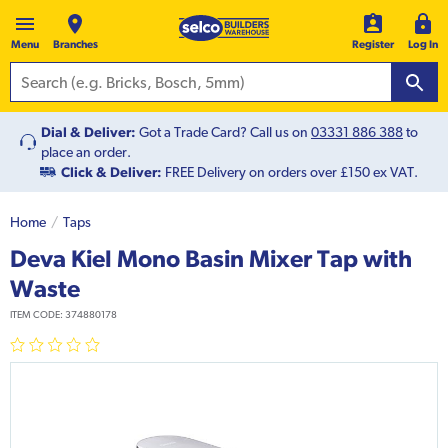
Menu
Branches
Register
Log In
Dial & Deliver:
Got a Trade Card? Call us on
03331 886 388
to
place an order.
Click & Deliver:
FREE Delivery on orders over £150 ex VAT.
Home
Taps
Deva Kiel Mono Basin Mixer Tap with
Waste
ITEM CODE:
374880178