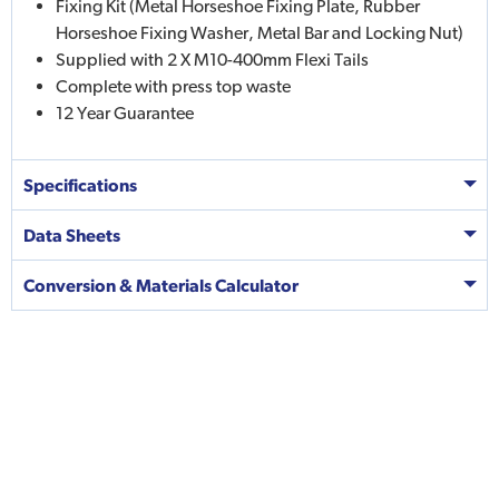
Fixing Kit (Metal Horseshoe Fixing Plate, Rubber
Horseshoe Fixing Washer, Metal Bar and Locking Nut)
Supplied with 2 X M10-400mm Flexi Tails
Complete with press top waste
12 Year Guarantee
Specifications
Data Sheets
Conversion & Materials Calculator