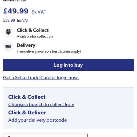
£49.99
Ex VAT
£59.99
Inc VAT
Click & Collect
Available for collection
Delivery
Free delivery available (restrictions apply)
Log in to buy
Get a Selco Trade Card or login now.
Click & Collect
Choose a branch to collect from
Click & Deliver
Add your delivery postcode