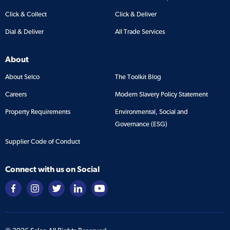
Click & Collect
Click & Deliver
Dial & Deliver
All Trade Services
About
About Selco
The Toolkit Blog
Careers
Modern Slavery Policy Statement
Property Requirements
Environmental, Social and
Governance (ESG)
Supplier Code of Conduct
Connect with us on Social