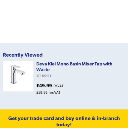
Recently Viewed
Deva Kiel Mono Basin Mixer Tap with
Waste
374880178
£49.99
Ex VAT
£59.99
Inc VAT
Get your trade card and buy online & in-branch
today!